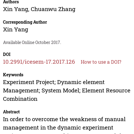
Authors
Xin Yang
,
Chuanwu Zhang
Corresponding Author
Xin Yang
Available Online October 2017.
DOI
10.2991/icesem-17.2017.126
How to use a DOI?
Keywords
Experiment Project; Dynamic element
Management; System Model; Element Resource
Combination
Abstract
In order to overcome the weakness of manual
management in the dynamic experiment