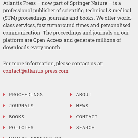
Atlantis Press – now part of Springer Nature – is a
professional publisher of scientific, technical & medical
(STM) proceedings, journals and books. We offer world-
class services, fast turnaround times and personalised
communication. The proceedings and journals on our
platform are Open Access and generate millions of
downloads every month.
For more information, please contact us at:
contact@atlantis-press.com
PROCEEDINGS
ABOUT
JOURNALS
NEWS
BOOKS
CONTACT
POLICIES
SEARCH