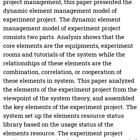
project management, this paper presented the
dynamic element management model of
experiment project. The dynamic element
management model of experiment project
consists two parts. Analysis shows that the
core elements are the equipments, experiment
rooms and tutorials of the system while the
relationships of these elements are the
combination, correlation, or cooperation of
these elements in system. This paper analyzed
the elements of the experiment project from the
viewpoint of the system theory, and assembled
the key elements of the experiment project. The
system set up the elements resource status
library based on the usage status of the
elements resource. The experiment project