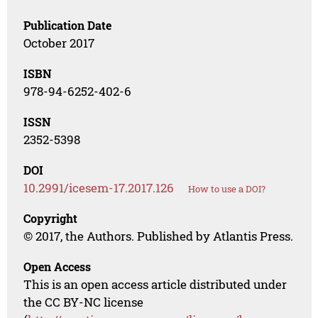
Publication Date
October 2017
ISBN
978-94-6252-402-6
ISSN
2352-5398
DOI
10.2991/icesem-17.2017.126
How to use a DOI?
Copyright
© 2017, the Authors. Published by Atlantis Press.
Open Access
This is an open access article distributed under
the CC BY-NC license