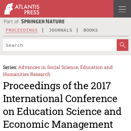
PROCEEDINGS
JOURNALS
BOOKS
Series:
Advances in Social Science, Education and
Humanities Research
Proceedings of the 2017
International Conference
on Education Science and
Economic Management