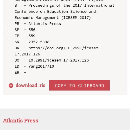
BT  - Proceedings of the 2017 International 
Conference on Education Science and 
Economic Management (ICESEM 2017)

PB  - Atlantis Press

SP  - 556

EP  - 559

SN  - 2352-5398

UR  - https://doi.org/10.2991/icesem-
17.2017.126

DO  - 10.2991/icesem-17.2017.126

ID  - Yang2017/10

download .
ris
COPY TO CLIPBOARD
Atlantis Press