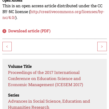
Open Access
This is an open access article distributed under the CC
BY-NC license (
http://creativecommons.org/licenses/by-
nc/4.0/
).
Download article (PDF)
<
>
Volume Title
Proceedings of the 2017 International
Conference on Education Science and
Economic Management (ICESEM 2017)
Series
Advances in Social Science, Education and
Humanities Research