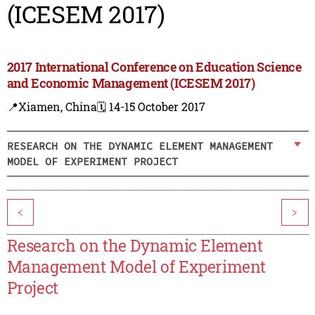
(ICESEM 2017)
2017 International Conference on Education Science
and Economic Management (ICESEM 2017)
📍Xiamen, China
🗓️ 14-15 October 2017
RESEARCH ON THE DYNAMIC ELEMENT MANAGEMENT
MODEL OF EXPERIMENT PROJECT
<
>
Research on the Dynamic Element
Management Model of Experiment
Project