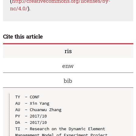
(
http://creativecommons.org/licenses/by-
nc/4.0/
).
Cite this article
ris
enw
bib
TY  - CONF

AU  - Xin Yang

AU  - Chuanwu Zhang

PY  - 2017/10

DA  - 2017/10

TI  - Research on the Dynamic Element 
Management Model of Experiment Project
