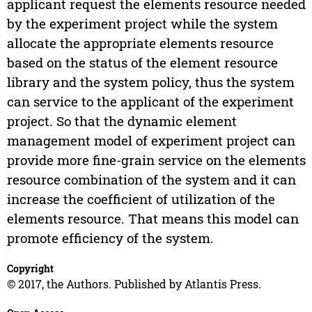
applicant request the elements resource needed
by the experiment project while the system
allocate the appropriate elements resource
based on the status of the element resource
library and the system policy, thus the system
can service to the applicant of the experiment
project. So that the dynamic element
management model of experiment project can
provide more fine-grain service on the elements
resource combination of the system and it can
increase the coefficient of utilization of the
elements resource. That means this model can
promote efficiency of the system.
Copyright
© 2017, the Authors. Published by Atlantis Press.