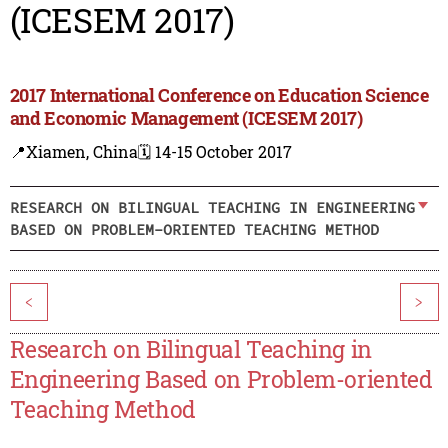
(ICESEM 2017)
2017 International Conference on Education Science
and Economic Management (ICESEM 2017)
📍Xiamen, China
🗓️ 14-15 October 2017
RESEARCH ON BILINGUAL TEACHING IN ENGINEERING
BASED ON PROBLEM-ORIENTED TEACHING METHOD
<
>
Research on Bilingual Teaching in
Engineering Based on Problem-oriented
Teaching Method