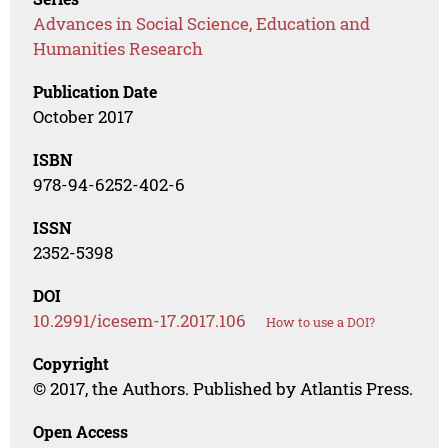
Advances in Social Science, Education and
Humanities Research
Publication Date
October 2017
ISBN
978-94-6252-402-6
ISSN
2352-5398
DOI
10.2991/icesem-17.2017.106
How to use a DOI?
Copyright
© 2017, the Authors. Published by Atlantis Press.
Open Access