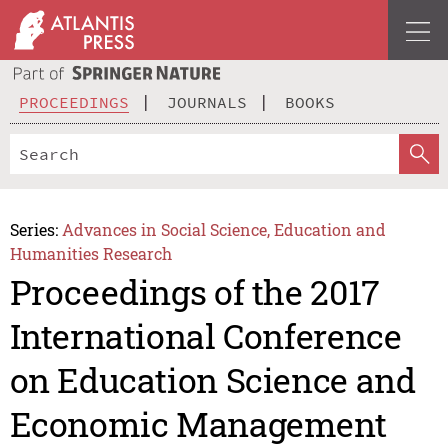
PROCEEDINGS
JOURNALS
BOOKS
Series:
Advances in Social Science, Education and
Humanities Research
Proceedings of the 2017
International Conference
on Education Science and
Economic Management