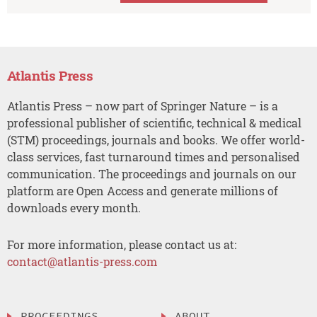
Atlantis Press
Atlantis Press – now part of Springer Nature – is a
professional publisher of scientific, technical & medical
(STM) proceedings, journals and books. We offer world-
class services, fast turnaround times and personalised
communication. The proceedings and journals on our
platform are Open Access and generate millions of
downloads every month.
For more information, please contact us at:
contact@atlantis-press.com
PROCEEDINGS
ABOUT