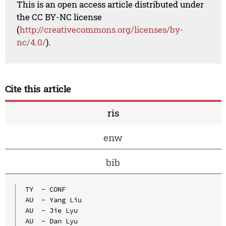
This is an open access article distributed under
the CC BY-NC license
(
http://creativecommons.org/licenses/by-
nc/4.0/
).
Cite this article
ris
enw
bib
TY  - CONF

AU  - Yang Liu

AU  - Jie Lyu

AU  - Dan Lyu
