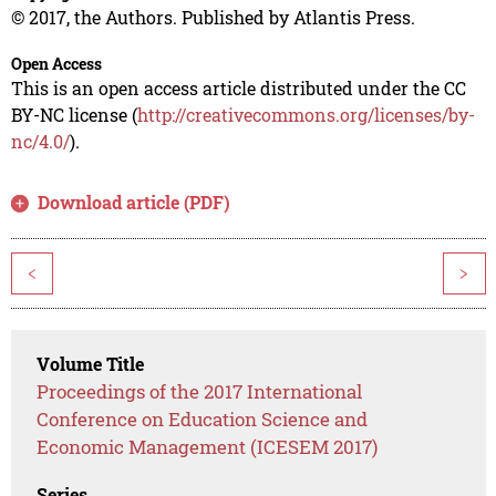
© 2017, the Authors. Published by Atlantis Press.
Open Access
This is an open access article distributed under the CC
BY-NC license (
http://creativecommons.org/licenses/by-
nc/4.0/
).
Download article (PDF)
<
>
Volume Title
Proceedings of the 2017 International
Conference on Education Science and
Economic Management (ICESEM 2017)
Series