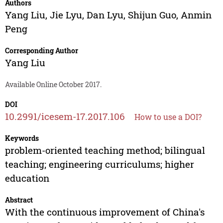
Authors
Yang Liu
,
Jie Lyu
,
Dan Lyu
,
Shijun Guo
,
Anmin
Peng
Corresponding Author
Yang Liu
Available Online October 2017.
DOI
10.2991/icesem-17.2017.106
How to use a DOI?
Keywords
problem-oriented teaching method; bilingual
teaching; engineering curriculums; higher
education
Abstract
With the continuous improvement of China's