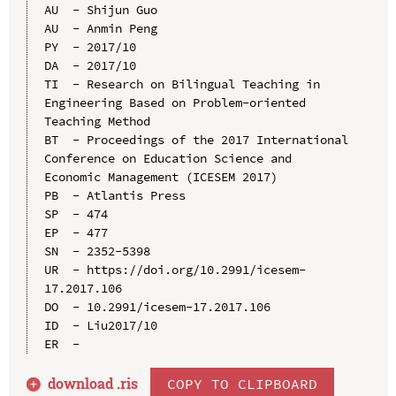
AU  - Shijun Guo

AU  - Anmin Peng

PY  - 2017/10

DA  - 2017/10

TI  - Research on Bilingual Teaching in 
Engineering Based on Problem-oriented 
Teaching Method

BT  - Proceedings of the 2017 International 
Conference on Education Science and 
Economic Management (ICESEM 2017)

PB  - Atlantis Press

SP  - 474

EP  - 477

SN  - 2352-5398

UR  - https://doi.org/10.2991/icesem-
17.2017.106

DO  - 10.2991/icesem-17.2017.106

ID  - Liu2017/10

download .
ris
COPY TO CLIPBOARD