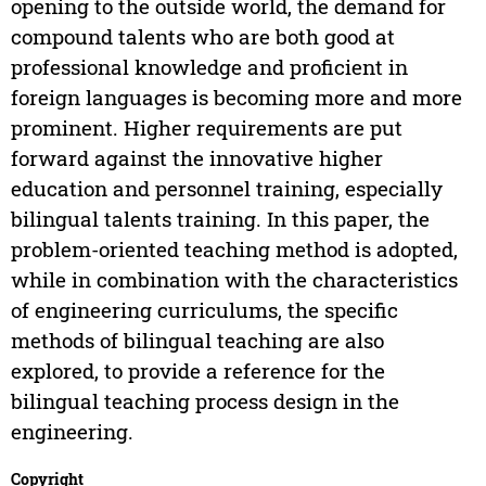
opening to the outside world, the demand for
compound talents who are both good at
professional knowledge and proficient in
foreign languages is becoming more and more
prominent. Higher requirements are put
forward against the innovative higher
education and personnel training, especially
bilingual talents training. In this paper, the
problem-oriented teaching method is adopted,
while in combination with the characteristics
of engineering curriculums, the specific
methods of bilingual teaching are also
explored, to provide a reference for the
bilingual teaching process design in the
engineering.
Copyright