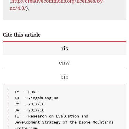
(
http://creativecommons.org/licenses/by-
nc/4.0/
).
Cite this article
ris
enw
bib
TY  - CONF

AU  - Yingshuang Ma

PY  - 2017/10

DA  - 2017/10

TI  - Research on Evaluation and 
Development Strategy of the Dabie Mountains 
Ecotourism
