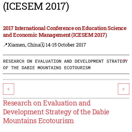
(ICESEM 2017)
2017 International Conference on Education Science
and Economic Management (ICESEM 2017)
📍Xiamen, China
🗓️ 14-15 October 2017
RESEARCH ON EVALUATION AND DEVELOPMENT STRATEGY
OF THE DABIE MOUNTAINS ECOTOURISM
<
>
Research on Evaluation and
Development Strategy of the Dabie
Mountains Ecotourism