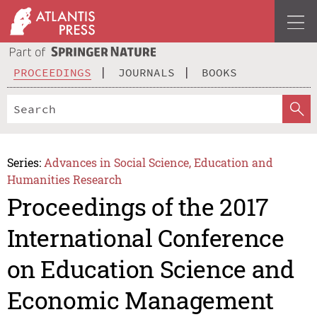
PROCEEDINGS
JOURNALS
BOOKS
Series:
Advances in Social Science, Education and
Humanities Research
Proceedings of the 2017
International Conference
on Education Science and
Economic Management