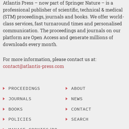
Atlantis Press – now part of Springer Nature – is a
professional publisher of scientific, technical & medical
(STM) proceedings, journals and books. We offer world-
class services, fast turnaround times and personalised
communication. The proceedings and journals on our
platform are Open Access and generate millions of
downloads every month.
For more information, please contact us at:
contact@atlantis-press.com
PROCEEDINGS
ABOUT
JOURNALS
NEWS
BOOKS
CONTACT
POLICIES
SEARCH