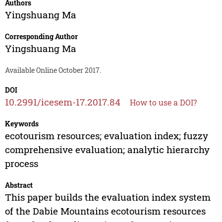
Authors
Yingshuang Ma
Corresponding Author
Yingshuang Ma
Available Online October 2017.
DOI
10.2991/icesem-17.2017.84
How to use a DOI?
Keywords
ecotourism resources; evaluation index; fuzzy
comprehensive evaluation; analytic hierarchy
process
Abstract
This paper builds the evaluation index system
of the Dabie Mountains ecotourism resources