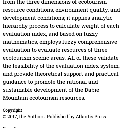
from the three dimensions of ecotourism
resource conditions, environment quality, and
development conditions; it applies analytic
hierarchy process to calculate weight of each
evaluation index, and based on fuzzy
mathematics, employs fuzzy comprehensive
evaluation to evaluate resources of three
ecotourism scenic areas. All of these validate
the feasibility of the evaluation index system,
and provide theoretical support and practical
guidance to promote the rational and
sustainable development of the Dabie
Mountain ecotourism resources.
Copyright
© 2017, the Authors. Published by Atlantis Press.