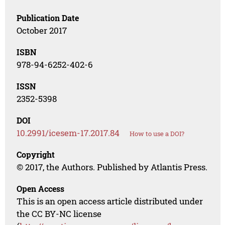
Publication Date
October 2017
ISBN
978-94-6252-402-6
ISSN
2352-5398
DOI
10.2991/icesem-17.2017.84
How to use a DOI?
Copyright
© 2017, the Authors. Published by Atlantis Press.
Open Access
This is an open access article distributed under
the CC BY-NC license