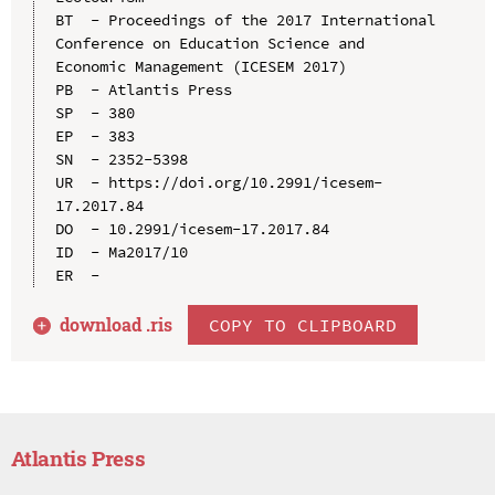
BT  - Proceedings of the 2017 International 
Conference on Education Science and 
Economic Management (ICESEM 2017)

PB  - Atlantis Press

SP  - 380

EP  - 383

SN  - 2352-5398

UR  - https://doi.org/10.2991/icesem-
17.2017.84

DO  - 10.2991/icesem-17.2017.84

ID  - Ma2017/10

download .
ris
COPY TO CLIPBOARD
Atlantis Press