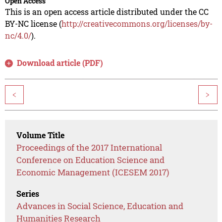
Open Access
This is an open access article distributed under the CC
BY-NC license (
http://creativecommons.org/licenses/by-
nc/4.0/
).
Download article (PDF)
<
>
Volume Title
Proceedings of the 2017 International
Conference on Education Science and
Economic Management (ICESEM 2017)
Series
Advances in Social Science, Education and
Humanities Research