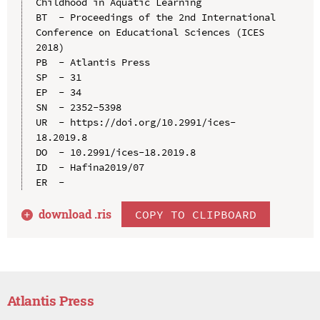
Childhood in Aquatic Learning

BT  - Proceedings of the 2nd International 
Conference on Educational Sciences (ICES 
2018)

PB  - Atlantis Press

SP  - 31

EP  - 34

SN  - 2352-5398

UR  - https://doi.org/10.2991/ices-
18.2019.8

DO  - 10.2991/ices-18.2019.8

ID  - Hafina2019/07

download .
ris
COPY TO CLIPBOARD
Atlantis Press