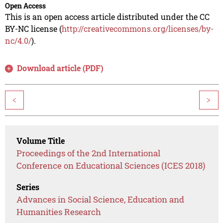
Open Access
This is an open access article distributed under the CC
BY-NC license (
http://creativecommons.org/licenses/by-
nc/4.0/
).
Download article (PDF)
<
>
Volume Title
Proceedings of the 2nd International
Conference on Educational Sciences (ICES 2018)
Series
Advances in Social Science, Education and
Humanities Research