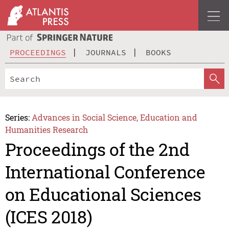
PROCEEDINGS
JOURNALS
BOOKS
Series:
Advances in Social Science, Education and
Humanities Research
Proceedings of the 2nd
International Conference
on Educational Sciences
(ICES 2018)