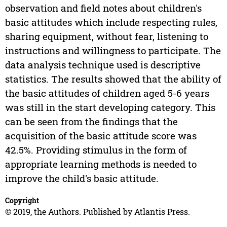
observation and field notes about children's
basic attitudes which include respecting rules,
sharing equipment, without fear, listening to
instructions and willingness to participate. The
data analysis technique used is descriptive
statistics. The results showed that the ability of
the basic attitudes of children aged 5-6 years
was still in the start developing category. This
can be seen from the findings that the
acquisition of the basic attitude score was
42.5%. Providing stimulus in the form of
appropriate learning methods is needed to
improve the child's basic attitude.
Copyright
© 2019, the Authors. Published by Atlantis Press.