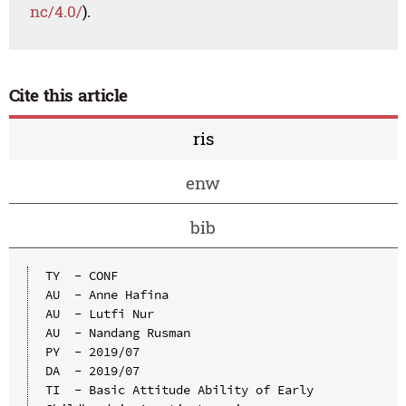
nc/4.0/
).
Cite this article
ris
enw
bib
TY  - CONF

AU  - Anne Hafina

AU  - Lutfi Nur

AU  - Nandang Rusman

PY  - 2019/07

DA  - 2019/07

TI  - Basic Attitude Ability of Early 