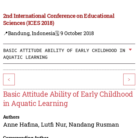
2nd International Conference on Educational
Sciences (ICES 2018)
📍Bandung, Indonesia
🗓️ 9 October 2018
BASIC ATTITUDE ABILITY OF EARLY CHILDHOOD IN
AQUATIC LEARNING
<
>
Basic Attitude Ability of Early Childhood
in Aquatic Learning
Authors
Anne Hafina
,
Lutfi Nur
,
Nandang Rusman
Corresponding Author