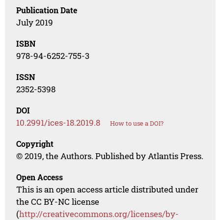
Publication Date
July 2019
ISBN
978-94-6252-755-3
ISSN
2352-5398
DOI
10.2991/ices-18.2019.8
How to use a DOI?
Copyright
© 2019, the Authors. Published by Atlantis Press.
Open Access
This is an open access article distributed under
the CC BY-NC license
(
http://creativecommons.org/licenses/by-