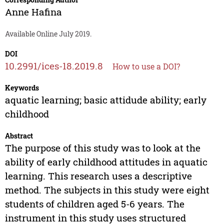
Anne Hafina
Available Online July 2019.
DOI
10.2991/ices-18.2019.8
How to use a DOI?
Keywords
aquatic learning; basic attidude ability; early
childhood
Abstract
The purpose of this study was to look at the
ability of early childhood attitudes in aquatic
learning. This research uses a descriptive
method. The subjects in this study were eight
students of children aged 5-6 years. The
instrument in this study uses structured