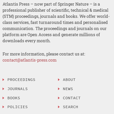
Atlantis Press – now part of Springer Nature – is a
professional publisher of scientific, technical & medical
(STM) proceedings, journals and books. We offer world-
class services, fast turnaround times and personalised
communication. The proceedings and journals on our
platform are Open Access and generate millions of
downloads every month.
For more information, please contact us at:
contact@atlantis-press.com
PROCEEDINGS
ABOUT
JOURNALS
NEWS
BOOKS
CONTACT
POLICIES
SEARCH