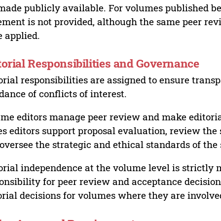
made publicly available. For volumes published bef
ement is not provided, although the same peer revi
 applied.
torial Responsibilities and Governance
orial responsibilities are assigned to ensure trans
dance of conflicts of interest.
me editors manage peer review and make editorial
es editors support proposal evaluation, review the s
oversee the strategic and ethical standards of the 
orial independence at the volume level is strictly 
onsibility for peer review and acceptance decisions
orial decisions for volumes where they are involve