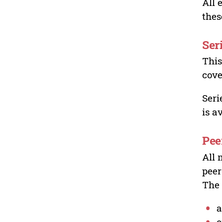
All 
thes
Ser
This
cove
Seri
is a
Pee
All 
peer
The 
a
o