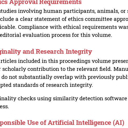
ics Approval Requirements
studies involving human participants, animals, or 
nclude a clear statement of ethics committee appr
icable. Compliance with ethical requirements was 
editorial evaluation process for this volume.
ginality and Research Integrity
articles included in this proceedings volume presen
r scholarly contribution to the relevant field. Man
 do not substantially overlap with previously pub
pted standards of research integrity.
inality checks using similarity detection software 
ess.
ponsible Use of Artificial Intelligence (AI)