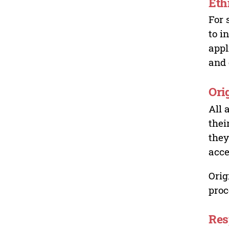
Eth
For 
to i
appl
and 
Ori
All 
thei
they
acce
Orig
proc
Res