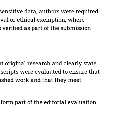
sensitive data, authors were required
oval or ethical exemption, where
verified as part of the submission
t original research and clearly state
uscripts were evaluated to ensure that
lished work and that they meet
form part of the editorial evaluation