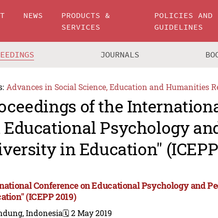
UT
NEWS
PRODUCTS &
POLICIES AND
SERVICES
GUIDELINES
CEEDINGS
JOURNALS
BO
s:
Advances in Social Science, Education and Humanities R
oceedings of the Internation
 Educational Psychology an
iversity in Education" (ICEPP
rnational Conference on Educational Psychology and Ped
ation" (ICEPP 2019)
ndung, Indonesia
🗓️ 2 May 2019