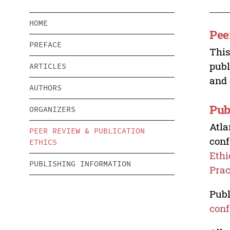
HOME
Pee
PREFACE
This
publ
ARTICLES
and 
AUTHORS
Pub
ORGANIZERS
Atla
PEER REVIEW & PUBLICATION
conf
ETHICS
Ethi
PUBLISHING INFORMATION
Prac
Publ
conf