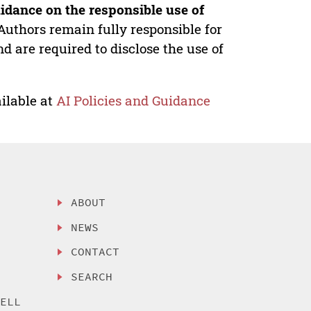
idance on the responsible use of
Authors remain fully responsible for
nd are required to disclose the use of
ilable at
AI Policies and Guidance
ABOUT
NEWS
CONTACT
SEARCH
SELL