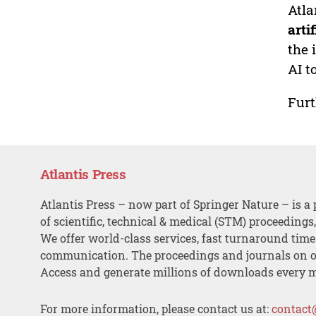
Atla
arti
the 
AI t
Furt
Atlantis Press
Atlantis Press – now part of Springer Nature – is a 
of scientific, technical & medical (STM) proceedings
We offer world-class services, fast turnaround tim
communication. The proceedings and journals on o
Access and generate millions of downloads every 
For more information, please contact us at:
contact