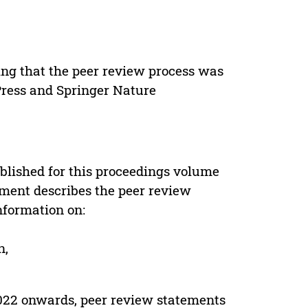
ing that the peer review process was
 Press and Springer Nature
s
blished for this proceedings volume
ement describes the peer review
nformation on:
n,
022 onwards, peer review statements