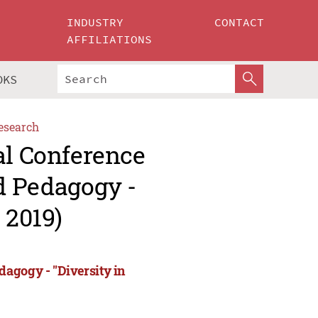
INDUSTRY
CONTACT
AFFILIATIONS
OKS
esearch
al Conference
d Pedagogy -
 2019)
agogy - "Diversity in