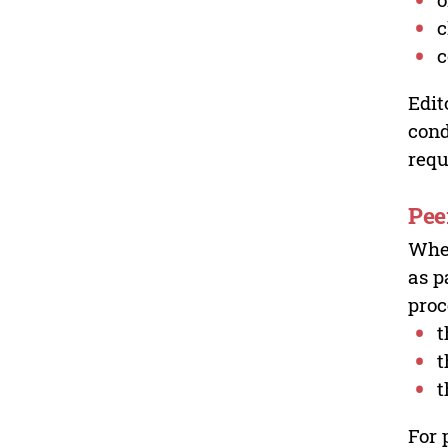
c
c
Edit
cond
requ
Pee
Wher
as p
proc
t
t
t
For 