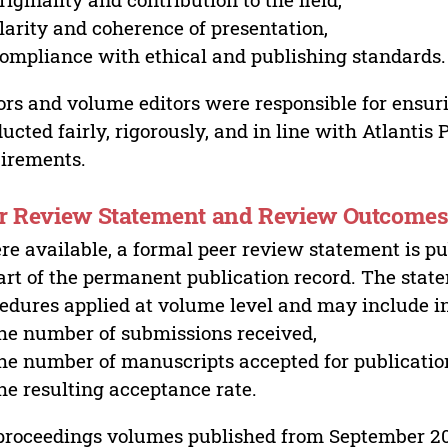
larity and coherence of presentation,
ompliance with ethical and publishing standards.
ors and volume editors were responsible for ensur
ucted fairly, rigorously, and in line with Atlantis
irements.
r Review Statement and Review Outcome
e available, a formal peer review statement is pu
art of the permanent publication record. The stat
edures applied at volume level and may include i
he number of submissions received,
he number of manuscripts accepted for publicatio
he resulting acceptance rate.
proceedings volumes published from September 2