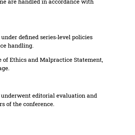
lume are handled in accordance with
under defined series‑level policies
ice handling.
e of Ethics and Malpractice Statement,
age.
 underwent editorial evaluation and
rs of the conference.