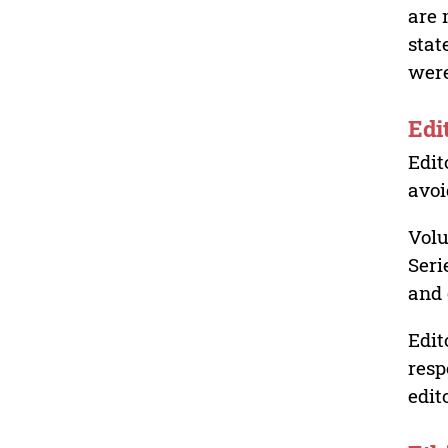
are 
stat
were
Edi
Edit
avoi
Volu
Seri
and 
Edit
resp
edit