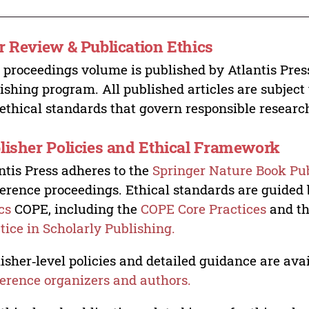
r Review & Publication Ethics
 proceedings volume is published by Atlantis Pres
ishing program. All published articles are subject t
ethical standards that govern responsible researc
lisher Policies and Ethical Framework
ntis Press adheres to the
Springer Nature Book Pub
erence proceedings. Ethical standards are guided
cs
COPE, including the
COPE Core Practices
and t
tice in Scholarly Publishing.
isher‑level policies and detailed guidance are avai
erence organizers and authors.