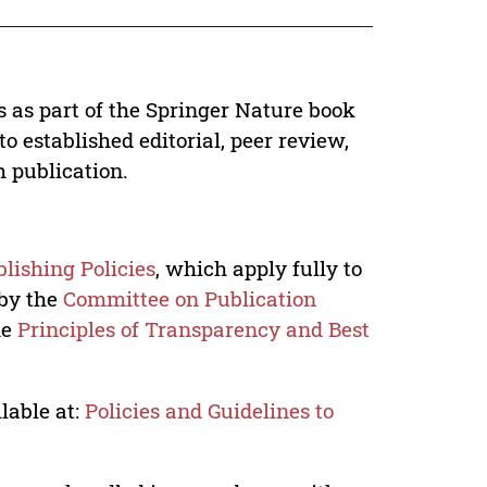
s as part of the Springer Nature book
o established editorial, peer review,
h publication.
lishing Policies
, which apply fully to
 by the
Committee on Publication
he
Principles of Transparency and Best
lable at:
Policies and Guidelines to