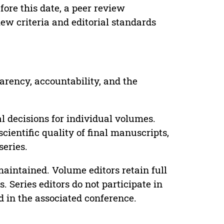
ore this date, a peer review
ew criteria and editorial standards
parency, accountability, and the
 decisions for individual volumes.
cientific quality of final manuscripts,
series.
maintained. Volume editors retain full
. Series editors do not participate in
d in the associated conference.