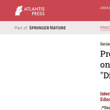
ABO
PRO
Serie
Pr
on
"D
Inte
Educ
📍Ba