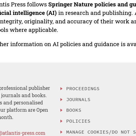
ntis Press follows
Springer Nature policies and gu
ficial intelligence (AI)
in research and publishing. 
integrity, originality, and accuracy of their work a
ools where applicable.
her information on AI policies and guidance is ava
professional publisher
PROCEEDINGS
, journals and books.
JOURNALS
es and personalised
ur platform are Open
BOOKS
month.
POLICIES
MANAGE COOKIES/DO NOT 
@atlantis-press.com