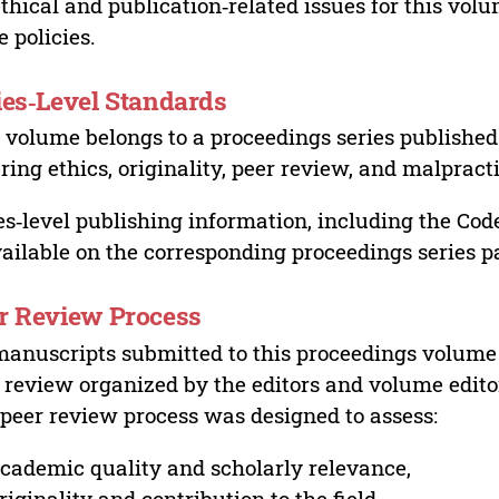
ethical and publication‑related issues for this vo
e policies.
ies‑Level Standards
 volume belongs to a proceedings series published 
ring ethics, originality, peer review, and malpract
es‑level publishing information, including the Cod
vailable on the corresponding proceedings series p
r Review Process
manuscripts submitted to this proceedings volume
 review organized by the editors and volume edito
peer review process was designed to assess:
cademic quality and scholarly relevance,
riginality and contribution to the field,