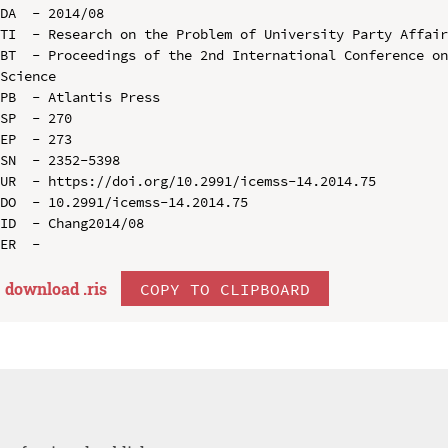
DA  - 2014/08

TI  - Research on the Problem of University Party Affair
BT  - Proceedings of the 2nd International Conference on
Science

PB  - Atlantis Press

SP  - 270

EP  - 273

SN  - 2352-5398

UR  - https://doi.org/10.2991/icemss-14.2014.75

DO  - 10.2991/icemss-14.2014.75

ID  - Chang2014/08

download .
ris
COPY TO CLIPBOARD