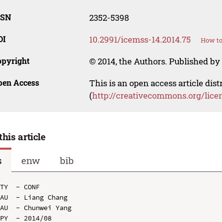
SSN
2352-5398
OI
10.2991/icemss-14.2014.75
How to
opyright
© 2014, the Authors. Published by 
pen Access
This is an open access article dis
(
http://creativecommons.org/lice
this article
s
enw
bib
TY  - CONF

AU  - Liang Chang

AU  - Chunwei Yang

PY  - 2014/08
