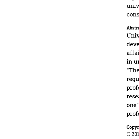
univ
cons
Abstr
Univ
deve
affa
in u
“The
regu
prof
rese
one"
prof
Copyr
© 201