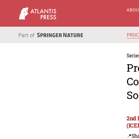
ABO
PRO
Serie
Pr
Co
So
2nd 
(ICE
📍Sh