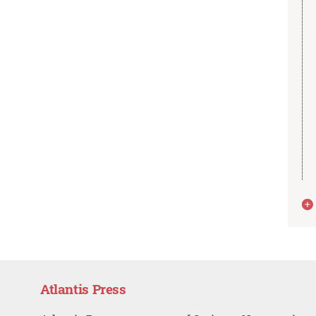
Atlantis Press