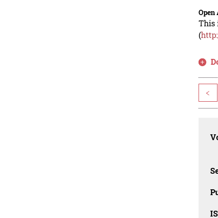
Open 
This 
(
http
D
<
Vo
Se
Pu
I