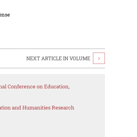
cense
NEXT ARTICLE IN VOLUME
>
nal Conference on Education,
ation and Humanities Research