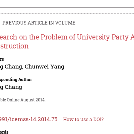
PREVIOUS ARTICLE IN VOLUME
earch on the Problem of University Party 
struction
rs
ng Chang
,
Chunwei Yang
sponding Author
ng Chang
ble Online August 2014.
991/icemss-14.2014.75
How to use a DOI?
ords