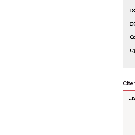
I
D
C
O
Cite 
ri