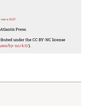
 use a DOI?
Atlantis Press.
tributed under the CC BY-NC license
nses/by-nc/4.0/
).