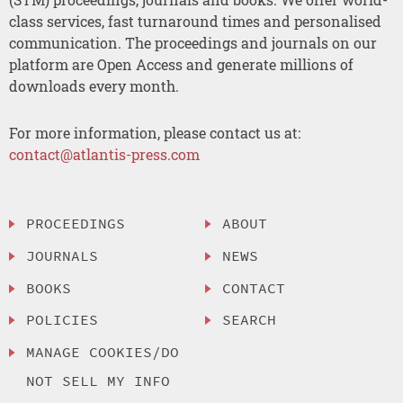
class services, fast turnaround times and personalised
communication. The proceedings and journals on our
platform are Open Access and generate millions of
downloads every month.
For more information, please contact us at:
contact@atlantis-press.com
PROCEEDINGS
ABOUT
JOURNALS
NEWS
BOOKS
CONTACT
POLICIES
SEARCH
MANAGE COOKIES/DO
NOT SELL MY INFO