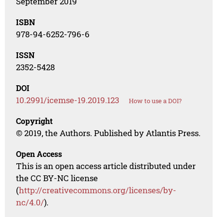
September 2019
ISBN
978-94-6252-796-6
ISSN
2352-5428
DOI
10.2991/icemse-19.2019.123
How to use a DOI?
Copyright
© 2019, the Authors. Published by Atlantis Press.
Open Access
This is an open access article distributed under
the CC BY-NC license
(
http://creativecommons.org/licenses/by-
nc/4.0/
).