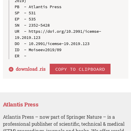
2019)

PB  - Atlantis Press

SP  - 531

EP  - 535

SN  - 2352-5428

UR  - https://doi.org/10.2991/icemse-
19.2019.123

DO  - 10.2991/icemse-19.2019.123

ID  - Moiseev2019/09

download .
ris
COPY TO CLIPBOARD
Atlantis Press
Atlantis Press – now part of Springer Nature – is a
professional publisher of scientific, technical & medical
(STM) proceedings, journals and books. We offer world-