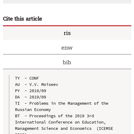
Cite this article
ris
enw
bib
TY  - CONF

AU  - V.V. Moiseev

PY  - 2019/09

DA  - 2019/09

TI  - Problems in the Management of the 
Russian Economy

BT  - Proceedings of the 2019 3rd 
International Conference on Education, 
Management Science and Economics  (ICEMSE 