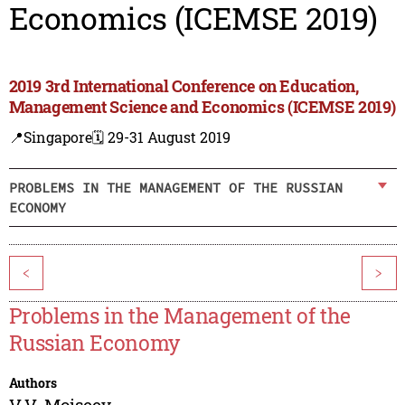
Economics (ICEMSE 2019)
2019 3rd International Conference on Education,
Management Science and Economics (ICEMSE 2019)
📍Singapore
🗓️ 29-31 August 2019
PROBLEMS IN THE MANAGEMENT OF THE RUSSIAN
ECONOMY
<
>
Problems in the Management of the
Russian Economy
Authors
V.V. Moiseev