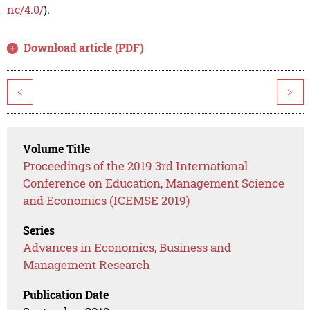
nc/4.0/
).
Download article (PDF)
<
>
Volume Title
Proceedings of the 2019 3rd International
Conference on Education, Management Science
and Economics (ICEMSE 2019)
Series
Advances in Economics, Business and
Management Research
Publication Date