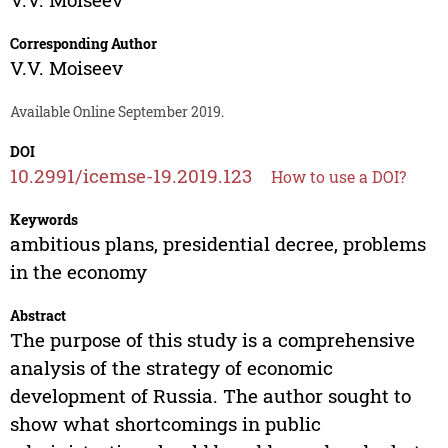
Corresponding Author
V.V. Moiseev
Available Online September 2019.
DOI
10.2991/icemse-19.2019.123
How to use a DOI?
Keywords
ambitious plans, presidential decree, problems
in the economy
Abstract
The purpose of this study is a comprehensive
analysis of the strategy of economic
development of Russia. The author sought to
show what shortcomings in public