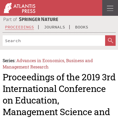
PROCEEDINGS
JOURNALS
BOOKS
Series:
Advances in Economics, Business and
Management Research
Proceedings of the 2019 3rd
International Conference
on Education,
Management Science and