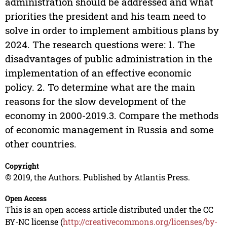
administration should be addressed and what
priorities the president and his team need to
solve in order to implement ambitious plans by
2024. The research questions were: 1. The
disadvantages of public administration in the
implementation of an effective economic
policy. 2. To determine what are the main
reasons for the slow development of the
economy in 2000-2019.3. Compare the methods
of economic management in Russia and some
other countries.
Copyright
© 2019, the Authors. Published by Atlantis Press.
Open Access
This is an open access article distributed under the CC
BY-NC license (
http://creativecommons.org/licenses/by-