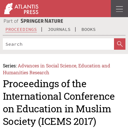
PROCEEDINGS
JOURNALS
BOOKS
Series:
Advances in Social Science, Education and
Humanities Research
Proceedings of the
International Conference
on Education in Muslim
Society (ICEMS 2017)