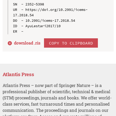
SN  - 2352-5398

UR  - https://doi.org/10.2991/icems-
17.2018.54

DO  - 10.2991/icems-17.2018.54

ID  - AyuLestari2017/10

download .
ris
COPY TO CLIPBOARD
Atlantis Press
Atlantis Press – now part of Springer Nature – is a
professional publisher of scientific, technical & medical
(STM) proceedings, journals and books. We offer world-
class services, fast turnaround times and personalised
communication. The proceedings and journals on our