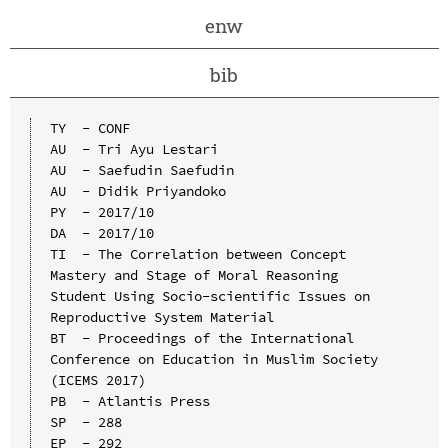
enw
bib
TY  - CONF

AU  - Tri Ayu Lestari

AU  - Saefudin Saefudin

AU  - Didik Priyandoko

PY  - 2017/10

DA  - 2017/10

TI  - The Correlation between Concept 
Mastery and Stage of Moral Reasoning 
Student Using Socio-scientific Issues on 
Reproductive System Material

BT  - Proceedings of the International 
Conference on Education in Muslim Society 
(ICEMS 2017)

PB  - Atlantis Press

SP  - 288

EP  - 292
