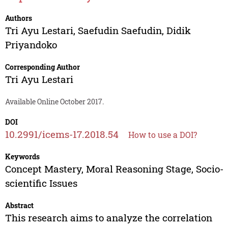
Authors
Tri Ayu Lestari
,
Saefudin Saefudin
,
Didik
Priyandoko
Corresponding Author
Tri Ayu Lestari
Available Online October 2017.
DOI
10.2991/icems-17.2018.54
How to use a DOI?
Keywords
Concept Mastery, Moral Reasoning Stage, Socio-
scientific Issues
Abstract
This research aims to analyze the correlation