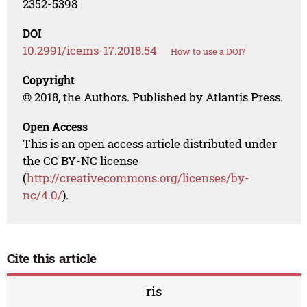
2352-5398
DOI
10.2991/icems-17.2018.54
How to use a DOI?
Copyright
© 2018, the Authors. Published by Atlantis Press.
Open Access
This is an open access article distributed under
the CC BY-NC license
(
http://creativecommons.org/licenses/by-
nc/4.0/
).
Cite this article
ris