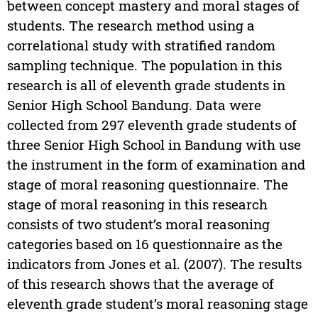
between concept mastery and moral stages of
students. The research method using a
correlational study with stratified random
sampling technique. The population in this
research is all of eleventh grade students in
Senior High School Bandung. Data were
collected from 297 eleventh grade students of
three Senior High School in Bandung with use
the instrument in the form of examination and
stage of moral reasoning questionnaire. The
stage of moral reasoning in this research
consists of two student’s moral reasoning
categories based on 16 questionnaire as the
indicators from Jones et al. (2007). The results
of this research shows that the average of
eleventh grade student’s moral reasoning stage