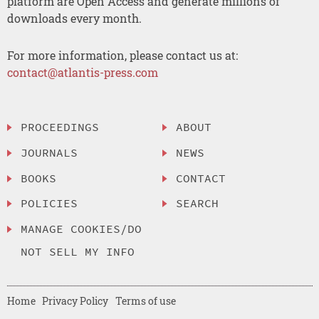
platform are Open Access and generate millions of
downloads every month.
For more information, please contact us at:
contact@atlantis-press.com
PROCEEDINGS
ABOUT
JOURNALS
NEWS
BOOKS
CONTACT
POLICIES
SEARCH
MANAGE COOKIES/DO
NOT SELL MY INFO
Home
Privacy Policy
Terms of use