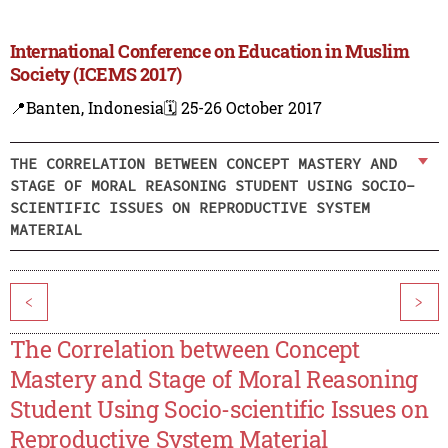
International Conference on Education in Muslim
Society (ICEMS 2017)
📍Banten, Indonesia
🗓️ 25-26 October 2017
THE CORRELATION BETWEEN CONCEPT MASTERY AND
STAGE OF MORAL REASONING STUDENT USING SOCIO-
SCIENTIFIC ISSUES ON REPRODUCTIVE SYSTEM
MATERIAL
<
>
The Correlation between Concept
Mastery and Stage of Moral Reasoning
Student Using Socio-scientific Issues on
Reproductive System Material