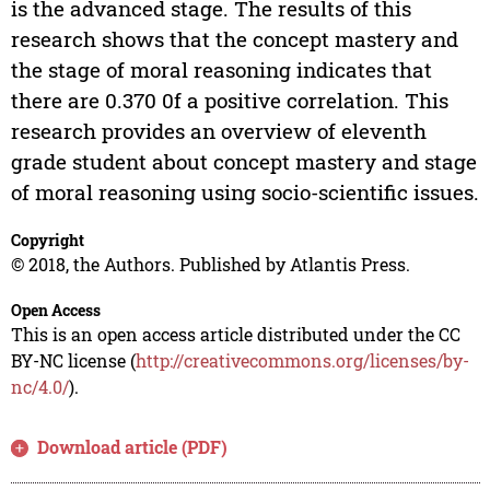
is the advanced stage. The results of this
research shows that the concept mastery and
the stage of moral reasoning indicates that
there are 0.370 0f a positive correlation. This
research provides an overview of eleventh
grade student about concept mastery and stage
of moral reasoning using socio-scientific issues.
Copyright
© 2018, the Authors. Published by Atlantis Press.
Open Access
This is an open access article distributed under the CC
BY-NC license (
http://creativecommons.org/licenses/by-
nc/4.0/
).
Download article (PDF)