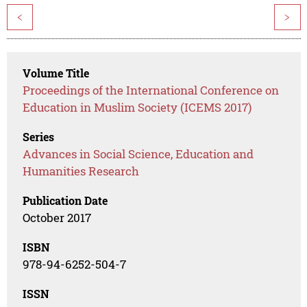
<
>
Volume Title
Proceedings of the International Conference on
Education in Muslim Society (ICEMS 2017)
Series
Advances in Social Science, Education and
Humanities Research
Publication Date
October 2017
ISBN
978-94-6252-504-7
ISSN