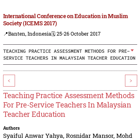
International Conference on Education in Muslim
Society (ICEMS 2017)
📍Banten, Indonesia
🗓️ 25-26 October 2017
TEACHING PRACTICE ASSESSMENT METHODS FOR PRE-
SERVICE TEACHERS IN MALAYSIAN TEACHER EDUCATION
<
>
Teaching Practice Assessment Methods
For Pre-Service Teachers In Malaysian
Teacher Education
Authors
Syaiful Anwar Yahya
,
Rosnidar Mansor
,
Mohd