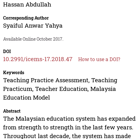
Hassan Abdullah
Corresponding Author
Syaiful Anwar Yahya
Available Online October 2017.
DOI
10.2991/icems-17.2018.47
How to use a DOI?
Keywords
Teaching Practice Assessment, Teaching
Practicum, Teacher Education, Malaysia
Education Model
Abstract
The Malaysian education system has expanded
from strength to strength in the last few years.
Throughout last decade, the system has made