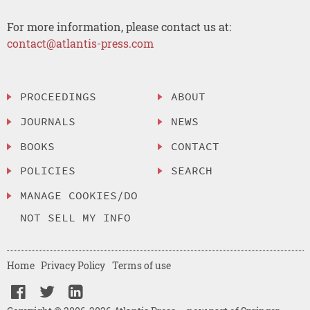
For more information, please contact us at:
contact@atlantis-press.com
PROCEEDINGS
ABOUT
JOURNALS
NEWS
BOOKS
CONTACT
POLICIES
SEARCH
MANAGE COOKIES/DO
NOT SELL MY INFO
Home
Privacy Policy
Terms of use