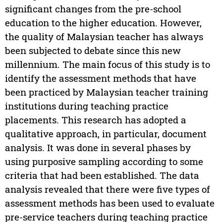
significant changes from the pre-school
education to the higher education. However,
the quality of Malaysian teacher has always
been subjected to debate since this new
millennium. The main focus of this study is to
identify the assessment methods that have
been practiced by Malaysian teacher training
institutions during teaching practice
placements. This research has adopted a
qualitative approach, in particular, document
analysis. It was done in several phases by
using purposive sampling according to some
criteria that had been established. The data
analysis revealed that there were five types of
assessment methods has been used to evaluate
pre-service teachers during teaching practice