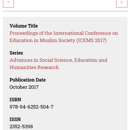
<
>
Volume Title
Proceedings of the International Conference on
Education in Muslim Society (ICEMS 2017)
Series
Advances in Social Science, Education and
Humanities Research
Publication Date
October 2017
ISBN
978-94-6252-504-7
ISSN
2352-5398