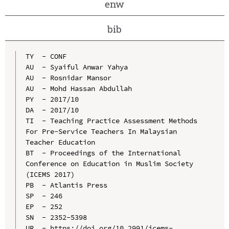
enw
bib
TY  - CONF

AU  - Syaiful Anwar Yahya

AU  - Rosnidar Mansor

AU  - Mohd Hassan Abdullah

PY  - 2017/10

DA  - 2017/10

TI  - Teaching Practice Assessment Methods 
For Pre-Service Teachers In Malaysian 
Teacher Education

BT  - Proceedings of the International 
Conference on Education in Muslim Society 
(ICEMS 2017)

PB  - Atlantis Press

SP  - 246

EP  - 252

SN  - 2352-5398

UR  - https://doi.org/10.2991/icems-