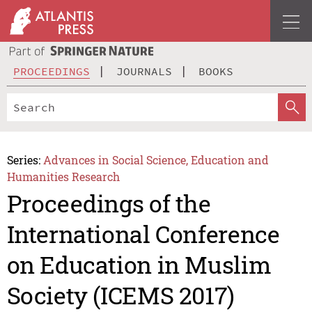
PROCEEDINGS
JOURNALS
BOOKS
Series:
Advances in Social Science, Education and
Humanities Research
Proceedings of the
International Conference
on Education in Muslim
Society (ICEMS 2017)