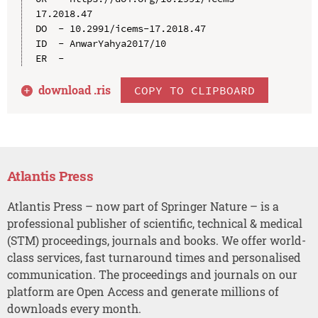
17.2018.47

DO  - 10.2991/icems-17.2018.47

ID  - AnwarYahya2017/10

download .
ris
COPY TO CLIPBOARD
Atlantis Press
Atlantis Press – now part of Springer Nature – is a
professional publisher of scientific, technical & medical
(STM) proceedings, journals and books. We offer world-
class services, fast turnaround times and personalised
communication. The proceedings and journals on our
platform are Open Access and generate millions of
downloads every month.