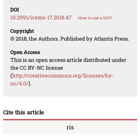
DOI
10.2991/icems-17.2018.47
How to use a DOI?
Copyright
© 2018, the Authors. Published by Atlantis Press.
Open Access
This is an open access article distributed under
the CC BY-NC license
(
http://creativecommons.org/licenses/by-
nc/4.0/
).
Cite this article
ris