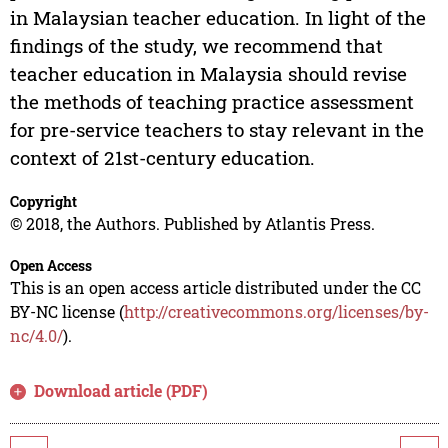
in Malaysian teacher education. In light of the
findings of the study, we recommend that
teacher education in Malaysia should revise
the methods of teaching practice assessment
for pre-service teachers to stay relevant in the
context of 21st-century education.
Copyright
© 2018, the Authors. Published by Atlantis Press.
Open Access
This is an open access article distributed under the CC
BY-NC license (
http://creativecommons.org/licenses/by-
nc/4.0/
).
Download article (PDF)