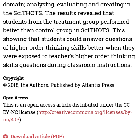
domain; analysing, evaluating and creating in
the SciTHOTS. The results revealed that
students from the treatment group performed
better than control group in SciTHOTS. This
showing that students could answer questions
of higher order thinking skills better when they
were exposed to teacher’s higher order thinking
skills questions during classroom instructions.
Copyright
© 2018, the Authors. Published by Atlantis Press.
Open Access
This is an open access article distributed under the CC
BY-NC license (
http://creativecommons.org/licenses/by-
nc/4.0/
).
Download article (PDF)