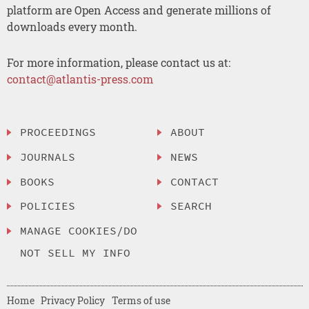
platform are Open Access and generate millions of
downloads every month.
For more information, please contact us at:
contact@atlantis-press.com
PROCEEDINGS
ABOUT
JOURNALS
NEWS
BOOKS
CONTACT
POLICIES
SEARCH
MANAGE COOKIES/DO
NOT SELL MY INFO
Home
Privacy Policy
Terms of use