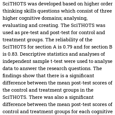
SciTHOTS was developed based on higher order
thinking skills questions which consist of three
higher cognitive domains; analysing,
evaluating and creating. The SciTHOTS was
used as pre-test and post-test for control and
treatment groups. The reliability of the
SciTHOTS for section A is 0.79 and for section B
is 0.83. Descriptive statistics and analyses of
independent sample t-test were used to analyse
data to answer the research questions. The
findings show that there is a significant
difference between the mean post-test scores of
the control and treatment groups in the
SciTHOTS. There was also a significant
difference between the mean post-test scores of
control and treatment groups for each cognitive