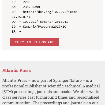
EP  - 220

SN  - 2352-5398

UR  - https://doi.org/10.2991/icems-
17.2018.41

DO  - 10.2991/icems-17.2018.41

ID  - KumariA/PAppanna2017/10

COPY TO CLIPBOARD
Atlantis Press
Atlantis Press – now part of Springer Nature – is a
professional publisher of scientific, technical & medical
(STM) proceedings, journals and books. We offer world-
class services, fast turnaround times and personalised
communication. The proceedings and journals on our