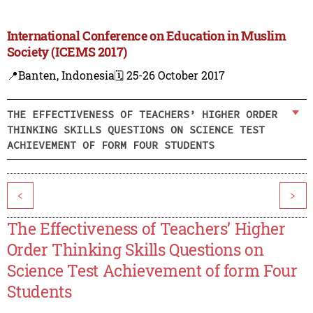
International Conference on Education in Muslim
Society (ICEMS 2017)
📍Banten, Indonesia
🗓️ 25-26 October 2017
THE EFFECTIVENESS OF TEACHERS’ HIGHER ORDER
THINKING SKILLS QUESTIONS ON SCIENCE TEST
ACHIEVEMENT OF FORM FOUR STUDENTS
<
>
The Effectiveness of Teachers’ Higher
Order Thinking Skills Questions on
Science Test Achievement of form Four
Students