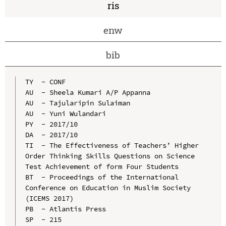
ris
enw
bib
TY  - CONF

AU  - Sheela Kumari A/P Appanna

AU  - Tajularipin Sulaiman

AU  - Yuni Wulandari

PY  - 2017/10

DA  - 2017/10

TI  - The Effectiveness of Teachers’ Higher 
Order Thinking Skills Questions on Science 
Test Achievement of form Four Students

BT  - Proceedings of the International 
Conference on Education in Muslim Society 
(ICEMS 2017)

PB  - Atlantis Press

SP  - 215
