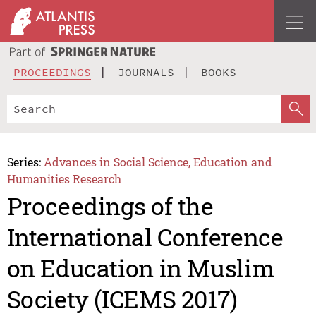
PROCEEDINGS
JOURNALS
BOOKS
Series:
Advances in Social Science, Education and
Humanities Research
Proceedings of the
International Conference
on Education in Muslim
Society (ICEMS 2017)