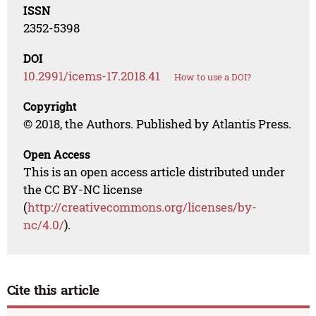
ISSN
2352-5398
DOI
10.2991/icems-17.2018.41
How to use a DOI?
Copyright
© 2018, the Authors. Published by Atlantis Press.
Open Access
This is an open access article distributed under
the CC BY-NC license
(
http://creativecommons.org/licenses/by-
nc/4.0/
).
Cite this article