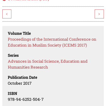
<
>
Volume Title
Proceedings of the International Conference on
Education in Muslim Society (ICEMS 2017)
Series
Advances in Social Science, Education and
Humanities Research
Publication Date
October 2017
ISBN
978-94-6252-504-7