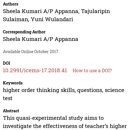
Authors
Sheela Kumari A/P Appanna
,
Tajularipin
Sulaiman
,
Yuni Wulandari
Corresponding Author
Sheela Kumari A/P Appanna
Available Online October 2017.
DOI
10.2991/icems-17.2018.41
How to use a DOI?
Keywords
higher order thinking skills, questions, science
test
Abstract
This quasi-experimental study aims to
investigate the effectiveness of teacher’s higher