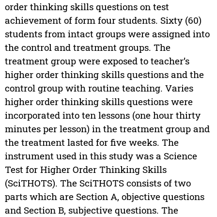
order thinking skills questions on test
achievement of form four students. Sixty (60)
students from intact groups were assigned into
the control and treatment groups. The
treatment group were exposed to teacher’s
higher order thinking skills questions and the
control group with routine teaching. Varies
higher order thinking skills questions were
incorporated into ten lessons (one hour thirty
minutes per lesson) in the treatment group and
the treatment lasted for five weeks. The
instrument used in this study was a Science
Test for Higher Order Thinking Skills
(SciTHOTS). The SciTHOTS consists of two
parts which are Section A, objective questions
and Section B, subjective questions. The