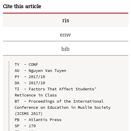
Cite this article
ris
enw
bib
TY  - CONF

AU  - Nguyen Van Tuyen

PY  - 2017/10

DA  - 2017/10

TI  - Factors That Affect Students’ 
Reticence in Class

BT  - Proceedings of the International 
Conference on Education in Muslim Society 
(ICEMS 2017)

PB  - Atlantis Press

SP  - 179
