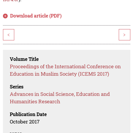
Download article (PDF)
<
>
Volume Title
Proceedings of the International Conference on
Education in Muslim Society (ICEMS 2017)
Series
Advances in Social Science, Education and
Humanities Research
Publication Date
October 2017