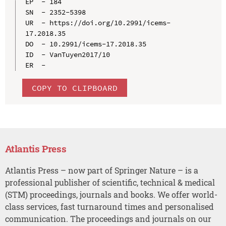
EP  - 184

SN  - 2352-5398

UR  - https://doi.org/10.2991/icems-
17.2018.35

DO  - 10.2991/icems-17.2018.35

ID  - VanTuyen2017/10

COPY TO CLIPBOARD
Atlantis Press
Atlantis Press – now part of Springer Nature – is a
professional publisher of scientific, technical & medical
(STM) proceedings, journals and books. We offer world-
class services, fast turnaround times and personalised
communication. The proceedings and journals on our