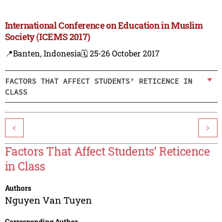
International Conference on Education in Muslim
Society (ICEMS 2017)
📍Banten, Indonesia
🗓️ 25-26 October 2017
FACTORS THAT AFFECT STUDENTS’ RETICENCE IN
CLASS
<
>
Factors That Affect Students’ Reticence
in Class
Authors
Nguyen Van Tuyen
Corresponding Author