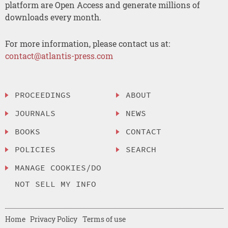
platform are Open Access and generate millions of
downloads every month.
For more information, please contact us at:
contact@atlantis-press.com
PROCEEDINGS
ABOUT
JOURNALS
NEWS
BOOKS
CONTACT
POLICIES
SEARCH
MANAGE COOKIES/DO
NOT SELL MY INFO
Home
Privacy Policy
Terms of use