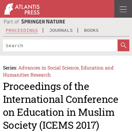
PROCEEDINGS
JOURNALS
BOOKS
Series:
Advances in Social Science, Education and
Humanities Research
Proceedings of the
International Conference
on Education in Muslim
Society (ICEMS 2017)