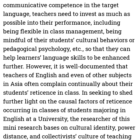
communicative competence in the target
language, teachers need to invest as much as
possible into their performance, including
being flexible in class management, being
mindful of their students’ cultural behaviors or
pedagogical psychology, etc., so that they can
help learners’ language skills to be enhanced
further. However, it is well-documented that
teachers of English and even of other subjects
in Asia often complain continually about their
students’ reticence in class. In seeking to shed
further light on the causal factors of reticence
occurring in classes of students majoring in
English at a University, the researcher of this
mini research bases on cultural identity, power
distance, and collectivists’ culture of teaching