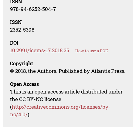
ISBN
978-94-6252-504-7
ISSN
2352-5398
DOI
10.2991/icems-17.2018.35
How to use a DOI?
Copyright
© 2018, the Authors. Published by Atlantis Press.
Open Access
This is an open access article distributed under
the CC BY-NC license
(
http://creativecommons.org/licenses/by-
nc/4.0/
).