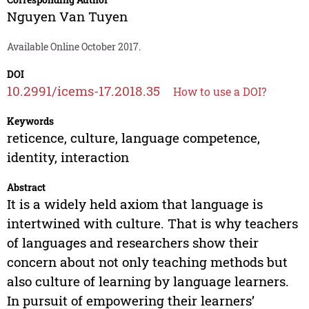
Nguyen Van Tuyen
Available Online October 2017.
DOI
10.2991/icems-17.2018.35
How to use a DOI?
Keywords
reticence, culture, language competence,
identity, interaction
Abstract
It is a widely held axiom that language is
intertwined with culture. That is why teachers
of languages and researchers show their
concern about not only teaching methods but
also culture of learning by language learners.
In pursuit of empowering their learners’