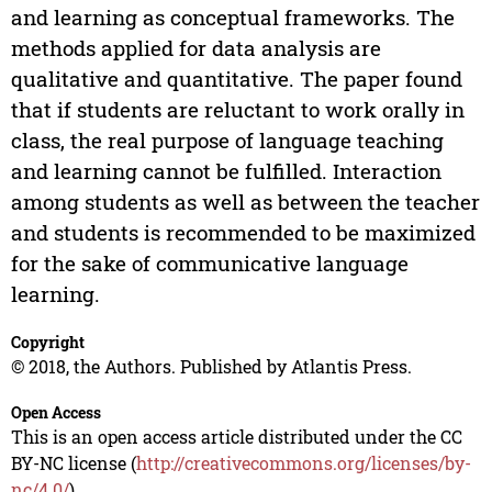
and learning as conceptual frameworks. The
methods applied for data analysis are
qualitative and quantitative. The paper found
that if students are reluctant to work orally in
class, the real purpose of language teaching
and learning cannot be fulfilled. Interaction
among students as well as between the teacher
and students is recommended to be maximized
for the sake of communicative language
learning.
Copyright
© 2018, the Authors. Published by Atlantis Press.
Open Access
This is an open access article distributed under the CC
BY-NC license (
http://creativecommons.org/licenses/by-
nc/4.0/
).