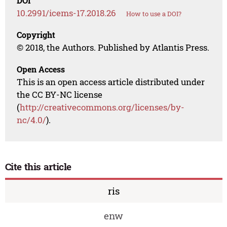
DOI
10.2991/icems-17.2018.26
How to use a DOI?
Copyright
© 2018, the Authors. Published by Atlantis Press.
Open Access
This is an open access article distributed under
the CC BY-NC license
(
http://creativecommons.org/licenses/by-
nc/4.0/
).
Cite this article
ris
enw