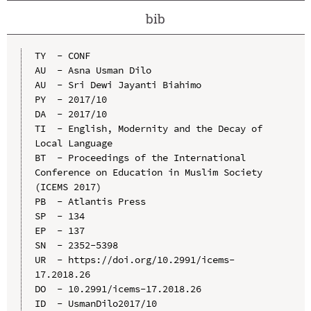
bib
TY  - CONF

AU  - Asna Usman Dilo

AU  - Sri Dewi Jayanti Biahimo

PY  - 2017/10

DA  - 2017/10

TI  - English, Modernity and the Decay of 
Local Language

BT  - Proceedings of the International 
Conference on Education in Muslim Society 
(ICEMS 2017)

PB  - Atlantis Press

SP  - 134

EP  - 137

SN  - 2352-5398

UR  - https://doi.org/10.2991/icems-
17.2018.26

DO  - 10.2991/icems-17.2018.26

ID  - UsmanDilo2017/10
