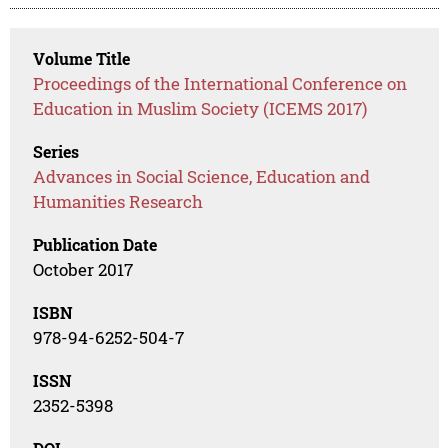
Volume Title
Proceedings of the International Conference on
Education in Muslim Society (ICEMS 2017)
Series
Advances in Social Science, Education and
Humanities Research
Publication Date
October 2017
ISBN
978-94-6252-504-7
ISSN
2352-5398