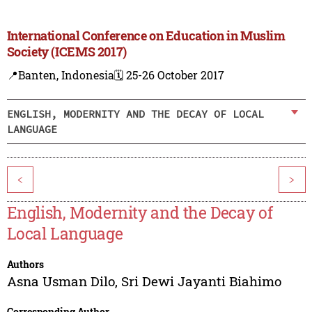
International Conference on Education in Muslim
Society (ICEMS 2017)
📍Banten, Indonesia
🗓️ 25-26 October 2017
ENGLISH, MODERNITY AND THE DECAY OF LOCAL
LANGUAGE
<
>
English, Modernity and the Decay of
Local Language
Authors
Asna Usman Dilo
,
Sri Dewi Jayanti Biahimo
Corresponding Author