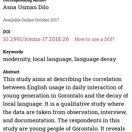
Asna Usman Dilo
Available Online October 2017.
DOI
10.2991/icems-17.2018.26
How to use a DOI?
Keywords
modernity, local language, language decay
Abstract
This study aims at describing the correlation
between English usage in daily interaction of
young generation in Gorontalo and the decay of
local language. It is a qualitative study where
the data are taken from observation, interview,
and documentation. The respondents in this
study are young people of Gorontalo. It reveals