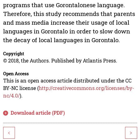
programs that use Gorontalonese language.
Therefore, this study recommends that parents
and mass media increase their usage of local
languages in Gorontalo in order to slow down
the decay of local languages in Gorontalo.
Copyright
© 2018, the Authors. Published by Atlantis Press.
Open Access
This is an open access article distributed under the CC
BY-NC license (
http://creativecommons.org/licenses/by-
nc/4.0/
).
Download article (PDF)
<
>