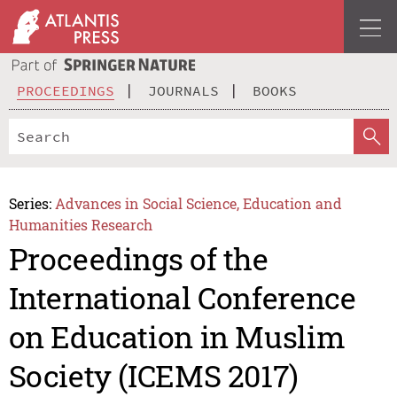
PROCEEDINGS
JOURNALS
BOOKS
Series:
Advances in Social Science, Education and
Humanities Research
Proceedings of the
International Conference
on Education in Muslim
Society (ICEMS 2017)