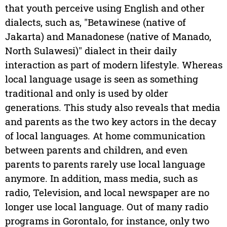
that youth perceive using English and other
dialects, such as, "Betawinese (native of
Jakarta) and Manadonese (native of Manado,
North Sulawesi)" dialect in their daily
interaction as part of modern lifestyle. Whereas
local language usage is seen as something
traditional and only is used by older
generations. This study also reveals that media
and parents as the two key actors in the decay
of local languages. At home communication
between parents and children, and even
parents to parents rarely use local language
anymore. In addition, mass media, such as
radio, Television, and local newspaper are no
longer use local language. Out of many radio
programs in Gorontalo, for instance, only two