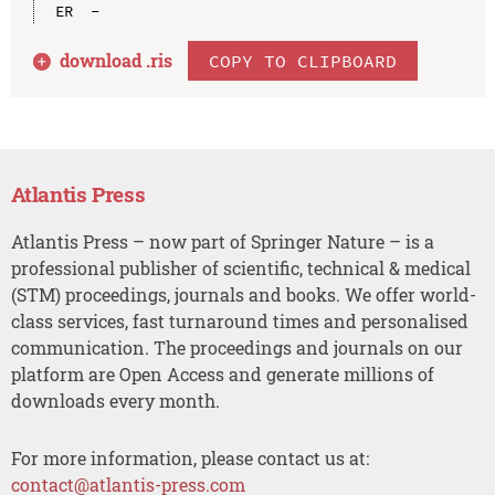
download .
ris
COPY TO CLIPBOARD
Atlantis Press
Atlantis Press – now part of Springer Nature – is a
professional publisher of scientific, technical & medical
(STM) proceedings, journals and books. We offer world-
class services, fast turnaround times and personalised
communication. The proceedings and journals on our
platform are Open Access and generate millions of
downloads every month.
For more information, please contact us at:
contact@atlantis-press.com