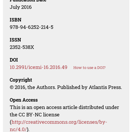
July 2016
ISBN
978-94-6252-214-5
ISSN
2352-538X
DOI
10.2991/icemi-16.2016.49
How to use a DOI?
Copyright
© 2016, the Authors. Published by Atlantis Press.
Open Access
This is an open access article distributed under
the CC BY-NC license
(
http://creativecommons.org/licenses/by-
nc/4.0/
).