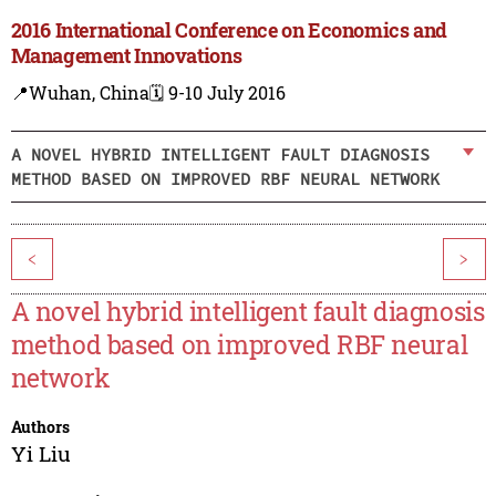
2016 International Conference on Economics and
Management Innovations
📍Wuhan, China
🗓️ 9-10 July 2016
A NOVEL HYBRID INTELLIGENT FAULT DIAGNOSIS
METHOD BASED ON IMPROVED RBF NEURAL NETWORK
<
>
A novel hybrid intelligent fault diagnosis
method based on improved RBF neural
network
Authors
Yi Liu