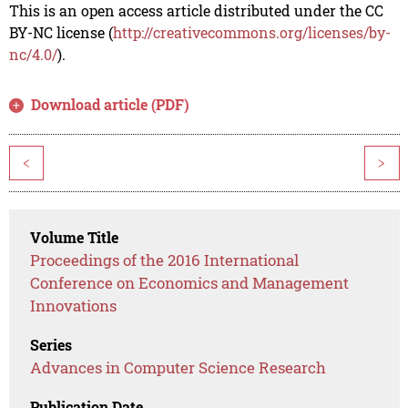
This is an open access article distributed under the CC
BY-NC license (
http://creativecommons.org/licenses/by-
nc/4.0/
).
Download article (PDF)
<
>
Volume Title
Proceedings of the 2016 International
Conference on Economics and Management
Innovations
Series
Advances in Computer Science Research
Publication Date