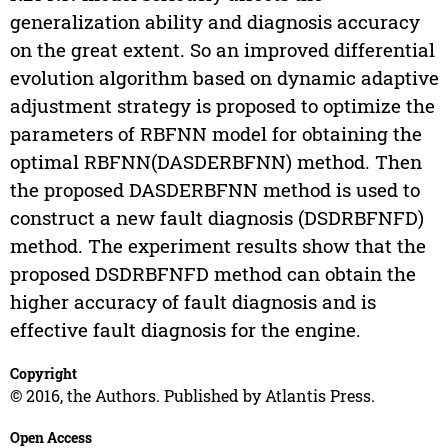
generalization ability and diagnosis accuracy
on the great extent. So an improved differential
evolution algorithm based on dynamic adaptive
adjustment strategy is proposed to optimize the
parameters of RBFNN model for obtaining the
optimal RBFNN(DASDERBFNN) method. Then
the proposed DASDERBFNN method is used to
construct a new fault diagnosis (DSDRBFNFD)
method. The experiment results show that the
proposed DSDRBFNFD method can obtain the
higher accuracy of fault diagnosis and is
effective fault diagnosis for the engine.
Copyright
© 2016, the Authors. Published by Atlantis Press.
Open Access