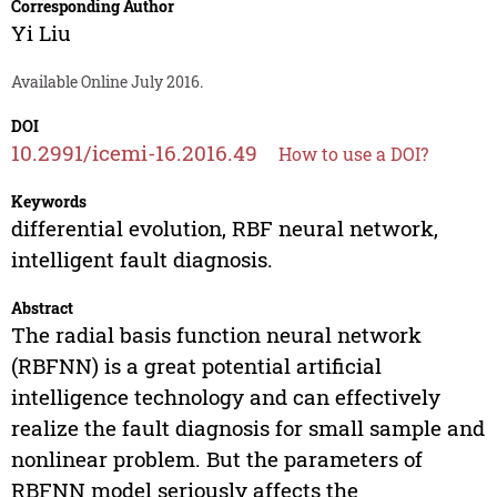
Corresponding Author
Yi Liu
Available Online July 2016.
DOI
10.2991/icemi-16.2016.49
How to use a DOI?
Keywords
differential evolution, RBF neural network,
intelligent fault diagnosis.
Abstract
The radial basis function neural network
(RBFNN) is a great potential artificial
intelligence technology and can effectively
realize the fault diagnosis for small sample and
nonlinear problem. But the parameters of
RBFNN model seriously affects the