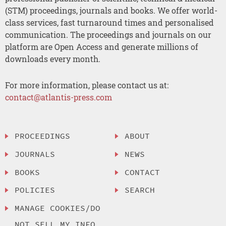
(STM) proceedings, journals and books. We offer world-
class services, fast turnaround times and personalised
communication. The proceedings and journals on our
platform are Open Access and generate millions of
downloads every month.
For more information, please contact us at:
contact@atlantis-press.com
PROCEEDINGS
ABOUT
JOURNALS
NEWS
BOOKS
CONTACT
POLICIES
SEARCH
MANAGE COOKIES/DO
NOT SELL MY INFO