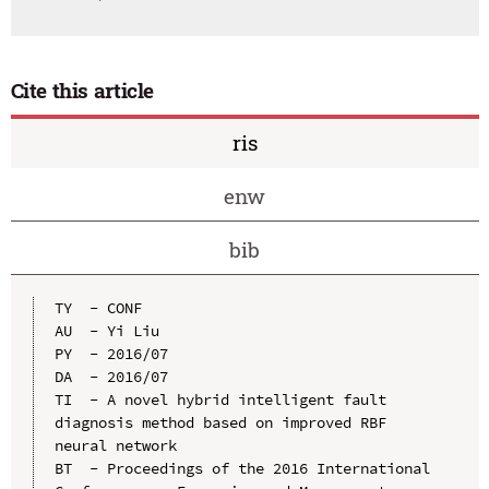
Cite this article
ris
enw
bib
TY  - CONF

AU  - Yi Liu

PY  - 2016/07

DA  - 2016/07

TI  - A novel hybrid intelligent fault 
diagnosis method based on improved RBF 
neural network

BT  - Proceedings of the 2016 International 