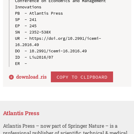
Conference on Economics and Management 
Innovations

PB  - Atlantis Press

SP  - 241

EP  - 245

SN  - 2352-538X

UR  - https://doi.org/10.2991/icemi-
16.2016.49

DO  - 10.2991/icemi-16.2016.49

ID  - Liu2016/07

download .
ris
COPY TO CLIPBOARD
Atlantis Press
Atlantis Press – now part of Springer Nature – is a
professional publisher of scientific, technical & medical