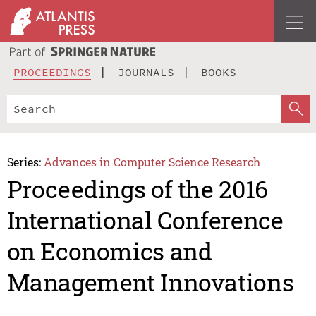
PROCEEDINGS
JOURNALS
BOOKS
Series:
Advances in Computer Science Research
Proceedings of the 2016
International Conference
on Economics and
Management Innovations