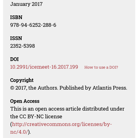
January 2017
ISBN
978-94-6252-288-6
ISSN
2352-5398
DOI
10.2991/icemeet-16.2017.199
How to use a DOI?
Copyright
© 2017, the Authors. Published by Atlantis Press.
Open Access
This is an open access article distributed under
the CC BY-NC license
(
http://creativecommons.org/licenses/by-
nc/4.0/
).