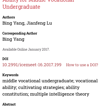
Undergraduate
Authors
Bing Yang
,
Jianfeng Lu
Corresponding Author
Bing Yang
Available Online January 2017.
DOI
10.2991/icemeet-16.2017.199
How to use a DOI?
Keywords
middle vocational undergraduate; vocational
ability; cultivating strategies; ability
constitution; multiple intelligence theory
Abstract