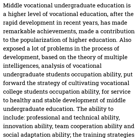
Middle vocational undergraduate education is
a higher level of vocational education, after the
rapid development in recent years, has made
remarkable achievements, made a contribution
to the popularization of higher education. Also
exposed a lot of problems in the process of
development, based on the theory of multiple
intelligences, analysis of vocational
undergraduate students occupation ability, put
forward the strategy of cultivating vocational
college students occupation ability, for service
to healthy and stable development of middle
undergraduate education. The ability to
include: professional and technical ability,
innovation ability, team cooperation ability and
social adaptation ability; the training strategies