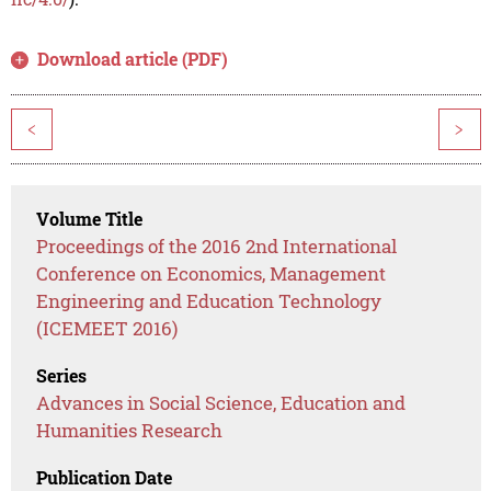
Download article (PDF)
<
>
Volume Title
Proceedings of the 2016 2nd International
Conference on Economics, Management
Engineering and Education Technology
(ICEMEET 2016)
Series
Advances in Social Science, Education and
Humanities Research
Publication Date