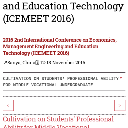
and Education Technology
(ICEMEET 2016)
2016 2nd International Conference on Economics,
Management Engineering and Education
Technology (ICEMEET 2016)
📍Sanya, China
🗓️ 12-13 November 2016
CULTIVATION ON STUDENTS' PROFESSIONAL ABILITY
FOR MIDDLE VOCATIONAL UNDERGRADUATE
<
>
Cultivation on Students' Professional
Ability for Middle Vocational