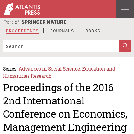
PROCEEDINGS
JOURNALS
BOOKS
Series:
Advances in Social Science, Education and
Humanities Research
Proceedings of the 2016
2nd International
Conference on Economics,
Management Engineering