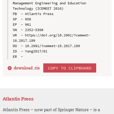
Management Engineering and Education 
Technology (ICEMEET 2016)

PB  - Atlantis Press

SP  - 956

EP  - 961

SN  - 2352-5398

UR  - https://doi.org/10.2991/icemeet-
16.2017.199

DO  - 10.2991/icemeet-16.2017.199

ID  - Yang2017/01

download .
ris
COPY TO CLIPBOARD
Atlantis Press
Atlantis Press – now part of Springer Nature – is a