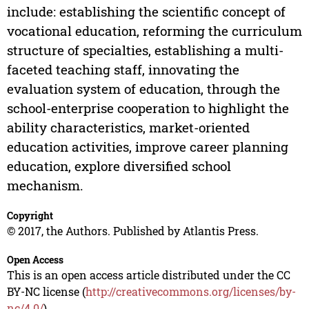
include: establishing the scientific concept of
vocational education, reforming the curriculum
structure of specialties, establishing a multi-
faceted teaching staff, innovating the
evaluation system of education, through the
school-enterprise cooperation to highlight the
ability characteristics, market-oriented
education activities, improve career planning
education, explore diversified school
mechanism.
Copyright
© 2017, the Authors. Published by Atlantis Press.
Open Access
This is an open access article distributed under the CC
BY-NC license (
http://creativecommons.org/licenses/by-
nc/4.0/
).