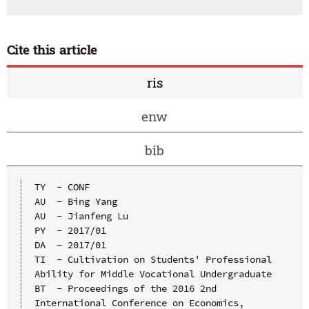
Cite this article
ris
enw
bib
TY  - CONF

AU  - Bing Yang

AU  - Jianfeng Lu

PY  - 2017/01

DA  - 2017/01

TI  - Cultivation on Students' Professional 
Ability for Middle Vocational Undergraduate

BT  - Proceedings of the 2016 2nd 
International Conference on Economics, 