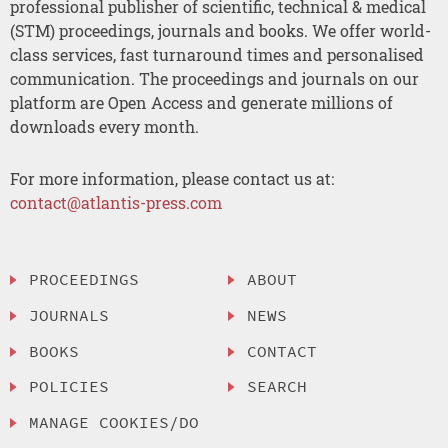
professional publisher of scientific, technical & medical
(STM) proceedings, journals and books. We offer world-
class services, fast turnaround times and personalised
communication. The proceedings and journals on our
platform are Open Access and generate millions of
downloads every month.
For more information, please contact us at:
contact@atlantis-press.com
PROCEEDINGS
ABOUT
JOURNALS
NEWS
BOOKS
CONTACT
POLICIES
SEARCH
MANAGE COOKIES/DO