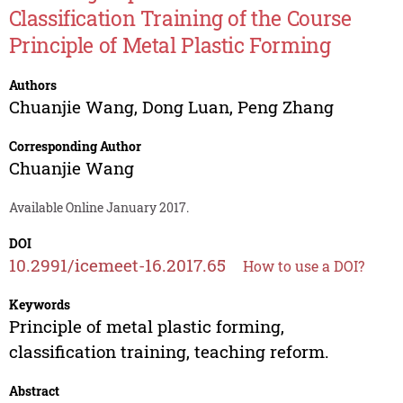
Classification Training of the Course
Principle of Metal Plastic Forming
Authors
Chuanjie Wang
,
Dong Luan
,
Peng Zhang
Corresponding Author
Chuanjie Wang
Available Online January 2017.
DOI
10.2991/icemeet-16.2017.65
How to use a DOI?
Keywords
Principle of metal plastic forming,
classification training, teaching reform.
Abstract