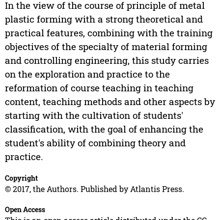
In the view of the course of principle of metal
plastic forming with a strong theoretical and
practical features, combining with the training
objectives of the specialty of material forming
and controlling engineering, this study carries
on the exploration and practice to the
reformation of course teaching in teaching
content, teaching methods and other aspects by
starting with the cultivation of students'
classification, with the goal of enhancing the
student's ability of combining theory and
practice.
Copyright
© 2017, the Authors. Published by Atlantis Press.
Open Access