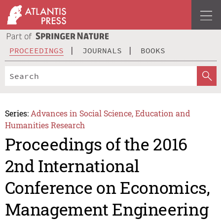
PROCEEDINGS
JOURNALS
BOOKS
Series:
Advances in Social Science, Education and
Humanities Research
Proceedings of the 2016
2nd International
Conference on Economics,
Management Engineering