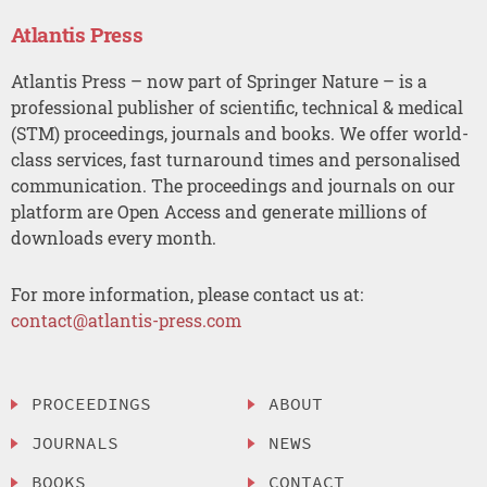
Atlantis Press
Atlantis Press – now part of Springer Nature – is a
professional publisher of scientific, technical & medical
(STM) proceedings, journals and books. We offer world-
class services, fast turnaround times and personalised
communication. The proceedings and journals on our
platform are Open Access and generate millions of
downloads every month.
For more information, please contact us at:
contact@atlantis-press.com
PROCEEDINGS
ABOUT
JOURNALS
NEWS
BOOKS
CONTACT