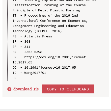
Classification Training of the Course 
Principle of Metal Plastic Forming

BT  - Proceedings of the 2016 2nd 
International Conference on Economics, 
Management Engineering and Education 
Technology (ICEMEET 2016)

PB  - Atlantis Press

SP  - 308

EP  - 311

SN  - 2352-5398

UR  - https://doi.org/10.2991/icemeet-
16.2017.65

DO  - 10.2991/icemeet-16.2017.65

ID  - Wang2017/01

download .
ris
COPY TO CLIPBOARD