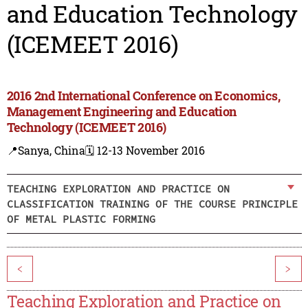
and Education Technology
(ICEMEET 2016)
2016 2nd International Conference on Economics,
Management Engineering and Education
Technology (ICEMEET 2016)
📍Sanya, China
🗓️ 12-13 November 2016
TEACHING EXPLORATION AND PRACTICE ON
CLASSIFICATION TRAINING OF THE COURSE PRINCIPLE
OF METAL PLASTIC FORMING
<
>
Teaching Exploration and Practice on