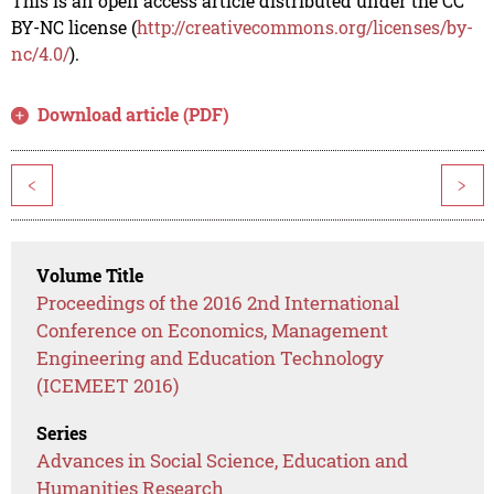
This is an open access article distributed under the CC
BY-NC license (
http://creativecommons.org/licenses/by-
nc/4.0/
).
Download article (PDF)
<
>
Volume Title
Proceedings of the 2016 2nd International
Conference on Economics, Management
Engineering and Education Technology
(ICEMEET 2016)
Series
Advances in Social Science, Education and
Humanities Research