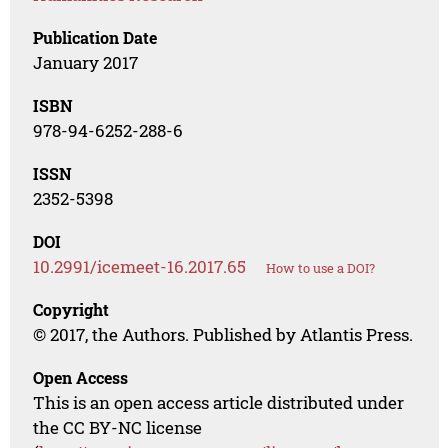
Publication Date
January 2017
ISBN
978-94-6252-288-6
ISSN
2352-5398
DOI
10.2991/icemeet-16.2017.65
How to use a DOI?
Copyright
© 2017, the Authors. Published by Atlantis Press.
Open Access
This is an open access article distributed under
the CC BY-NC license