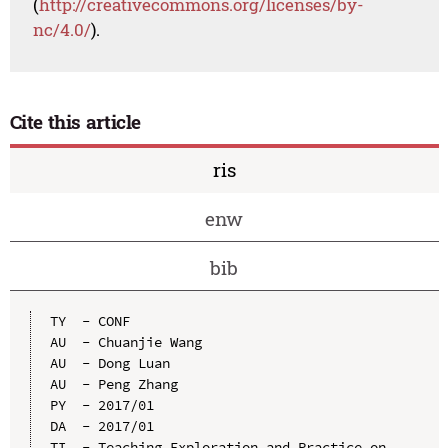
(
http://creativecommons.org/licenses/by-
nc/4.0/
).
Cite this article
ris
enw
bib
TY  - CONF

AU  - Chuanjie Wang

AU  - Dong Luan

AU  - Peng Zhang

PY  - 2017/01

DA  - 2017/01

TI  - Teaching Exploration and Practice on 