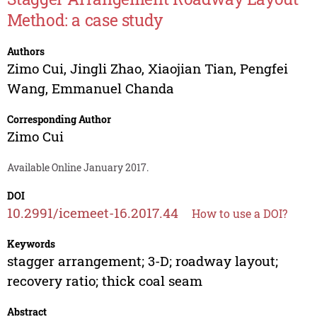
Method: a case study
Authors
Zimo Cui
,
Jingli Zhao
,
Xiaojian Tian
,
Pengfei
Wang
,
Emmanuel Chanda
Corresponding Author
Zimo Cui
Available Online January 2017.
DOI
10.2991/icemeet-16.2017.44
How to use a DOI?
Keywords
stagger arrangement; 3-D; roadway layout;
recovery ratio; thick coal seam
Abstract