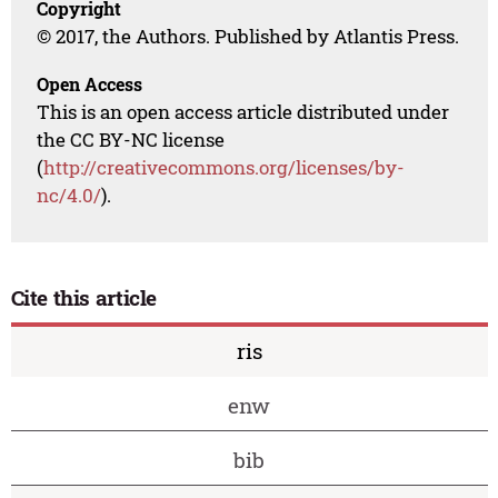
Copyright
© 2017, the Authors. Published by Atlantis Press.
Open Access
This is an open access article distributed under
the CC BY-NC license
(
http://creativecommons.org/licenses/by-
nc/4.0/
).
Cite this article
ris
enw
bib