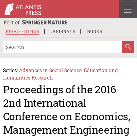
PROCEEDINGS
JOURNALS
BOOKS
Series:
Advances in Social Science, Education and
Humanities Research
Proceedings of the 2016
2nd International
Conference on Economics,
Management Engineering