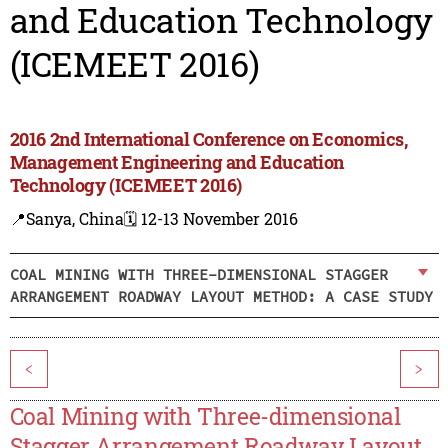
and Education Technology
(ICEMEET 2016)
2016 2nd International Conference on Economics,
Management Engineering and Education
Technology (ICEMEET 2016)
📍Sanya, China
🗓️ 12-13 November 2016
COAL MINING WITH THREE-DIMENSIONAL STAGGER
ARRANGEMENT ROADWAY LAYOUT METHOD: A CASE STUDY
<
>
Coal Mining with Three-dimensional
Stagger Arrangement Roadway Layout