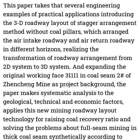
This paper takes that several engineering
examples of practical applications introducing
the 3-D roadway layout of stagger arrangement
method without coal pillars, which arranged
the air intake roadway and air return roadway
in different horizons, realizing the
transformation of roadway arrangement from
2D system to 3D system. And expanding the
original working face 31111 in coal seam 2# of
Zhencheng Mine as project background, the
paper makes systematic analysis to the
geological, technical and economic factors,
applies this new mining roadway layout
technology for raising coal recovery ratio and
solving the problems about full-seam mining in
thick coal seam synthetically according to