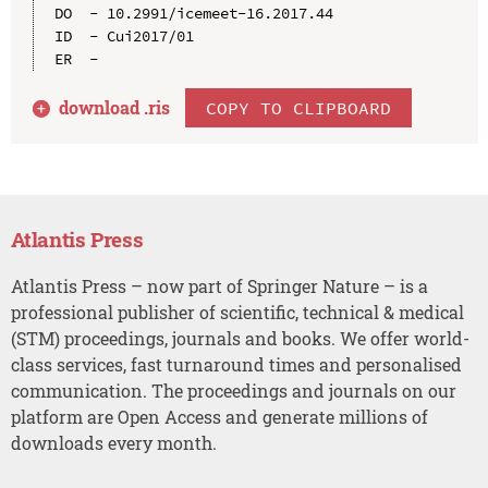
DO  - 10.2991/icemeet-16.2017.44

ID  - Cui2017/01

download .
ris
COPY TO CLIPBOARD
Atlantis Press
Atlantis Press – now part of Springer Nature – is a
professional publisher of scientific, technical & medical
(STM) proceedings, journals and books. We offer world-
class services, fast turnaround times and personalised
communication. The proceedings and journals on our
platform are Open Access and generate millions of
downloads every month.