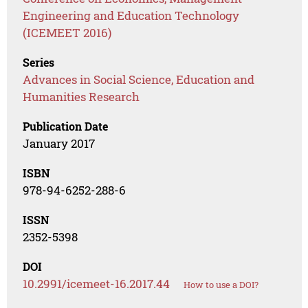
Engineering and Education Technology
(ICEMEET 2016)
Series
Advances in Social Science, Education and
Humanities Research
Publication Date
January 2017
ISBN
978-94-6252-288-6
ISSN
2352-5398
DOI
10.2991/icemeet-16.2017.44
How to use a DOI?