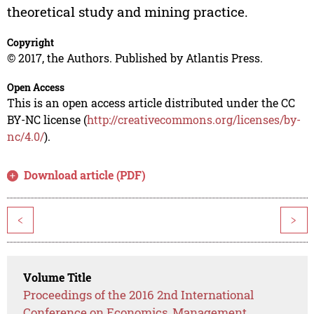
theoretical study and mining practice.
Copyright
© 2017, the Authors. Published by Atlantis Press.
Open Access
This is an open access article distributed under the CC
BY-NC license (
http://creativecommons.org/licenses/by-
nc/4.0/
).
Download article (PDF)
<
>
Volume Title
Proceedings of the 2016 2nd International
Conference on Economics, Management