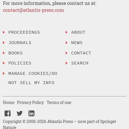
For more information, please contact us at:
contact@atlantis-press.com
PROCEEDINGS
ABOUT
JOURNALS
NEWS
BOOKS
CONTACT
POLICIES
SEARCH
MANAGE COOKIES/DO
NOT SELL MY INFO
Home
Privacy Policy
Terms of use
Copyright © 2006-2026 Atlantis Press – now part of Springer
Nature