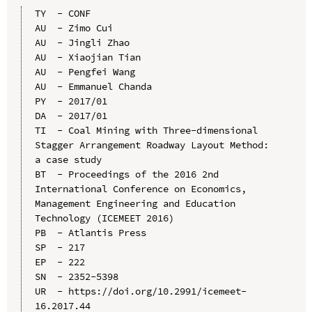
TY  - CONF

AU  - Zimo Cui

AU  - Jingli Zhao

AU  - Xiaojian Tian

AU  - Pengfei Wang

AU  - Emmanuel Chanda

PY  - 2017/01

DA  - 2017/01

TI  - Coal Mining with Three-dimensional 
Stagger Arrangement Roadway Layout Method: 
a case study

BT  - Proceedings of the 2016 2nd 
International Conference on Economics, 
Management Engineering and Education 
Technology (ICEMEET 2016)

PB  - Atlantis Press

SP  - 217

EP  - 222

SN  - 2352-5398

UR  - https://doi.org/10.2991/icemeet-
16.2017.44
