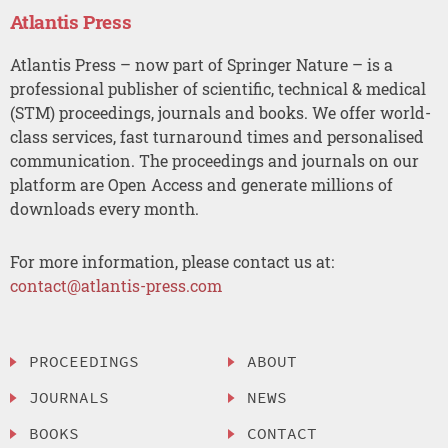
Atlantis Press
Atlantis Press – now part of Springer Nature – is a
professional publisher of scientific, technical & medical
(STM) proceedings, journals and books. We offer world-
class services, fast turnaround times and personalised
communication. The proceedings and journals on our
platform are Open Access and generate millions of
downloads every month.
For more information, please contact us at:
contact@atlantis-press.com
PROCEEDINGS
ABOUT
JOURNALS
NEWS
BOOKS
CONTACT