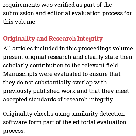
requirements was verified as part of the
submission and editorial evaluation process for
this volume.
Originality and Research Integrity
All articles included in this proceedings volume
present original research and clearly state their
scholarly contribution to the relevant field.
Manuscripts were evaluated to ensure that
they do not substantially overlap with
previously published work and that they meet
accepted standards of research integrity.
Originality checks using similarity detection
software form part of the editorial evaluation
process.