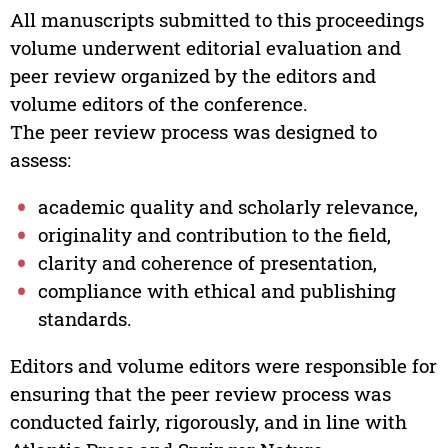
All manuscripts submitted to this proceedings
volume underwent editorial evaluation and
peer review organized by the editors and
volume editors of the conference.
The peer review process was designed to
assess:
academic quality and scholarly relevance,
originality and contribution to the field,
clarity and coherence of presentation,
compliance with ethical and publishing
standards.
Editors and volume editors were responsible for
ensuring that the peer review process was
conducted fairly, rigorously, and in line with