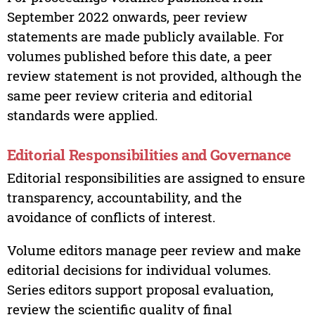
September 2022 onwards, peer review
statements are made publicly available. For
volumes published before this date, a peer
review statement is not provided, although the
same peer review criteria and editorial
standards were applied.
Editorial Responsibilities and Governance
Editorial responsibilities are assigned to ensure
transparency, accountability, and the
avoidance of conflicts of interest.
Volume editors manage peer review and make
editorial decisions for individual volumes.
Series editors support proposal evaluation,
review the scientific quality of final