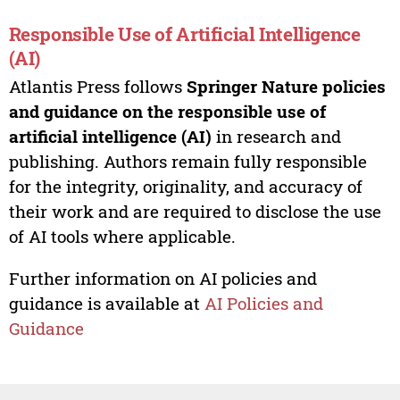
Responsible Use of Artificial Intelligence
(AI)
Atlantis Press follows
Springer Nature policies
and guidance on the responsible use of
artificial intelligence (AI)
in research and
publishing. Authors remain fully responsible
for the integrity, originality, and accuracy of
their work and are required to disclose the use
of AI tools where applicable.
Further information on AI policies and
guidance is available at
AI Policies and
Guidance