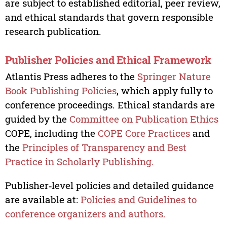
are subject to established editorial, peer review,
and ethical standards that govern responsible
research publication.
Publisher Policies and Ethical Framework
Atlantis Press adheres to the
Springer Nature
Book Publishing Policies
, which apply fully to
conference proceedings. Ethical standards are
guided by the
Committee on Publication Ethics
COPE, including the
COPE Core Practices
and
the
Principles of Transparency and Best
Practice in Scholarly Publishing.
Publisher‑level policies and detailed guidance
are available at:
Policies and Guidelines to
conference organizers and authors.