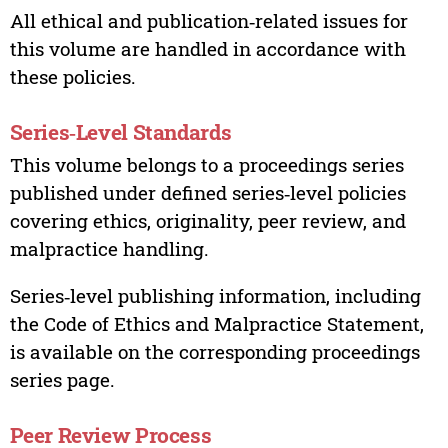
All ethical and publication‑related issues for
this volume are handled in accordance with
these policies.
Series‑Level Standards
This volume belongs to a proceedings series
published under defined series‑level policies
covering ethics, originality, peer review, and
malpractice handling.
Series‑level publishing information, including
the Code of Ethics and Malpractice Statement,
is available on the corresponding proceedings
series page.
Peer Review Process