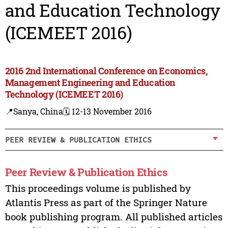
and Education Technology
(ICEMEET 2016)
2016 2nd International Conference on Economics,
Management Engineering and Education
Technology (ICEMEET 2016)
📍Sanya, China
🗓️ 12-13 November 2016
PEER REVIEW & PUBLICATION ETHICS
Peer Review & Publication Ethics
This proceedings volume is published by
Atlantis Press as part of the Springer Nature
book publishing program. All published articles