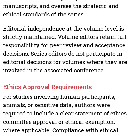
manuscripts, and oversee the strategic and
ethical standards of the series.
Editorial independence at the volume level is
strictly maintained. Volume editors retain full
responsibility for peer review and acceptance
decisions. Series editors do not participate in
editorial decisions for volumes where they are
involved in the associated conference.
Ethics Approval Requirements
For studies involving human participants,
animals, or sensitive data, authors were
required to include a clear statement of ethics
committee approval or ethical exemption,
where applicable. Compliance with ethical