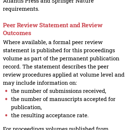
Atlantis Press and Springer Nature
requirements.
Peer Review Statement and Review
Outcomes
Where available, a formal peer review
statement is published for this proceedings
volume as part of the permanent publication
record. The statement describes the peer
review procedures applied at volume level and
may include information on:
the number of submissions received,
the number of manuscripts accepted for
publication,
the resulting acceptance rate.
For proceedings volumes published from