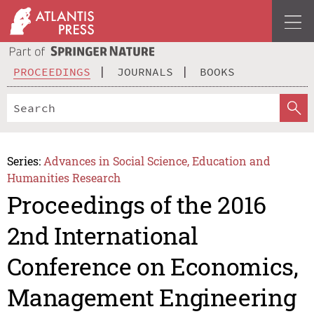
PROCEEDINGS
JOURNALS
BOOKS
Series:
Advances in Social Science, Education and
Humanities Research
Proceedings of the 2016
2nd International
Conference on Economics,
Management Engineering