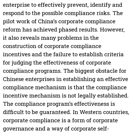
enterprise to effectively prevent, identify and
respond to the possible compliance risks. The
pilot work of China’s corporate compliance
reform has achieved phased results. However,
it also reveals many problems in the
construction of corporate compliance
incentives and the failure to establish criteria
for judging the effectiveness of corporate
compliance programs. The biggest obstacle for
Chinese enterprises in establishing an effective
compliance mechanism is that the compliance
incentive mechanism is not legally established.
The compliance program’s effectiveness is
difficult to be guaranteed. In Western countries,
corporate compliance is a form of corporate
governance and a way of corporate self-