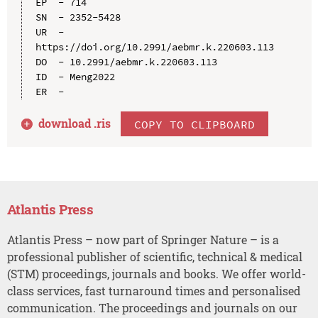
EP  - 714

SN  - 2352-5428

UR  - 
https://doi.org/10.2991/aebmr.k.220603.113

DO  - 10.2991/aebmr.k.220603.113

ID  - Meng2022

download .
ris
COPY TO CLIPBOARD
Atlantis Press
Atlantis Press – now part of Springer Nature – is a
professional publisher of scientific, technical & medical
(STM) proceedings, journals and books. We offer world-
class services, fast turnaround times and personalised
communication. The proceedings and journals on our