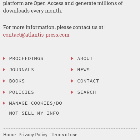
platform are Open Access and generate millions of
downloads every month.
For more information, please contact us at:
contact@atlantis-press.com
PROCEEDINGS
ABOUT
JOURNALS
NEWS
BOOKS
CONTACT
POLICIES
SEARCH
MANAGE COOKIES/DO
NOT SELL MY INFO
Home
Privacy Policy
Terms of use