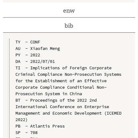
enw
bib
TY  - CONF

AU  - Xiaofan Meng

PY  - 2022

DA  - 2022/07/01

TI  - Implications of Foreign Corporate 
Criminal Compliance Non-Prosecution Systems 
for the Establishment of an Effective 
Corporate Compliance Conditional Non-
Prosecution System in China

BT  - Proceedings of the 2022 2nd 
International Conference on Enterprise 
Management and Economic Development (ICEMED 
2022)

PB  - Atlantis Press

SP  - 708
