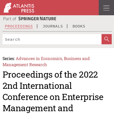
PROCEEDINGS
JOURNALS
BOOKS
Series:
Advances in Economics, Business and
Management Research
Proceedings of the 2022
2nd International
Conference on Enterprise
Management and