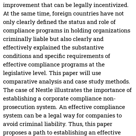
improvement that can be legally incentivized.
At the same time, foreign countries have not
only clearly defined the status and role of
compliance programs in holding organizations
criminally liable but also clearly and
effectively explained the substantive
conditions and specific requirements of
effective compliance programs at the
legislative level. This paper will use
comparative analysis and case study methods.
The case of Nestle illustrates the importance of
establishing a corporate compliance non-
prosecution system. An effective compliance
system can be a legal way for companies to
avoid criminal liability. Thus, this paper
proposes a path to establishing an effective