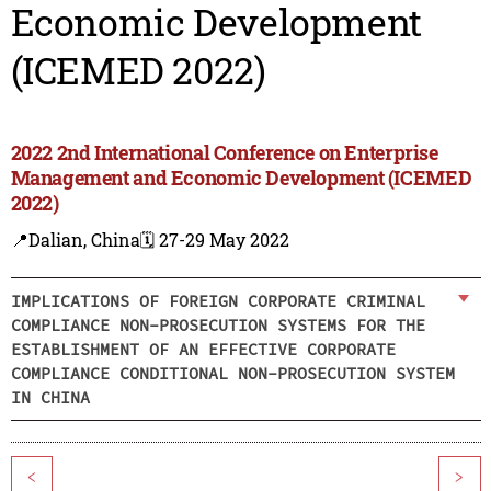
Economic Development
(ICEMED 2022)
2022 2nd International Conference on Enterprise
Management and Economic Development (ICEMED
2022)
📍Dalian, China
🗓️ 27-29 May 2022
IMPLICATIONS OF FOREIGN CORPORATE CRIMINAL
COMPLIANCE NON-PROSECUTION SYSTEMS FOR THE
ESTABLISHMENT OF AN EFFECTIVE CORPORATE
COMPLIANCE CONDITIONAL NON-PROSECUTION SYSTEM
IN CHINA
<
>