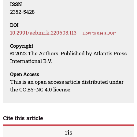
ISSN
2352-5428
DOI
10.2991/aebmr.k.220603.113
How to use a DOI?
Copyright
© 2022 The Authors. Published by Atlantis Press
International B.V.
Open Access
This is an open access article distributed under
the CC BY-NC 4.0 license.
Cite this article
ris