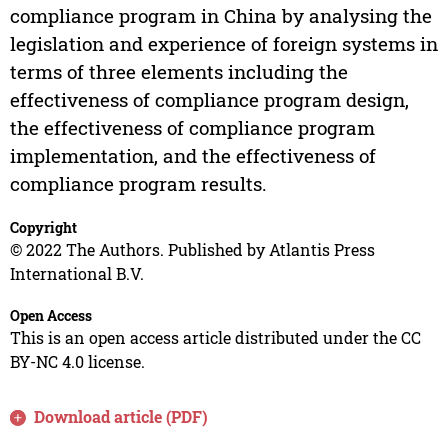
compliance program in China by analysing the
legislation and experience of foreign systems in
terms of three elements including the
effectiveness of compliance program design,
the effectiveness of compliance program
implementation, and the effectiveness of
compliance program results.
Copyright
© 2022 The Authors. Published by Atlantis Press
International B.V.
Open Access
This is an open access article distributed under the CC
BY-NC 4.0 license.
Download article (PDF)