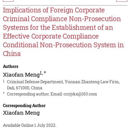
Implications of Foreign Corporate
Criminal Compliance Non-Prosecution
Systems for the Establishment of an
Effective Corporate Compliance
Conditional Non-Prosecution System in
China
Authors
1
,
*
Xiaofan Meng
1
Criminal Defense Department, Yunnan Zhanteng Law Firm,
Dali, 671000, China
*
Corresponding author. Email:
cccjykx@163.com
Corresponding Author
Xiaofan Meng
Available Online 1 July 2022.