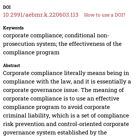
DOI
10.2991/aebmr.k.220603.113
How to use a DOI?
Keywords
corporate compliance; conditional non-
prosecution system; the effectiveness of the
compliance program
Abstract
Corporate compliance literally means being in
compliance with the law, and it is essentially a
corporate governance issue. The meaning of
corporate compliance is to use an effective
compliance program to avoid corporate
criminal liability, which is a set of compliance
risk prevention and control-oriented corporate
governance system established by the