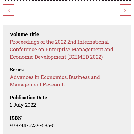
<
>
Volume Title
Proceedings of the 2022 2nd International
Conference on Enterprise Management and
Economic Development (ICEMED 2022)
Series
Advances in Economics, Business and
Management Research
Publication Date
1 July 2022
ISBN
978-94-6239-585-5