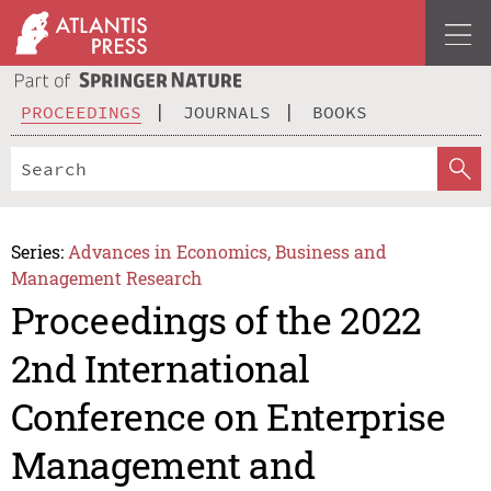
PROCEEDINGS
JOURNALS
BOOKS
Series:
Advances in Economics, Business and
Management Research
Proceedings of the 2022
2nd International
Conference on Enterprise
Management and