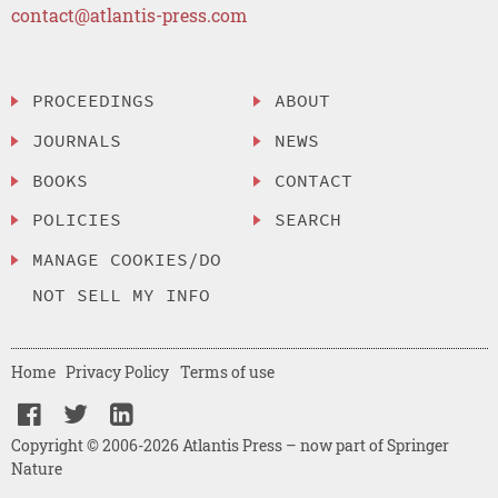
contact@atlantis-press.com
PROCEEDINGS
ABOUT
JOURNALS
NEWS
BOOKS
CONTACT
POLICIES
SEARCH
MANAGE COOKIES/DO
NOT SELL MY INFO
Home
Privacy Policy
Terms of use
Copyright © 2006-2026 Atlantis Press – now part of Springer
Nature