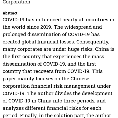
Corporation
Abstract
COVID-19 has influenced nearly all countries in
the world since 2019. The widespread and
prolonged dissemination of COVID-19 has
created global financial losses. Consequently,
many corporates are under huge risks. China is
the first country that experiences the mass
dissemination of COVID-19, and the first
country that recovers from COVID-19. This
paper mainly focuses on the Chinese
corporation financial risk management under
COVID-19. The author divides the development
of COVID-19 in China into three periods, and
analyzes different financial risks for each
period. Finally, in the solution part, the author