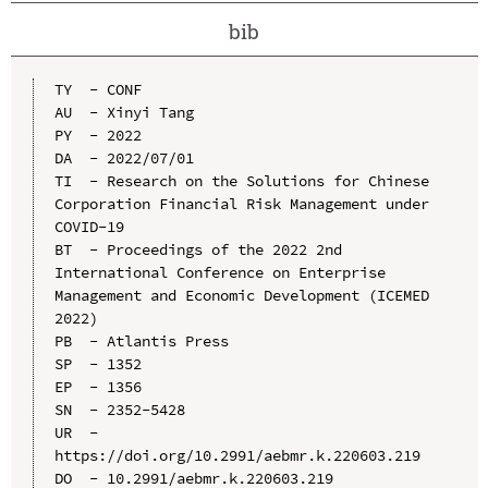
bib
TY  - CONF

AU  - Xinyi Tang

PY  - 2022

DA  - 2022/07/01

TI  - Research on the Solutions for Chinese 
Corporation Financial Risk Management under 
COVID-19

BT  - Proceedings of the 2022 2nd 
International Conference on Enterprise 
Management and Economic Development (ICEMED 
2022)

PB  - Atlantis Press

SP  - 1352

EP  - 1356

SN  - 2352-5428

UR  - 
https://doi.org/10.2991/aebmr.k.220603.219

DO  - 10.2991/aebmr.k.220603.219
