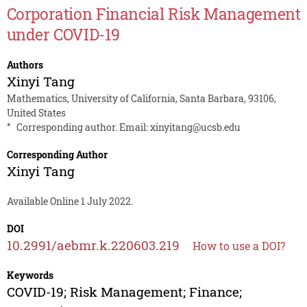
Corporation Financial Risk Management
under COVID-19
Authors
Xinyi Tang
Mathematics, University of California, Santa Barbara, 93106,
United States
*
Corresponding author. Email:
xinyitang@ucsb.edu
Corresponding Author
Xinyi Tang
Available Online 1 July 2022.
DOI
10.2991/aebmr.k.220603.219
How to use a DOI?
Keywords
COVID-19; Risk Management; Finance;