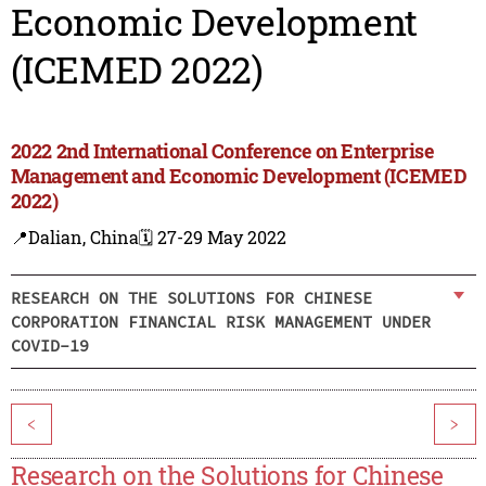
Economic Development
(ICEMED 2022)
2022 2nd International Conference on Enterprise
Management and Economic Development (ICEMED
2022)
📍Dalian, China
🗓️ 27-29 May 2022
RESEARCH ON THE SOLUTIONS FOR CHINESE
CORPORATION FINANCIAL RISK MANAGEMENT UNDER
COVID-19
<
>
Research on the Solutions for Chinese