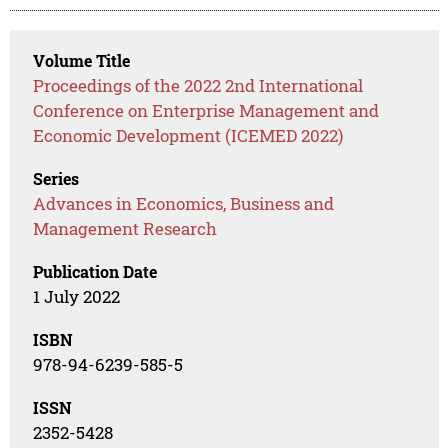
Volume Title
Proceedings of the 2022 2nd International
Conference on Enterprise Management and
Economic Development (ICEMED 2022)
Series
Advances in Economics, Business and
Management Research
Publication Date
1 July 2022
ISBN
978-94-6239-585-5
ISSN
2352-5428