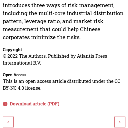
introduces three ways of risk management,
including the multi-core industrial distribution
pattern, leverage ratio, and market risk
measurement that could help Chinese
corporates minimize the risks.
Copyright
© 2022 The Authors. Published by Atlantis Press
International B.V.
Open Access
This is an open access article distributed under the CC
BY-NC 4.0 license.
Download article (PDF)
<
>