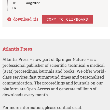
ID  - Tang2022

download .
ris
COPY TO CLIPBOARD
Atlantis Press
Atlantis Press – now part of Springer Nature – is a
professional publisher of scientific, technical & medical
(STM) proceedings, journals and books. We offer world-
class services, fast turnaround times and personalised
communication. The proceedings and journals on our
platform are Open Access and generate millions of
downloads every month.
For more information, please contact us at: