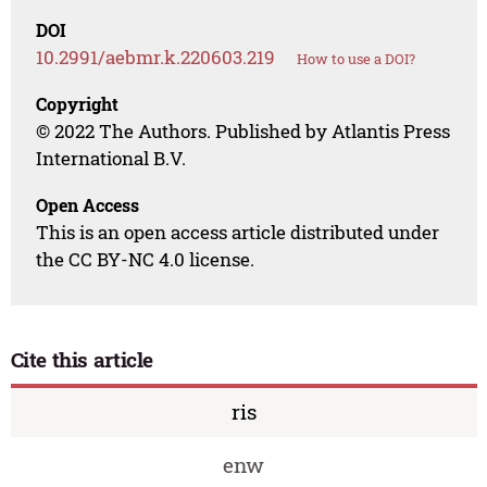
DOI
10.2991/aebmr.k.220603.219
How to use a DOI?
Copyright
© 2022 The Authors. Published by Atlantis Press
International B.V.
Open Access
This is an open access article distributed under
the CC BY-NC 4.0 license.
Cite this article
ris
enw