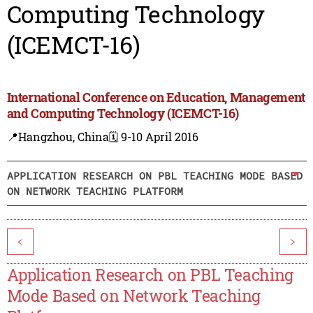
Computing Technology
(ICEMCT-16)
International Conference on Education, Management
and Computing Technology (ICEMCT-16)
📍Hangzhou, China
🗓️ 9-10 April 2016
APPLICATION RESEARCH ON PBL TEACHING MODE BASED
ON NETWORK TEACHING PLATFORM
<
>
Application Research on PBL Teaching
Mode Based on Network Teaching