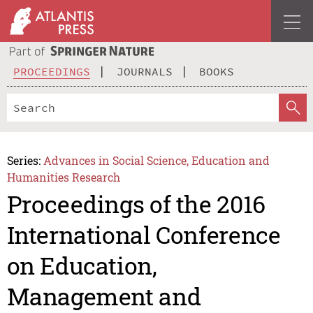
PROCEEDINGS
JOURNALS
BOOKS
Series:
Advances in Social Science, Education and
Humanities Research
Proceedings of the 2016
International Conference
on Education,
Management and