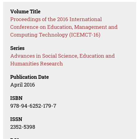
Volume Title
Proceedings of the 2016 International
Conference on Education, Management and
Computing Technology (ICEMCT-16)
Series
Advances in Social Science, Education and
Humanities Research
Publication Date
April 2016
ISBN
978-94-6252-179-7
ISSN
2352-5398