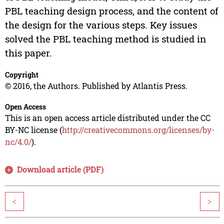
PBL teaching design process, and the content of
the design for the various steps. Key issues
solved the PBL teaching method is studied in
this paper.
Copyright
© 2016, the Authors. Published by Atlantis Press.
Open Access
This is an open access article distributed under the CC
BY-NC license (
http://creativecommons.org/licenses/by-
nc/4.0/
).
Download article (PDF)
<
>