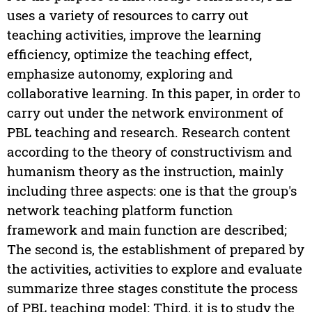
uses a variety of resources to carry out
teaching activities, improve the learning
efficiency, optimize the teaching effect,
emphasize autonomy, exploring and
collaborative learning. In this paper, in order to
carry out under the network environment of
PBL teaching and research. Research content
according to the theory of constructivism and
humanism theory as the instruction, mainly
including three aspects: one is that the group's
network teaching platform function
framework and main function are described;
The second is, the establishment of prepared by
the activities, activities to explore and evaluate
summarize three stages constitute the process
of PBL teaching model; Third, it is to study the