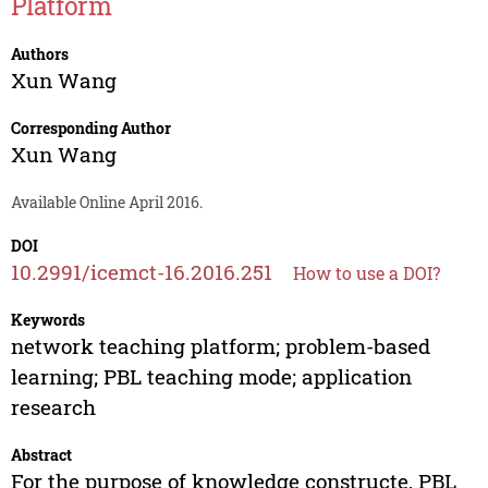
Platform
Authors
Xun Wang
Corresponding Author
Xun Wang
Available Online April 2016.
DOI
10.2991/icemct-16.2016.251
How to use a DOI?
Keywords
network teaching platform; problem-based
learning; PBL teaching mode; application
research
Abstract
For the purpose of knowledge constructe, PBL