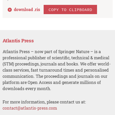
download .
ris
COPY TO CLIPBOARD
Atlantis Press
Atlantis Press – now part of Springer Nature – is a
professional publisher of scientific, technical & medical
(STM) proceedings, journals and books. We offer world-
class services, fast turnaround times and personalised
communication. The proceedings and journals on our
platform are Open Access and generate millions of
downloads every month.
For more information, please contact us at:
contact@atlantis-press.com