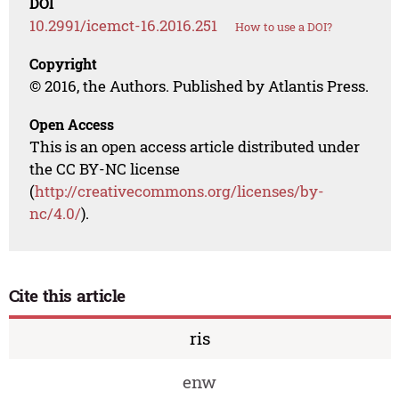
DOI
10.2991/icemct-16.2016.251
How to use a DOI?
Copyright
© 2016, the Authors. Published by Atlantis Press.
Open Access
This is an open access article distributed under
the CC BY-NC license
(
http://creativecommons.org/licenses/by-
nc/4.0/
).
Cite this article
ris
enw