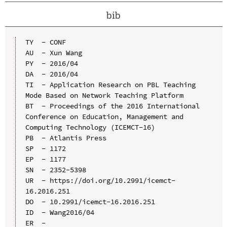
bib
TY  - CONF

AU  - Xun Wang

PY  - 2016/04

DA  - 2016/04

TI  - Application Research on PBL Teaching 
Mode Based on Network Teaching Platform

BT  - Proceedings of the 2016 International 
Conference on Education, Management and 
Computing Technology (ICEMCT-16)

PB  - Atlantis Press

SP  - 1172

EP  - 1177

SN  - 2352-5398

UR  - https://doi.org/10.2991/icemct-
16.2016.251

DO  - 10.2991/icemct-16.2016.251

ID  - Wang2016/04
