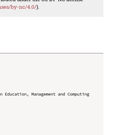
nses/by-nc/4.0/
).
n Education, Management and Computing 