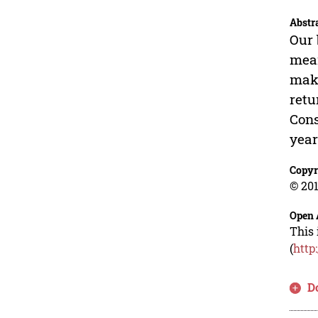
Abstr
Our 
mean
maki
retu
Cons
year
Copyr
© 201
Open 
This 
(
http
D