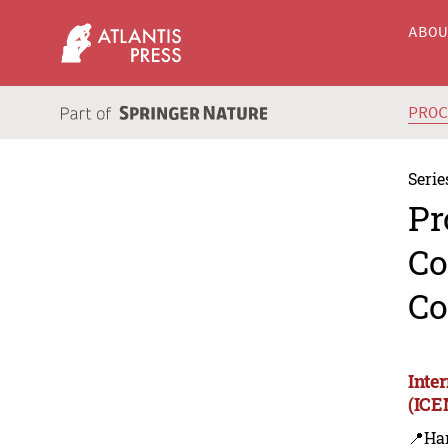
ABO
PRO
Serie
Pr
Co
Co
Inte
(ICE
📍Ha