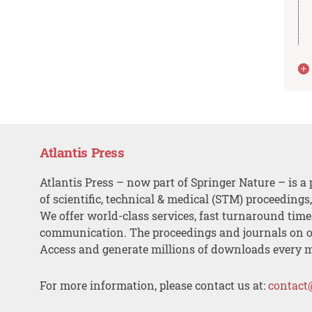
Atlantis Press
Atlantis Press – now part of Springer Nature – is a 
of scientific, technical & medical (STM) proceedings
We offer world-class services, fast turnaround tim
communication. The proceedings and journals on o
Access and generate millions of downloads every 
For more information, please contact us at:
contact