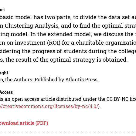
act
basic model has two parts, to divide the data set a
 Clustering Analysis, and to find the optimal stra
ng model. In the extended model, we discuss the 
rn on investment (ROI) for a charitable organizat
idering the progress of students during the colleg
s, the result of the optimal strategy is obtained.
ight
6, the Authors. Published by Atlantis Press.
Access
is an open access article distributed under the CC BY-NC li
://creativecommons.org/licenses/by-nc/4.0/
).
ownload article (PDF)