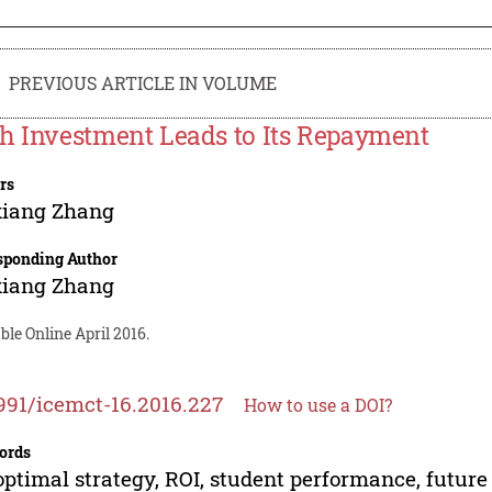
PREVIOUS ARTICLE IN VOLUME
h Investment Leads to Its Repayment
rs
xiang Zhang
sponding Author
xiang Zhang
ble Online April 2016.
991/icemct-16.2016.227
How to use a DOI?
ords
optimal strategy, ROI, student performance, futur