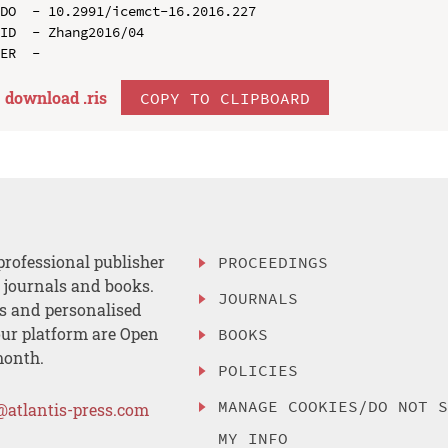
DO  - 10.2991/icemct-16.2016.227

ID  - Zhang2016/04

download .
ris
COPY TO CLIPBOARD
professional publisher
PROCEEDINGS
, journals and books.
JOURNALS
es and personalised
ur platform are Open
BOOKS
month.
POLICIES
MANAGE COOKIES/DO NOT 
@atlantis-press.com
MY INFO