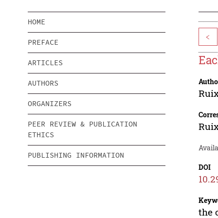
HOME
<
PREFACE
Eac
ARTICLES
Autho
AUTHORS
Rui
ORGANIZERS
Corre
PEER REVIEW & PUBLICATION
Rui
ETHICS
Availa
PUBLISHING INFORMATION
DOI
10.2
Keyw
the 