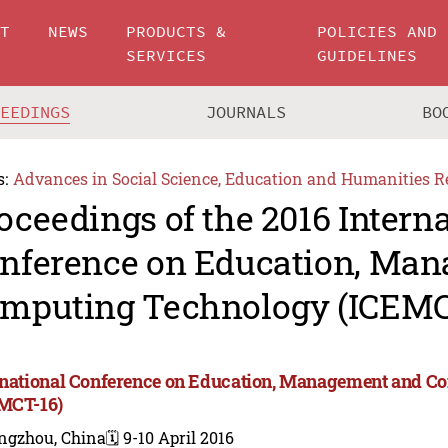
UT
NEWS
PRODUCTS &
POLICIES AND
SERVICES
GUIDELINES
CEEDINGS
JOURNALS
BO
s:
Advances in Social Science, Education and Humanities R
oceedings of the 2016 Intern
nference on Education, Ma
mputing Technology (ICEMC
rnational Conference on Education, Management and 
MCT-16)
ngzhou, China
🗓️ 9-10 April 2016