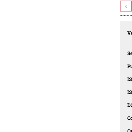
<
Vo
Se
Pu
I
I
D
C
O