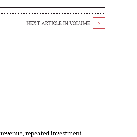
NEXT ARTICLE IN VOLUME
>
e revenue, repeated investment