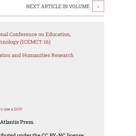
NEXT ARTICLE IN VOLUME
>
onal Conference on Education,
nology (ICEMCT-16)
ation and Humanities Research
o use a DOI?
Atlantis Press.
tributed under the CC BY-NC license