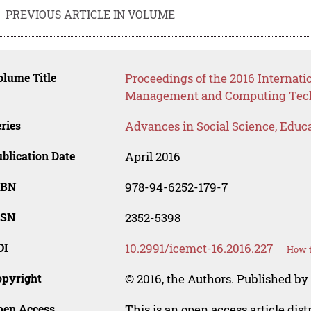
PREVIOUS ARTICLE IN VOLUME
lume Title
Proceedings of the 2016 Internati
Management and Computing Tech
ries
Advances in Social Science, Educ
blication Date
April 2016
SBN
978-94-6252-179-7
SSN
2352-5398
OI
10.2991/icemct-16.2016.227
How t
opyright
© 2016, the Authors. Published by 
pen Access
This is an open access article dis