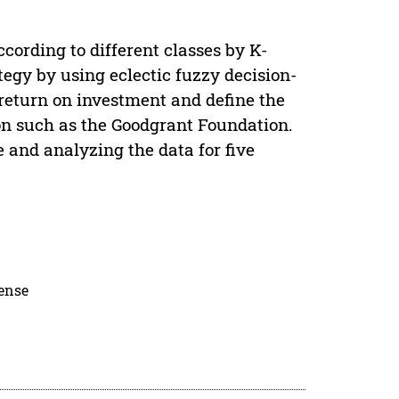
ccording to different classes by K-
tegy by using eclectic fuzzy decision-
return on investment and define the
ion such as the Goodgrant Foundation.
e and analyzing the data for five
cense