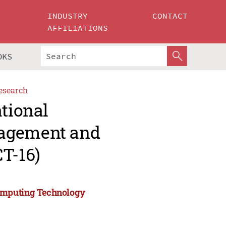
INDUSTRY
CONTACT
AFFILIATIONS
OKS
esearch
ational
nagement and
T-16)
Computing Technology