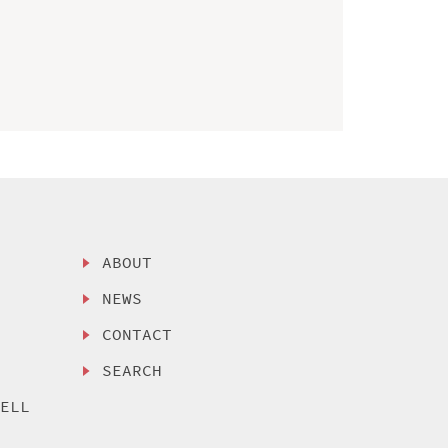
ABOUT
NEWS
CONTACT
SEARCH
SELL