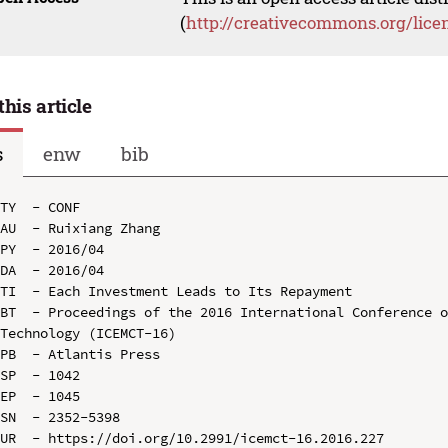
(
http://creativecommons.org/lice
this article
s
enw
bib
TY  - CONF

AU  - Ruixiang Zhang

PY  - 2016/04

DA  - 2016/04

TI  - Each Investment Leads to Its Repayment

BT  - Proceedings of the 2016 International Conference o
Technology (ICEMCT-16)

PB  - Atlantis Press

SP  - 1042

EP  - 1045

SN  - 2352-5398

UR  - https://doi.org/10.2991/icemct-16.2016.227
