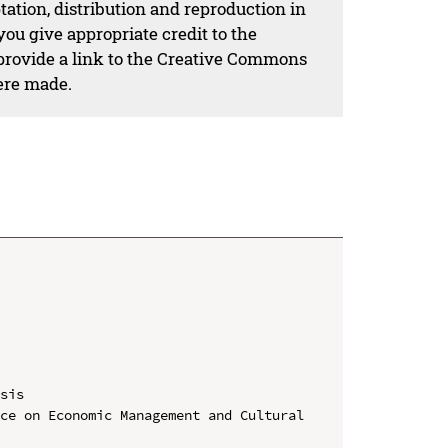
ation, distribution and reproduction in
ou give appropriate credit to the
 provide a link to the Creative Commons
ere made.
sis

ce on Economic Management and Cultural 