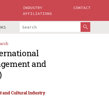
INDUSTRY
CONTACT
AFFILIATIONS
OKS
arch
ternational
agement and
)
 and Cultural Industry