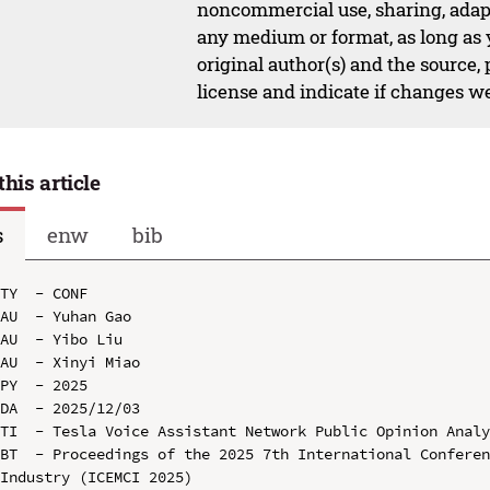
noncommercial use, sharing, adapt
any medium or format, as long as y
original author(s) and the source,
license and indicate if changes w
this article
s
enw
bib
TY  - CONF

AU  - Yuhan Gao

AU  - Yibo Liu

AU  - Xinyi Miao

PY  - 2025

DA  - 2025/12/03

TI  - Tesla Voice Assistant Network Public Opinion Analy
BT  - Proceedings of the 2025 7th International Conferen
Industry (ICEMCI 2025)
