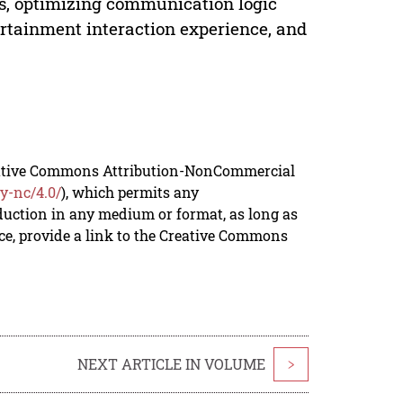
s, optimizing communication logic
rtainment interaction experience, and
reative Commons Attribution-NonCommercial
y-nc/4.0/
), which permits any
duction in any medium or format, as long as
rce, provide a link to the Creative Commons
NEXT ARTICLE IN VOLUME
>