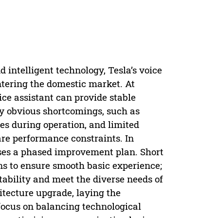
 intelligent technology, Tesla’s voice
ntering the domestic market. At
ce assistant can provide stable
y obvious shortcomings, such as
hes during operation, and limited
re performance constraints. In
poses a phased improvement plan. Short
ns to ensure smooth basic experience;
tability and meet the diverse needs of
itecture upgrade, laying the
focus on balancing technological