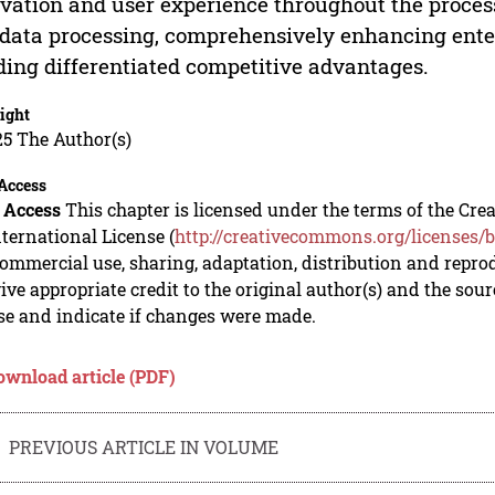
vation and user experience throughout the proces
data processing, comprehensively enhancing ente
ding differentiated competitive advantages.
ight
5 The Author(s)
Access
 Access
This chapter is licensed under the terms of the C
nternational License (
http://creativecommons.org/licenses/b
mmercial use, sharing, adaptation, distribution and repro
ive appropriate credit to the original author(s) and the sou
se and indicate if changes were made.
ownload article (PDF)
PREVIOUS ARTICLE IN VOLUME