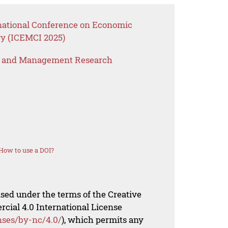
rnational Conference on Economic
y (ICEMCI 2025)
s and Management Research
How to use a DOI?
nsed under the terms of the Creative
al 4.0 International License
nses/by-nc/4.0/
), which permits any