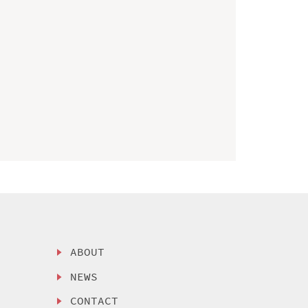
ABOUT
NEWS
CONTACT