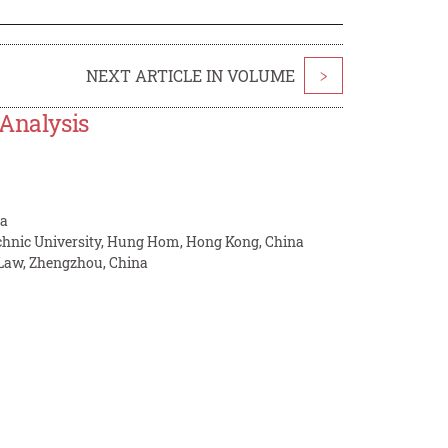
NEXT ARTICLE IN VOLUME
>
 Analysis
na
chnic University, Hung Hom, Hong Kong, China
 Law, Zhengzhou, China