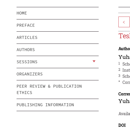
HOME
<
PREFACE
Tes
ARTICLES
Autho
AUTHORS
Yuh
SESSIONS
1
Sch
2
Ins
ORGANIZERS
3
Sch
*
Cor
PEER REVIEW & PUBLICATION
ETHICS
Corre
Yuh
PUBLISHING INFORMATION
Avail
DOI