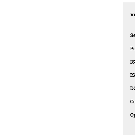
Vo
Se
Pu
I
I
D
C
O