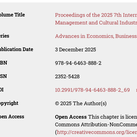
lume Title
Proceedings of the 2025 7th Inte
Management and Cultural Industr
ries
Advances in Economics, Busines
blication Date
3 December 2025
SBN
978-94-6463-888-2
SSN
2352-5428
OI
10.2991/978-94-6463-888-2_69
opyright
© 2025 The Author(s)
pen Access
Open Access
This chapter is lice
Commons Attribution-NonCommerci
(
http://creativecommons.org/lice