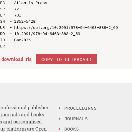
PB  - Atlantis Press

SP  - 721

EP  - 731

SN  - 2352-5428

UR  - https://doi.org/10.2991/978-94-6463-888-2_69

DO  - 10.2991/978-94-6463-888-2_69

ID  - Gao2025

download .
ris
COPY TO CLIPBOARD
professional publisher
PROCEEDINGS
, journals and books.
JOURNALS
es and personalised
ur platform are Open
BOOKS