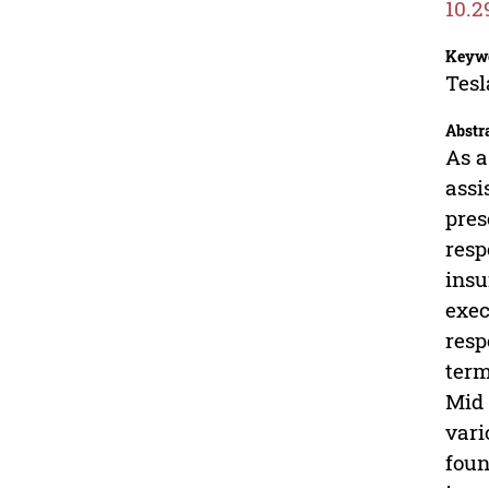
10.2
Keyw
Tesl
Abstr
As a
assi
pres
resp
insu
exec
resp
term
Mid 
vari
foun