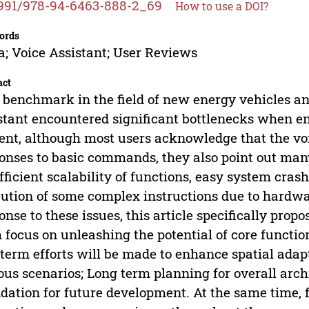
991/978-94-6463-888-2_69
How to use a DOI?
ords
a; Voice Assistant; User Reviews
act
 benchmark in the field of new energy vehicles and
stant encountered significant bottlenecks when e
ent, although most users acknowledge that the voi
onses to basic commands, they also point out man
fficient scalability of functions, easy system cras
ution of some complex instructions due to hardwa
onse to these issues, this article specifically pro
 focus on unleashing the potential of core functio
term efforts will be made to enhance spatial adap
ous scenarios; Long term planning for overall arch
dation for future development. At the same time, 