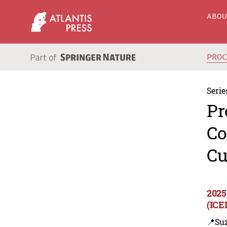
ABO
PRO
Serie
Pr
Co
Cu
2025
(ICE
📍Su