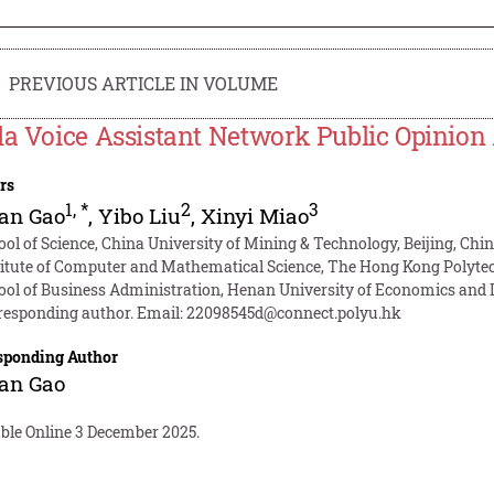
PREVIOUS ARTICLE IN VOLUME
la Voice Assistant Network Public Opinion
rs
1
,
*
2
3
an Gao
,
Yibo Liu
,
Xinyi Miao
ool of Science, China University of Mining & Technology, Beijing, Chi
titute of Computer and Mathematical Science, The Hong Kong Polyte
ool of Business Administration, Henan University of Economics and
responding author. Email:
22098545d@connect.polyu.hk
sponding Author
an Gao
able Online 3 December 2025.