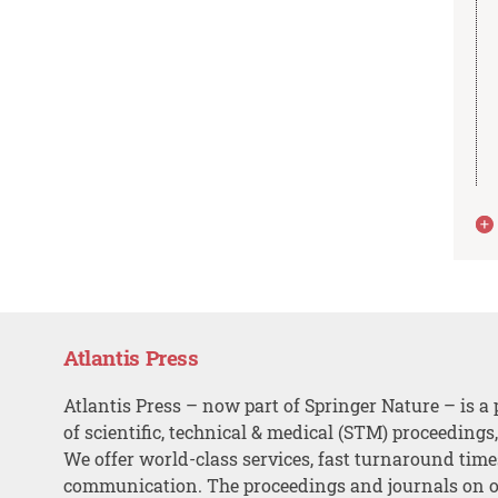
Atlantis Press
Atlantis Press – now part of Springer Nature – is a 
of scientific, technical & medical (STM) proceedings
We offer world-class services, fast turnaround tim
communication. The proceedings and journals on o