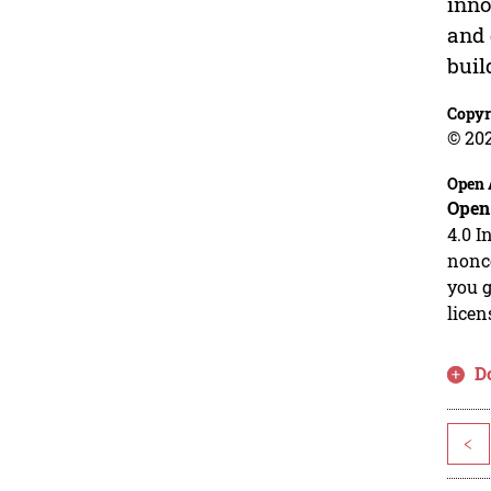
inno
and 
buil
Copyr
© 202
Open 
Open
4.0 I
nonco
you g
licen
D
<