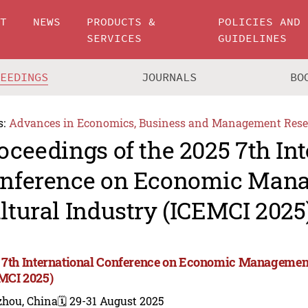
UT
NEWS
PRODUCTS &
POLICIES AND
SERVICES
GUIDELINES
CEEDINGS
JOURNALS
BO
s:
Advances in Economics, Business and Management Rese
oceedings of the 2025 7th In
nference on Economic Man
ltural Industry (ICEMCI 2025
 7th International Conference on Economic Management
MCI 2025)
zhou, China
🗓️ 29-31 August 2025