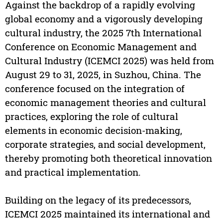
Against the backdrop of a rapidly evolving
global economy and a vigorously developing
cultural industry, the 2025 7th International
Conference on Economic Management and
Cultural Industry (ICEMCI 2025) was held from
August 29 to 31, 2025, in Suzhou, China. The
conference focused on the integration of
economic management theories and cultural
practices, exploring the role of cultural
elements in economic decision-making,
corporate strategies, and social development,
thereby promoting both theoretical innovation
and practical implementation.
Building on the legacy of its predecessors,
ICEMCI 2025 maintained its international and