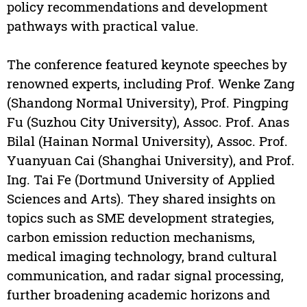
policy recommendations and development
pathways with practical value.
The conference featured keynote speeches by
renowned experts, including Prof. Wenke Zang
(Shandong Normal University), Prof. Pingping
Fu (Suzhou City University), Assoc. Prof. Anas
Bilal (Hainan Normal University), Assoc. Prof.
Yuanyuan Cai (Shanghai University), and Prof.
Ing. Tai Fe (Dortmund University of Applied
Sciences and Arts). They shared insights on
topics such as SME development strategies,
carbon emission reduction mechanisms,
medical imaging technology, brand cultural
communication, and radar signal processing,
further broadening academic horizons and