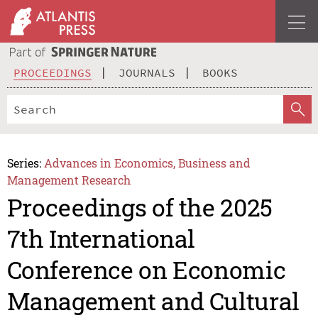
PROCEEDINGS
JOURNALS
BOOKS
Series:
Advances in Economics, Business and
Management Research
Proceedings of the 2025
7th International
Conference on Economic
Management and Cultural