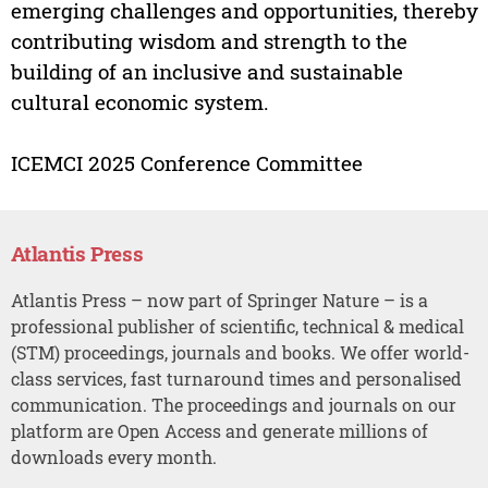
emerging challenges and opportunities, thereby
contributing wisdom and strength to the
building of an inclusive and sustainable
cultural economic system.
ICEMCI 2025 Conference Committee
Atlantis Press
Atlantis Press – now part of Springer Nature – is a
professional publisher of scientific, technical & medical
(STM) proceedings, journals and books. We offer world-
class services, fast turnaround times and personalised
communication. The proceedings and journals on our
platform are Open Access and generate millions of
downloads every month.