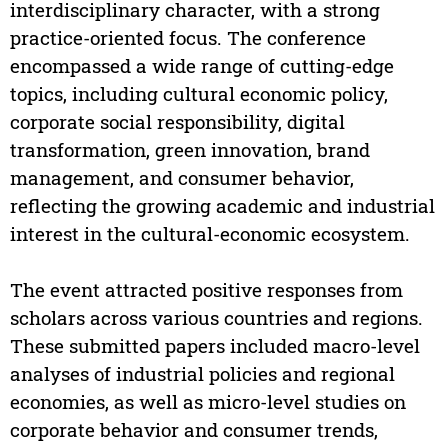
interdisciplinary character, with a strong
practice-oriented focus. The conference
encompassed a wide range of cutting-edge
topics, including cultural economic policy,
corporate social responsibility, digital
transformation, green innovation, brand
management, and consumer behavior,
reflecting the growing academic and industrial
interest in the cultural-economic ecosystem.
The event attracted positive responses from
scholars across various countries and regions.
These submitted papers included macro-level
analyses of industrial policies and regional
economies, as well as micro-level studies on
corporate behavior and consumer trends,