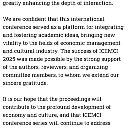
greatly enhancing the depth of interaction.
We are confident that this international
conference served as a platform for integrating
and fostering academic ideas, bringing new
vitality to the fields of economic management
and cultural industry. The success of ICEMCI
2025 was made possible by the strong support
of the authors, reviewers, and organizing
committee members, to whom we extend our
sincere gratitude.
It is our hope that the proceedings will
contribute to the profound development of
economy and culture, and that ICEMCI
conference series will continue to address