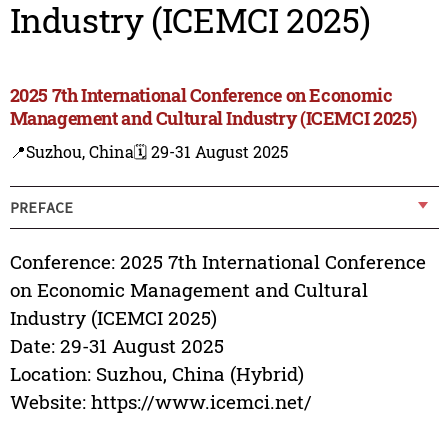
Industry (ICEMCI 2025)
2025 7th International Conference on Economic
Management and Cultural Industry (ICEMCI 2025)
📍Suzhou, China
🗓️ 29-31 August 2025
PREFACE
Conference: 2025 7th International Conference
on Economic Management and Cultural
Industry (ICEMCI 2025)
Date: 29-31 August 2025
Location: Suzhou, China (Hybrid)
Website: https://www.icemci.net/