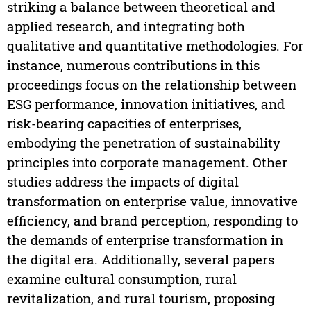
striking a balance between theoretical and
applied research, and integrating both
qualitative and quantitative methodologies. For
instance, numerous contributions in this
proceedings focus on the relationship between
ESG performance, innovation initiatives, and
risk-bearing capacities of enterprises,
embodying the penetration of sustainability
principles into corporate management. Other
studies address the impacts of digital
transformation on enterprise value, innovative
efficiency, and brand perception, responding to
the demands of enterprise transformation in
the digital era. Additionally, several papers
examine cultural consumption, rural
revitalization, and rural tourism, proposing