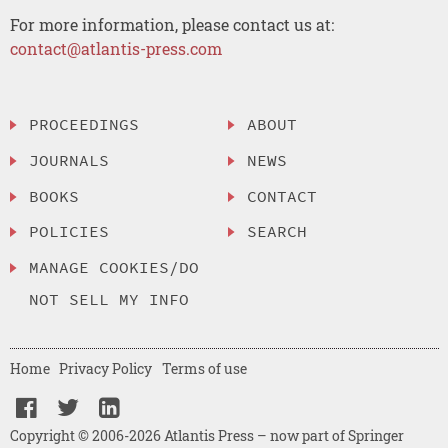
For more information, please contact us at:
contact@atlantis-press.com
PROCEEDINGS
ABOUT
JOURNALS
NEWS
BOOKS
CONTACT
POLICIES
SEARCH
MANAGE COOKIES/DO
NOT SELL MY INFO
Home
Privacy Policy
Terms of use
Copyright © 2006-2026 Atlantis Press – now part of Springer