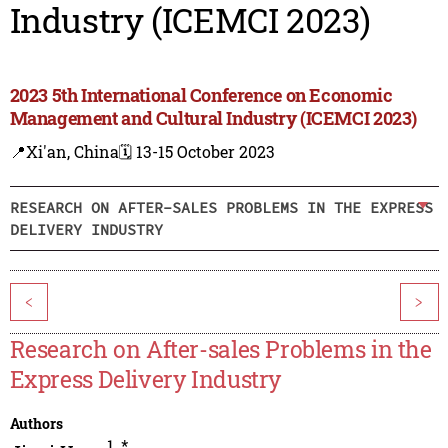
Industry (ICEMCI 2023)
2023 5th International Conference on Economic
Management and Cultural Industry (ICEMCI 2023)
📍Xi'an, China
🗓️ 13-15 October 2023
RESEARCH ON AFTER-SALES PROBLEMS IN THE EXPRESS
DELIVERY INDUSTRY
<
>
Research on After-sales Problems in the
Express Delivery Industry
Authors
1
,
*