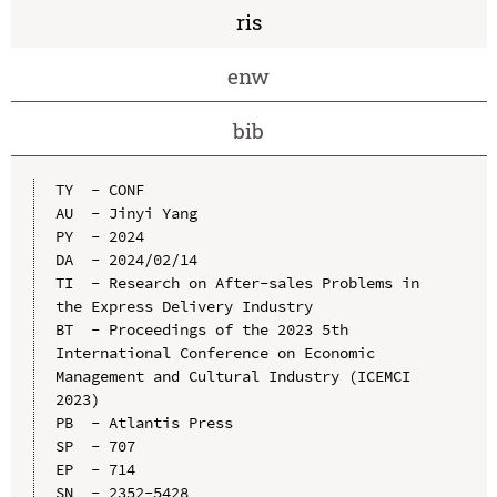
ris
enw
bib
TY  - CONF

AU  - Jinyi Yang

PY  - 2024

DA  - 2024/02/14

TI  - Research on After-sales Problems in 
the Express Delivery Industry

BT  - Proceedings of the 2023 5th 
International Conference on Economic 
Management and Cultural Industry (ICEMCI 
2023)

PB  - Atlantis Press

SP  - 707

EP  - 714

SN  - 2352-5428
