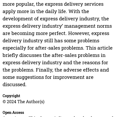
more popular, the express delivery services
apply more in the daily life. With the
development of express delivery industry, the
express delivery industry’ management norms
are becoming more perfect. However, express
delivery industry still has some problems
especially for after-sales problems. This article
briefly discusses the after-sales problems in
express delivery industry and the reasons for
the problems. Finally, the adverse effects and
some suggestions for improvement are
discussed.
Copyright
© 2024 The Author(s)
Open Access