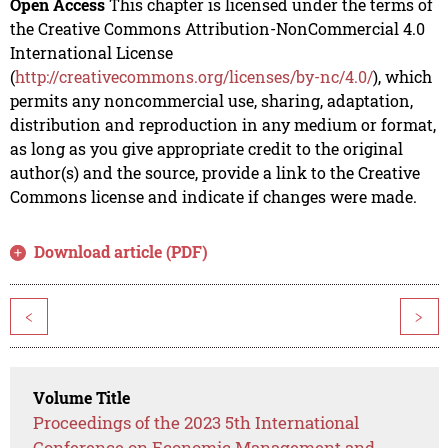
Open Access
This chapter is licensed under the terms of
the Creative Commons Attribution-NonCommercial 4.0
International License
(
http://creativecommons.org/licenses/by-nc/4.0/
), which
permits any noncommercial use, sharing, adaptation,
distribution and reproduction in any medium or format,
as long as you give appropriate credit to the original
author(s) and the source, provide a link to the Creative
Commons license and indicate if changes were made.
Download article (PDF)
<
>
Volume Title
Proceedings of the 2023 5th International
Conference on Economic Management and