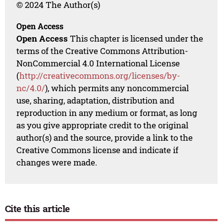
© 2024 The Author(s)
Open Access
Open Access
This chapter is licensed under the
terms of the Creative Commons Attribution-
NonCommercial 4.0 International License
(
http://creativecommons.org/licenses/by-
nc/4.0/
), which permits any noncommercial
use, sharing, adaptation, distribution and
reproduction in any medium or format, as long
as you give appropriate credit to the original
author(s) and the source, provide a link to the
Creative Commons license and indicate if
changes were made.
Cite this article