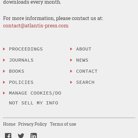
downloads every month.
For more information, please contact us at:
contact@atlantis-press.com
PROCEEDINGS
ABOUT
JOURNALS
NEWS
BOOKS
CONTACT
POLICIES
SEARCH
MANAGE COOKIES/DO
NOT SELL MY INFO
Home
Privacy Policy
Terms of use