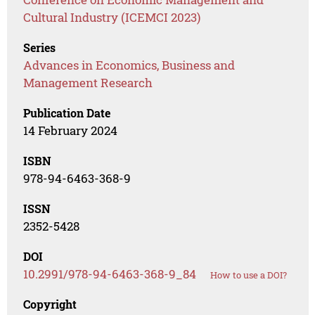
Cultural Industry (ICEMCI 2023)
Series
Advances in Economics, Business and
Management Research
Publication Date
14 February 2024
ISBN
978-94-6463-368-9
ISSN
2352-5428
DOI
10.2991/978-94-6463-368-9_84
How to use a DOI?
Copyright