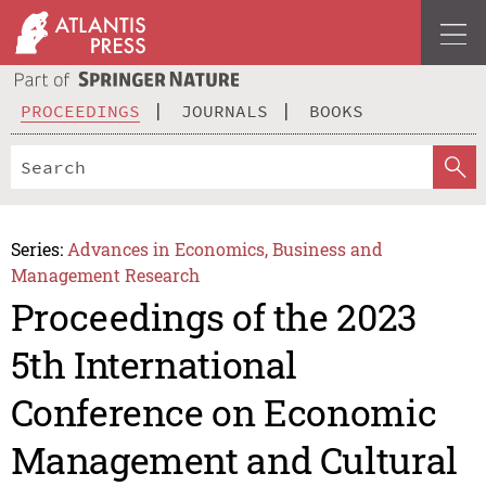
PROCEEDINGS
JOURNALS
BOOKS
Series:
Advances in Economics, Business and
Management Research
Proceedings of the 2023
5th International
Conference on Economic
Management and Cultural