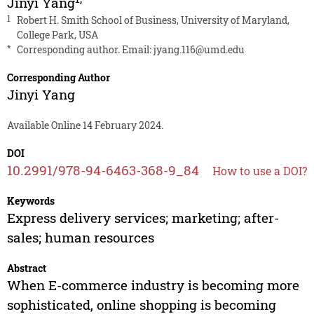
Jinyi Yang
1
Robert H. Smith School of Business, University of Maryland,
College Park, USA
*
Corresponding author. Email:
jyang.116@umd.edu
Corresponding Author
Jinyi Yang
Available Online 14 February 2024.
DOI
10.2991/978-94-6463-368-9_84
How to use a DOI?
Keywords
Express delivery services; marketing; after-
sales; human resources
Abstract
When E-commerce industry is becoming more
sophisticated, online shopping is becoming