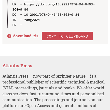
UR  - https://doi.org/10.2991/978-94-6463-
368-9_84

DO  - 10.2991/978-94-6463-368-9_84

ID  - Yang2024

download .
ris
COPY TO CLIPBOARD
Atlantis Press
Atlantis Press – now part of Springer Nature – is a
professional publisher of scientific, technical & medical
(STM) proceedings, journals and books. We offer world-
class services, fast turnaround times and personalised
communication. The proceedings and journals on our
platform are Open Access and generate millions of