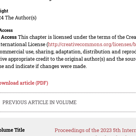
ight
24 The Author(s)
Access
 Access
This chapter is licensed under the terms of the C
nternational License (
http://creativecommons.org/licenses/b
mmercial use, sharing, adaptation, distribution and repro
ive appropriate credit to the original author(s) and the sou
se and indicate if changes were made.
ownload article (PDF)
PREVIOUS ARTICLE IN VOLUME
lume Title
Proceedings of the 2023 5th Inte