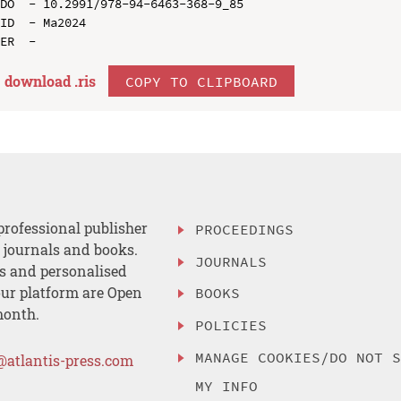
DO  - 10.2991/978-94-6463-368-9_85

ID  - Ma2024

download .
ris
COPY TO CLIPBOARD
professional publisher
PROCEEDINGS
, journals and books.
JOURNALS
es and personalised
ur platform are Open
BOOKS
month.
POLICIES
MANAGE COOKIES/DO NOT 
@atlantis-press.com
MY INFO