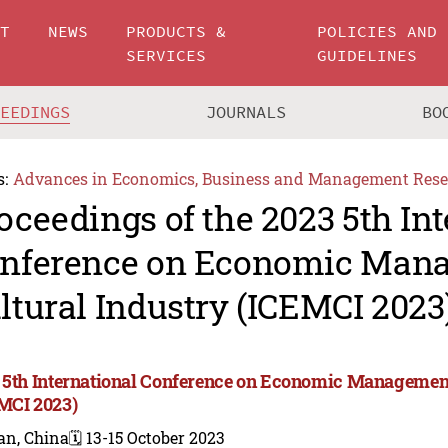
UT
NEWS
PRODUCTS &
POLICIES AND
SERVICES
GUIDELINES
CEEDINGS
JOURNALS
BO
s:
Advances in Economics, Business and Management Rese
oceedings of the 2023 5th In
nference on Economic Man
ltural Industry (ICEMCI 2023
 5th International Conference on Economic Management
MCI 2023)
an, China
🗓️ 13-15 October 2023