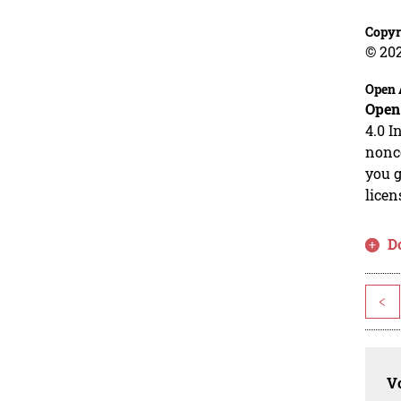
Copyr
© 20
Open 
Open
4.0 I
nonco
you g
licen
D
<
Vo