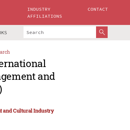
INDUSTRY
CONTACT
AFFILIATIONS
OKS
arch
ternational
agement and
)
 and Cultural Industry