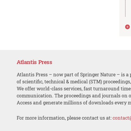
Atlantis Press
Atlantis Press – now part of Springer Nature – is a 
of scientific, technical & medical (STM) proceedings
We offer world-class services, fast turnaround tim
communication. The proceedings and journals on o
Access and generate millions of downloads every 
For more information, please contact us at:
contact