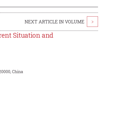
NEXT ARTICLE IN VOLUME
>
ent Situation and
20000, China