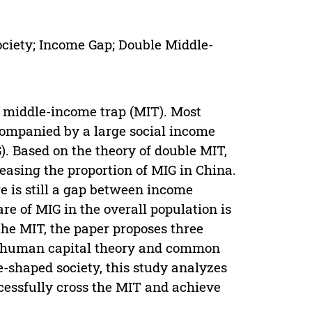
ciety; Income Gap; Double Middle-
he middle-income trap (MIT). Most
ompanied by a large social income
. Based on the theory of double MIT,
reasing the proportion of MIG in China.
e is still a gap between income
re of MIG in the overall population is
the MIT, the paper proposes three
n human capital theory and common
e-shaped society, this study analyzes
cessfully cross the MIT and achieve