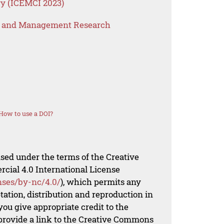
y (ICEMCI 2023)
s and Management Research
How to use a DOI?
nsed under the terms of the Creative
al 4.0 International License
nses/by-nc/4.0/
), which permits any
ation, distribution and reproduction in
ou give appropriate credit to the
 provide a link to the Creative Commons