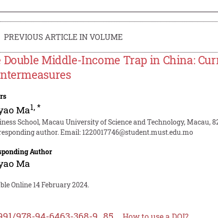
PREVIOUS ARTICLE IN VOLUME
 Double Middle-Income Trap in China: Curr
ntermeasures
rs
1
,
*
yao Ma
iness School, Macau University of Science and Technology, Macau, 8
responding author. Email:
1220017746@student.must.edu.mo
sponding Author
yao Ma
ble Online 14 February 2024.
991/978-94-6463-368-9_85
How to use a DOI?