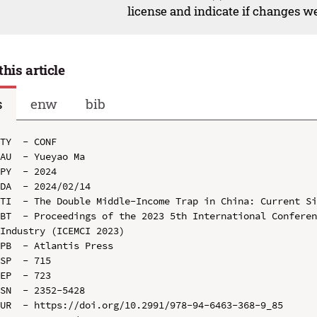
license and indicate if changes w
this article
s
enw
bib
TY  - CONF

AU  - Yueyao Ma

PY  - 2024

DA  - 2024/02/14

TI  - The Double Middle-Income Trap in China: Current Si
BT  - Proceedings of the 2023 5th International Conferen
Industry (ICEMCI 2023)

PB  - Atlantis Press

SP  - 715

EP  - 723

SN  - 2352-5428

UR  - https://doi.org/10.2991/978-94-6463-368-9_85
