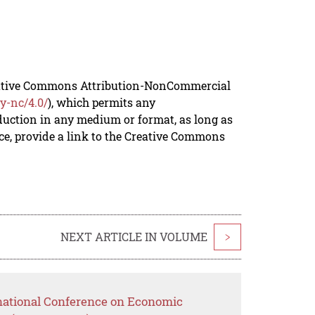
reative Commons Attribution-NonCommercial
y-nc/4.0/
), which permits any
duction in any medium or format, as long as
rce, provide a link to the Creative Commons
NEXT ARTICLE IN VOLUME
>
rnational Conference on Economic