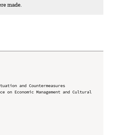
ere made.
tuation and Countermeasures

ce on Economic Management and Cultural 