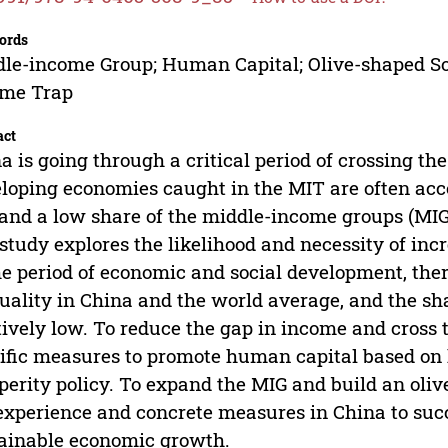
ords
le-income Group; Human Capital; Olive-shaped So
ome Trap
act
a is going through a critical period of crossing t
loping economies caught in the MIT are often acc
and a low share of the middle-income groups (MIG)
 study explores the likelihood and necessity of inc
he period of economic and social development, ther
uality in China and the world average, and the sha
tively low. To reduce the gap in income and cross 
ific measures to promote human capital based o
perity policy. To expand the MIG and build an oliv
experience and concrete measures in China to suc
ainable economic growth.