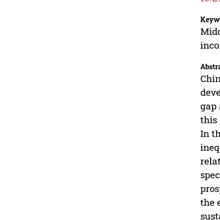
Keyw
Midd
inc
Abstr
Chin
deve
gap 
this
In t
ineq
rela
spec
pros
the 
sust