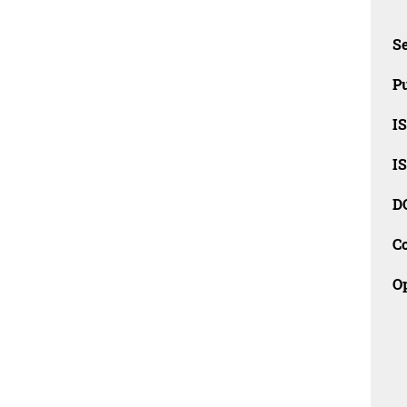
Se
Pu
I
I
D
C
O