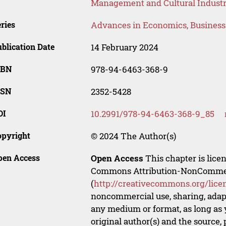
Management and Cultural Industr
ries
Advances in Economics, Busines
blication Date
14 February 2024
SBN
978-94-6463-368-9
SSN
2352-5428
OI
10.2991/978-94-6463-368-9_85
opyright
© 2024 The Author(s)
pen Access
Open Access
This chapter is lice
Commons Attribution-NonCommerci
(
http://creativecommons.org/lice
noncommercial use, sharing, adapt
any medium or format, as long as y
original author(s) and the source,