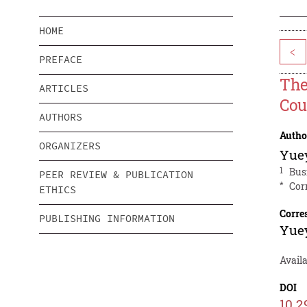
HOME
<
PREFACE
The
ARTICLES
Cou
AUTHORS
Autho
ORGANIZERS
Yue
1
Bus
PEER REVIEW & PUBLICATION
*
Cor
ETHICS
Corre
PUBLISHING INFORMATION
Yue
Availa
DOI
10.2