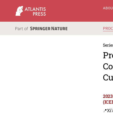
ABO
PRO
Serie
Pr
Co
Cu
2023
(ICE
📍Xi'