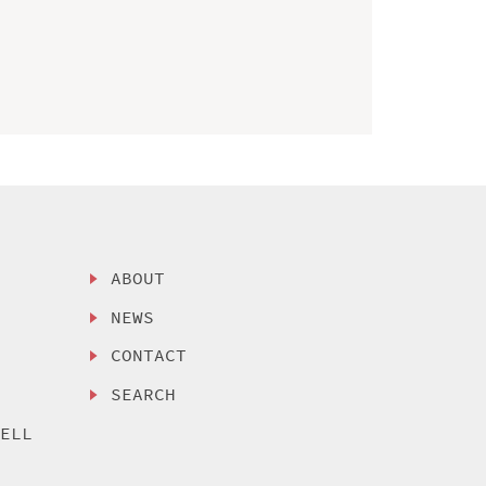
ABOUT
NEWS
CONTACT
SEARCH
SELL