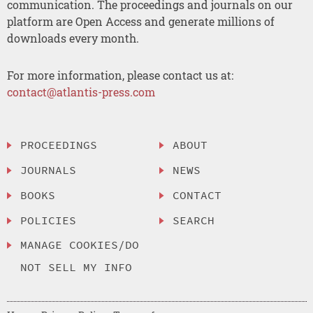
communication. The proceedings and journals on our
platform are Open Access and generate millions of
downloads every month.
For more information, please contact us at:
contact@atlantis-press.com
PROCEEDINGS
ABOUT
JOURNALS
NEWS
BOOKS
CONTACT
POLICIES
SEARCH
MANAGE COOKIES/DO
NOT SELL MY INFO