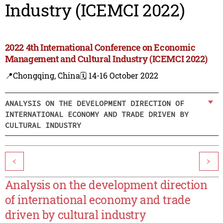
Industry (ICEMCI 2022)
2022 4th International Conference on Economic
Management and Cultural Industry (ICEMCI 2022)
📍Chongqing, China
🗓️ 14-16 October 2022
ANALYSIS ON THE DEVELOPMENT DIRECTION OF
INTERNATIONAL ECONOMY AND TRADE DRIVEN BY
CULTURAL INDUSTRY
<
>
Analysis on the development direction
of international economy and trade
driven by cultural industry