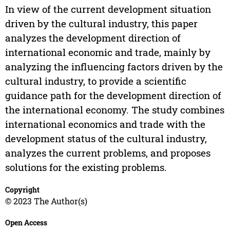
In view of the current development situation
driven by the cultural industry, this paper
analyzes the development direction of
international economic and trade, mainly by
analyzing the influencing factors driven by the
cultural industry, to provide a scientific
guidance path for the development direction of
the international economy. The study combines
international economics and trade with the
development status of the cultural industry,
analyzes the current problems, and proposes
solutions for the existing problems.
Copyright
© 2023 The Author(s)
Open Access