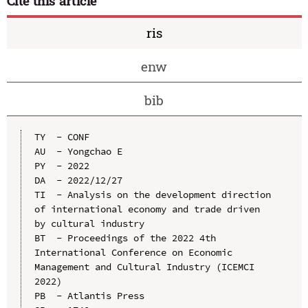
Cite this article
ris
enw
bib
TY  - CONF

AU  - Yongchao E

PY  - 2022

DA  - 2022/12/27

TI  - Analysis on the development direction 
of international economy and trade driven 
by cultural industry

BT  - Proceedings of the 2022 4th 
International Conference on Economic 
Management and Cultural Industry (ICEMCI 
2022)

PB  - Atlantis Press
