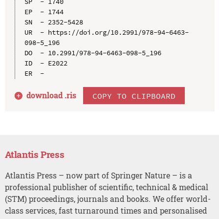
SP  - 1740

EP  - 1744

SN  - 2352-5428

UR  - https://doi.org/10.2991/978-94-6463-
098-5_196

DO  - 10.2991/978-94-6463-098-5_196

ID  - E2022

download .
ris
COPY TO CLIPBOARD
Atlantis Press
Atlantis Press – now part of Springer Nature – is a
professional publisher of scientific, technical & medical
(STM) proceedings, journals and books. We offer world-
class services, fast turnaround times and personalised