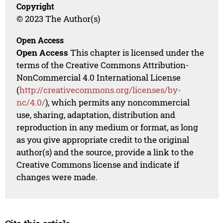
Copyright
© 2023 The Author(s)
Open Access
Open Access
This chapter is licensed under the
terms of the Creative Commons Attribution-
NonCommercial 4.0 International License
(
http://creativecommons.org/licenses/by-
nc/4.0/
), which permits any noncommercial
use, sharing, adaptation, distribution and
reproduction in any medium or format, as long
as you give appropriate credit to the original
author(s) and the source, provide a link to the
Creative Commons license and indicate if
changes were made.