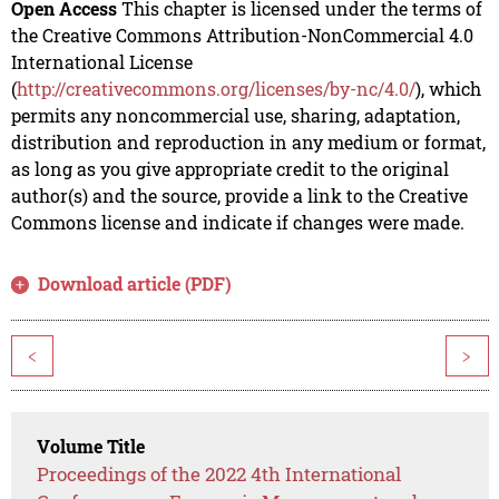
Open Access
This chapter is licensed under the terms of
the Creative Commons Attribution-NonCommercial 4.0
International License
(
http://creativecommons.org/licenses/by-nc/4.0/
), which
permits any noncommercial use, sharing, adaptation,
distribution and reproduction in any medium or format,
as long as you give appropriate credit to the original
author(s) and the source, provide a link to the Creative
Commons license and indicate if changes were made.
Download article (PDF)
<
>
Volume Title
Proceedings of the 2022 4th International