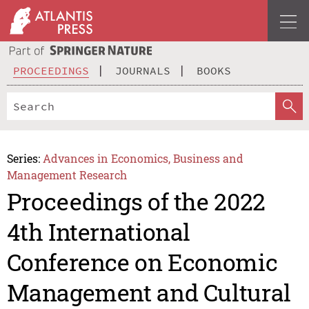
PROCEEDINGS
JOURNALS
BOOKS
Series:
Advances in Economics, Business and
Management Research
Proceedings of the 2022
4th International
Conference on Economic
Management and Cultural