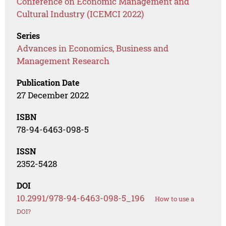
Conference on Economic Management and
Cultural Industry (ICEMCI 2022)
Series
Advances in Economics, Business and
Management Research
Publication Date
27 December 2022
ISBN
78-94-6463-098-5
ISSN
2352-5428
DOI
10.2991/978-94-6463-098-5_196
How to use a
DOI?