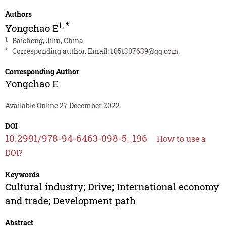
Authors
1
,
*
Yongchao E
1
Baicheng, Jilin, China
*
Corresponding author. Email:
1051307639@qq.com
Corresponding Author
Yongchao E
Available Online 27 December 2022.
DOI
10.2991/978-94-6463-098-5_196
How to use a
DOI?
Keywords
Cultural industry; Drive; International economy
and trade; Development path
Abstract