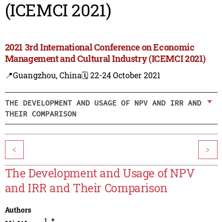
(ICEMCI 2021)
2021 3rd International Conference on Economic
Management and Cultural Industry (ICEMCI 2021)
📍Guangzhou, China
🗓️ 22-24 October 2021
THE DEVELOPMENT AND USAGE OF NPV AND IRR AND
THEIR COMPARISON
<
>
The Development and Usage of NPV
and IRR and Their Comparison
Authors
1
,
*