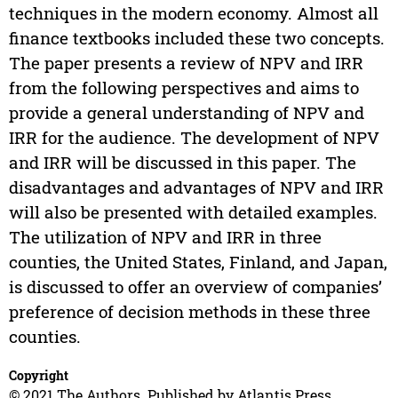
techniques in the modern economy. Almost all
finance textbooks included these two concepts.
The paper presents a review of NPV and IRR
from the following perspectives and aims to
provide a general understanding of NPV and
IRR for the audience. The development of NPV
and IRR will be discussed in this paper. The
disadvantages and advantages of NPV and IRR
will also be presented with detailed examples.
The utilization of NPV and IRR in three
counties, the United States, Finland, and Japan,
is discussed to offer an overview of companies’
preference of decision methods in these three
counties.
Copyright
© 2021 The Authors. Published by Atlantis Press