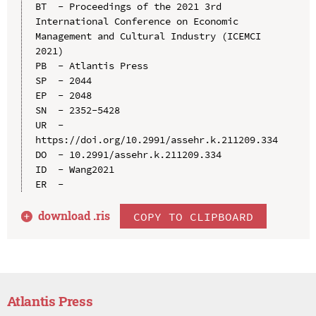
BT  - Proceedings of the 2021 3rd 
International Conference on Economic 
Management and Cultural Industry (ICEMCI 
2021)

PB  - Atlantis Press

SP  - 2044

EP  - 2048

SN  - 2352-5428

UR  - 
https://doi.org/10.2991/assehr.k.211209.334

DO  - 10.2991/assehr.k.211209.334

ID  - Wang2021

download .
ris
COPY TO CLIPBOARD
Atlantis Press