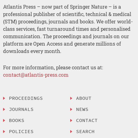
Atlantis Press – now part of Springer Nature – is a
professional publisher of scientific, technical & medical
(STM) proceedings, journals and books. We offer world-
class services, fast turnaround times and personalised
communication. The proceedings and journals on our
platform are Open Access and generate millions of
downloads every month.
For more information, please contact us at:
contact@atlantis-press.com
PROCEEDINGS
ABOUT
JOURNALS
NEWS
BOOKS
CONTACT
POLICIES
SEARCH