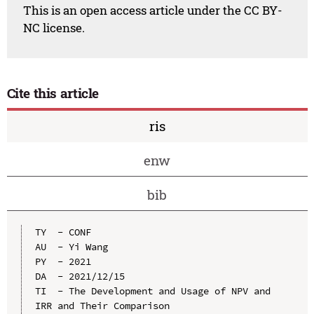
This is an open access article under the CC BY-
NC license.
Cite this article
ris
enw
bib
TY  - CONF

AU  - Yi Wang

PY  - 2021

DA  - 2021/12/15

TI  - The Development and Usage of NPV and 
IRR and Their Comparison
