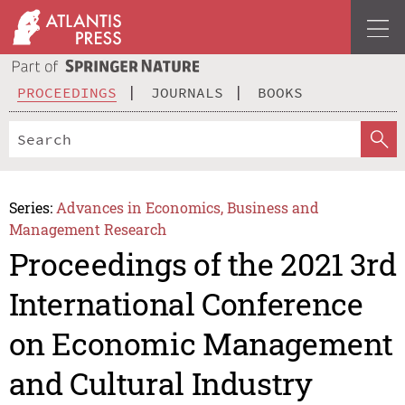
PROCEEDINGS
JOURNALS
BOOKS
Series:
Advances in Economics, Business and
Management Research
Proceedings of the 2021 3rd
International Conference
on Economic Management
and Cultural Industry