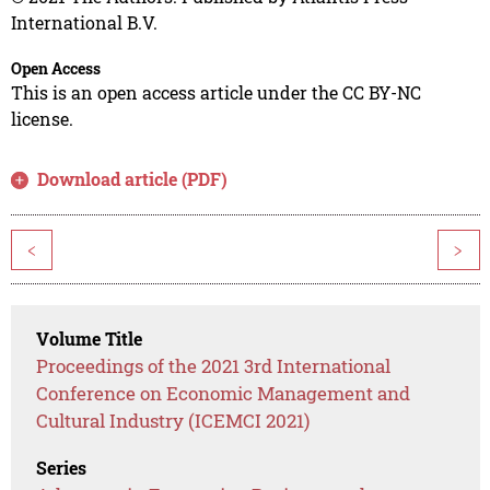
International B.V.
Open Access
This is an open access article under the CC BY-NC
license.
Download article (PDF)
<
>
Volume Title
Proceedings of the 2021 3rd International
Conference on Economic Management and
Cultural Industry (ICEMCI 2021)
Series