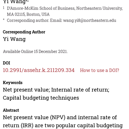
Yi Wang
1
D’Amore-McKim School of Business, Northeastern University,
MA 02115, Boston, USA
*
Corresponding author. Email:
wang.yi8@northeastern.edu
Corresponding Author
Yi Wang
Available Online 15 December 2021.
DOI
10.2991/assehr.k.211209.334
How to use a DOI?
Keywords
Net present value; Internal rate of return;
Capital budgeting techniques
Abstract
Net present value (NPV) and internal rate of
return (IRR) are two popular capital budgeting