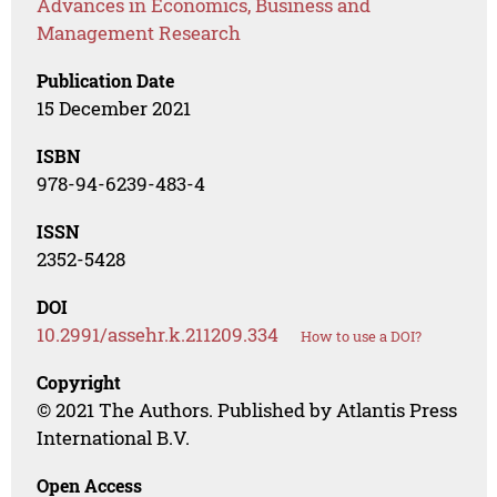
Advances in Economics, Business and
Management Research
Publication Date
15 December 2021
ISBN
978-94-6239-483-4
ISSN
2352-5428
DOI
10.2991/assehr.k.211209.334
How to use a DOI?
Copyright
© 2021 The Authors. Published by Atlantis Press
International B.V.
Open Access