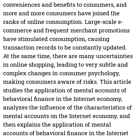
conveniences and benefits to consumers, and
more and more consumers have joined the
ranks of online consumption. Large-scale e-
commerce and frequent merchant promotions
have stimulated consumption, causing
transaction records to be constantly updated.
At the same time, there are many uncertainties
in online shopping, leading to very subtle and
complex changes in consumer psychology,
making consumers aware of risks. This article
studies the application of mental accounts of
behavioral finance in the Internet economy,
analyzes the influence of the characteristics of
mental accounts on the Internet economy, and
then explains the application of mental
accounts of behavioral finance in the Internet