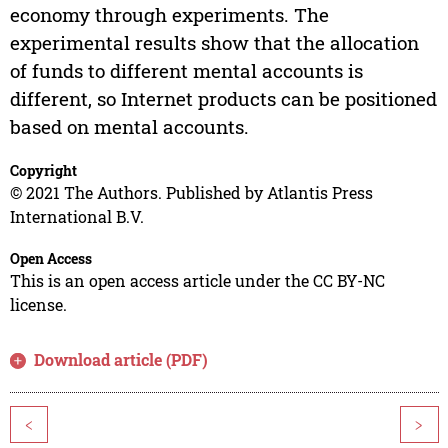
economy through experiments. The
experimental results show that the allocation
of funds to different mental accounts is
different, so Internet products can be positioned
based on mental accounts.
Copyright
© 2021 The Authors. Published by Atlantis Press
International B.V.
Open Access
This is an open access article under the CC BY-NC
license.
Download article (PDF)
<
>