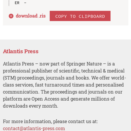
download .
ris
COPY TO CLIPBOARD
Atlantis Press
Atlantis Press – now part of Springer Nature – is a
professional publisher of scientific, technical & medical
(STM) proceedings, journals and books. We offer world-
class services, fast turnaround times and personalised
communication. The proceedings and journals on our
platform are Open Access and generate millions of
downloads every month.
For more information, please contact us at:
contact@atlantis-press.com