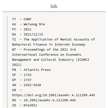
bib
TY  - CONF

AU  - Weisong Nie

PY  - 2021

DA  - 2021/12/15

TI  - The Application of Mental Accounts of 
Behavioral Finance in Internet Economy

BT  - Proceedings of the 2021 3rd 
International Conference on Economic 
Management and Cultural Industry (ICEMCI 
2021)

PB  - Atlantis Press

SP  - 2733

EP  - 2737

SN  - 2352-5428

UR  - 
https://doi.org/10.2991/assehr.k.211209.445

DO  - 10.2991/assehr.k.211209.445

ID  - Nie2021
