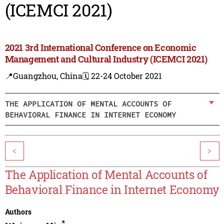
(ICEMCI 2021)
2021 3rd International Conference on Economic
Management and Cultural Industry (ICEMCI 2021)
📍Guangzhou, China
🗓️ 22-24 October 2021
THE APPLICATION OF MENTAL ACCOUNTS OF
BEHAVIORAL FINANCE IN INTERNET ECONOMY
<
>
The Application of Mental Accounts of
Behavioral Finance in Internet Economy
Authors
*