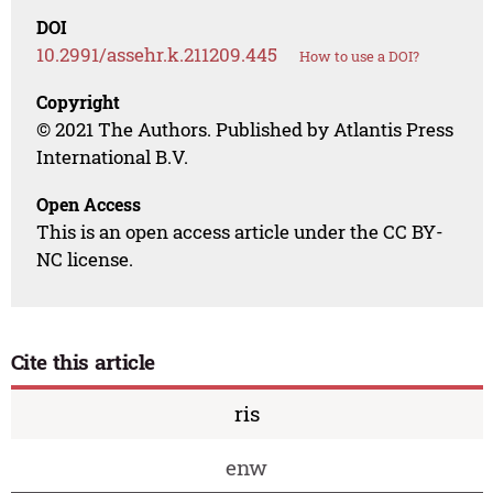
DOI
10.2991/assehr.k.211209.445
How to use a DOI?
Copyright
© 2021 The Authors. Published by Atlantis Press
International B.V.
Open Access
This is an open access article under the CC BY-
NC license.
Cite this article
ris
enw