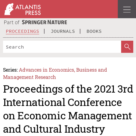
PROCEEDINGS
JOURNALS
BOOKS
Series:
Advances in Economics, Business and
Management Research
Proceedings of the 2021 3rd
International Conference
on Economic Management
and Cultural Industry