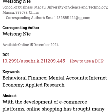
Weisong Nie
School of business, Macau University of Science and Technology,
Macau, 999078, China
Corresponding Author’s Email:
1325851424@qq.com
Corresponding Author
Weisong Nie
Available Online 15 December 2021.
DOI
10.2991/assehr.k.211209.445
How to use a DOI?
Keywords
Behavioral Finance; Mental Accounts; Internet
Economy; Applied Research
Abstract
With the development of e-commerce
platforms, online shopping has brought many