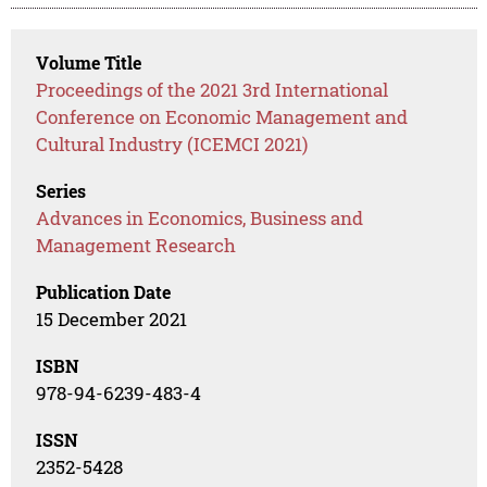
Volume Title
Proceedings of the 2021 3rd International
Conference on Economic Management and
Cultural Industry (ICEMCI 2021)
Series
Advances in Economics, Business and
Management Research
Publication Date
15 December 2021
ISBN
978-94-6239-483-4
ISSN
2352-5428