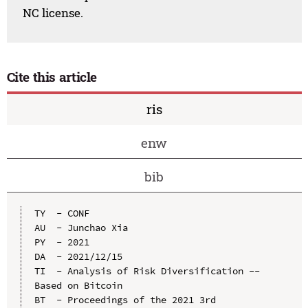
NC license.
Cite this article
ris
enw
bib
TY  - CONF

AU  - Junchao Xia

PY  - 2021

DA  - 2021/12/15

TI  - Analysis of Risk Diversification --
Based on Bitcoin

BT  - Proceedings of the 2021 3rd 