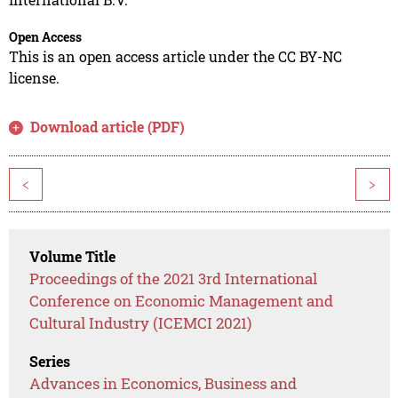
Open Access
This is an open access article under the CC BY-NC
license.
Download article (PDF)
<
>
Volume Title
Proceedings of the 2021 3rd International
Conference on Economic Management and
Cultural Industry (ICEMCI 2021)
Series
Advances in Economics, Business and