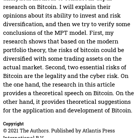
research on Bitcoin. I will explain their
opinions about its ability to invest and risk
diversification, and then we try to verify some
conclusions of the MPT model. First, my
research shows that based on the modern
portfolio theory, the risks of bitcoin could be
diversified with some trading assets on the
actual market. Second, two essential risks of
Bitcoin are the legality and the cyber risk. On
the one hand, the research in this article
provides a theoretical speech on Bitcoin. On the
other hand, it provides theoretical suggestions
for the application and development of Bitcoin.
Copyright
© 2021 The Authors. Published by Atlantis Press
International B.V.