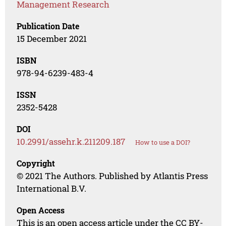
Management Research
Publication Date
15 December 2021
ISBN
978-94-6239-483-4
ISSN
2352-5428
DOI
10.2991/assehr.k.211209.187
How to use a DOI?
Copyright
© 2021 The Authors. Published by Atlantis Press
International B.V.
Open Access
This is an open access article under the CC BY-