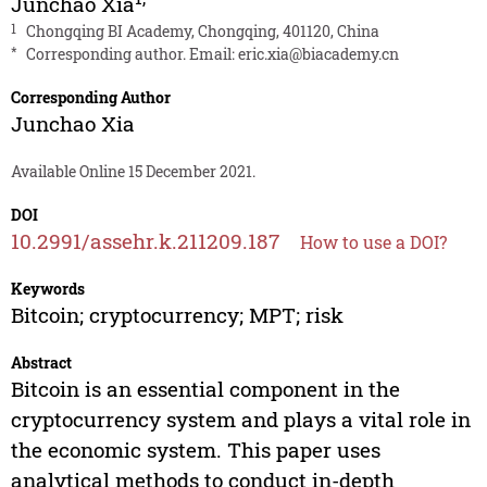
Junchao Xia
1
Chongqing BI Academy, Chongqing, 401120, China
*
Corresponding author. Email:
eric.xia@biacademy.cn
Corresponding Author
Junchao Xia
Available Online 15 December 2021.
DOI
10.2991/assehr.k.211209.187
How to use a DOI?
Keywords
Bitcoin; cryptocurrency; MPT; risk
Abstract
Bitcoin is an essential component in the
cryptocurrency system and plays a vital role in
the economic system. This paper uses
analytical methods to conduct in-depth