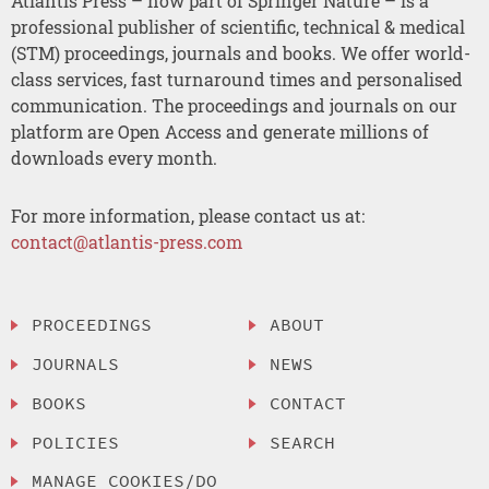
Atlantis Press – now part of Springer Nature – is a
professional publisher of scientific, technical & medical
(STM) proceedings, journals and books. We offer world-
class services, fast turnaround times and personalised
communication. The proceedings and journals on our
platform are Open Access and generate millions of
downloads every month.
For more information, please contact us at:
contact@atlantis-press.com
PROCEEDINGS
ABOUT
JOURNALS
NEWS
BOOKS
CONTACT
POLICIES
SEARCH
MANAGE COOKIES/DO