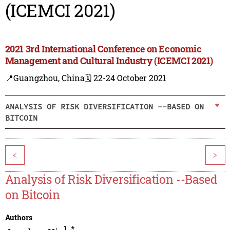
(ICEMCI 2021)
2021 3rd International Conference on Economic
Management and Cultural Industry (ICEMCI 2021)
📍Guangzhou, China
🗓️ 22-24 October 2021
ANALYSIS OF RISK DIVERSIFICATION --BASED ON
BITCOIN
<
>
Analysis of Risk Diversification --Based
on Bitcoin
Authors
1
,
*