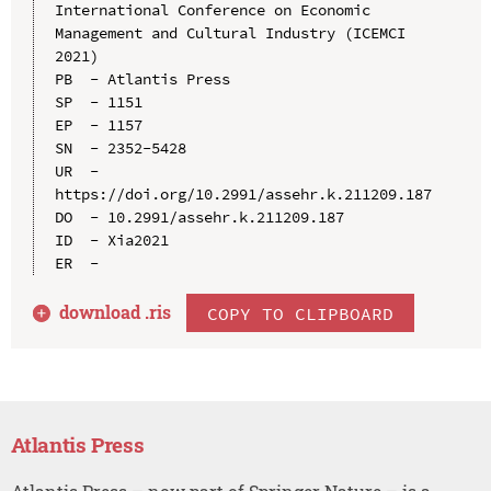
International Conference on Economic 
Management and Cultural Industry (ICEMCI 
2021)

PB  - Atlantis Press

SP  - 1151

EP  - 1157

SN  - 2352-5428

UR  - 
https://doi.org/10.2991/assehr.k.211209.187

DO  - 10.2991/assehr.k.211209.187

ID  - Xia2021

download .
ris
COPY TO CLIPBOARD
Atlantis Press