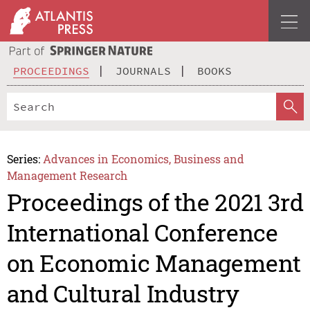
PROCEEDINGS
JOURNALS
BOOKS
Series:
Advances in Economics, Business and
Management Research
Proceedings of the 2021 3rd
International Conference
on Economic Management
and Cultural Industry