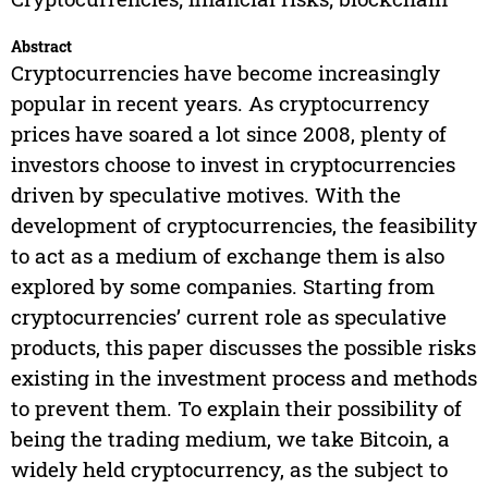
Abstract
Cryptocurrencies have become increasingly
popular in recent years. As cryptocurrency
prices have soared a lot since 2008, plenty of
investors choose to invest in cryptocurrencies
driven by speculative motives. With the
development of cryptocurrencies, the feasibility
to act as a medium of exchange them is also
explored by some companies. Starting from
cryptocurrencies’ current role as speculative
products, this paper discusses the possible risks
existing in the investment process and methods
to prevent them. To explain their possibility of
being the trading medium, we take Bitcoin, a
widely held cryptocurrency, as the subject to