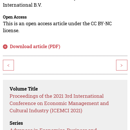
International B.V.
Open Access
This is an open access article under the CC BY-NC
license.
Download article (PDF)
<
>
Volume Title
Proceedings of the 2021 3rd International
Conference on Economic Management and
Cultural Industry (ICEMCI 2021)
Series