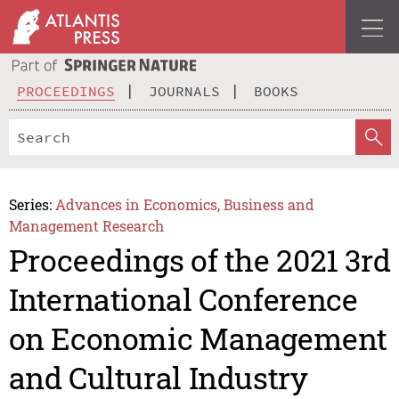
PROCEEDINGS
JOURNALS
BOOKS
Series:
Advances in Economics, Business and
Management Research
Proceedings of the 2021 3rd
International Conference
on Economic Management
and Cultural Industry