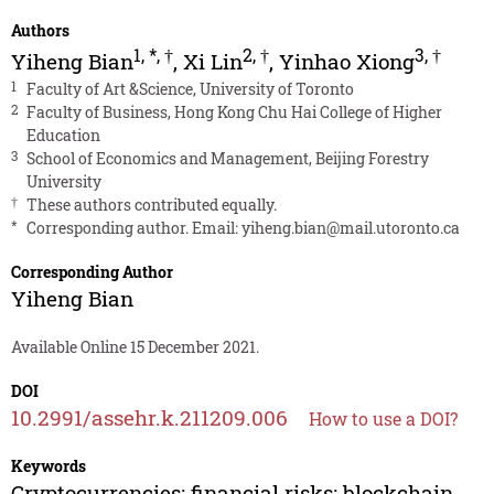
Authors
1
,
*
,
†
2
,
†
3
,
†
Yiheng Bian
,
Xi Lin
,
Yinhao Xiong
1
Faculty of Art &Science, University of Toronto
2
Faculty of Business, Hong Kong Chu Hai College of Higher
Education
3
School of Economics and Management, Beijing Forestry
University
†
These authors contributed equally.
*
Corresponding author. Email:
yiheng.bian@mail.utoronto.ca
Corresponding Author
Yiheng Bian
Available Online 15 December 2021.
DOI
10.2991/assehr.k.211209.006
How to use a DOI?
Keywords
Cryptocurrencies; financial risks; blockchain