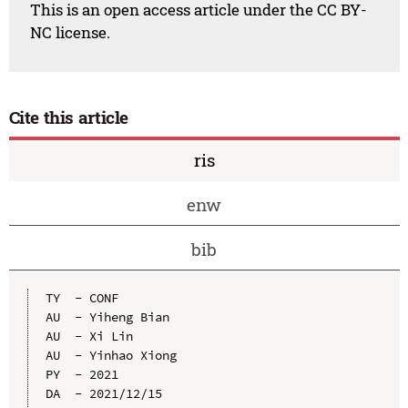
This is an open access article under the CC BY-
NC license.
Cite this article
ris
enw
bib
TY  - CONF

AU  - Yiheng Bian

AU  - Xi Lin

AU  - Yinhao Xiong

PY  - 2021

DA  - 2021/12/15
