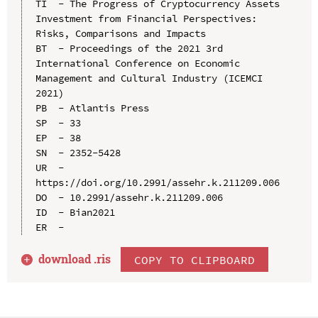
TI  - The Progress of Cryptocurrency Assets 
Investment from Financial Perspectives: 
Risks, Comparisons and Impacts

BT  - Proceedings of the 2021 3rd 
International Conference on Economic 
Management and Cultural Industry (ICEMCI 
2021)

PB  - Atlantis Press

SP  - 33

EP  - 38

SN  - 2352-5428

UR  - 
https://doi.org/10.2991/assehr.k.211209.006

DO  - 10.2991/assehr.k.211209.006

ID  - Bian2021

download .
ris
COPY TO CLIPBOARD