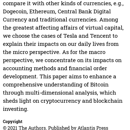
compare it with other kinds of currencies, e.g.,
Dogecoin, Ethereum, Central Bank Digital
Currency and traditional currencies. Among
the greatest affecting affairs of virtual capital,
we choose the cases of Tesla and Tencent to
explain their impacts on our daily lives from
the micro perspective. As for the macro
perspective, we concentrate on its impacts on
accounting methods and financial order
development. This paper aims to enhance a
comprehensive understanding of Bitcoin
through multi-dimensional analysis, which
sheds light on cryptocurrency and blockchain
investing.
Copyright
© 2021 The Authors. Published by Atlantis Press