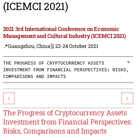
(ICEMCI 2021)
2021 3rd International Conference on Economic
Management and Cultural Industry (ICEMCI 2021)
📍Guangzhou, China
🗓️ 22-24 October 2021
THE PROGRESS OF CRYPTOCURRENCY ASSETS
INVESTMENT FROM FINANCIAL PERSPECTIVES: RISKS,
COMPARISONS AND IMPACTS
<
>
The Progress of Cryptocurrency Assets
Investment from Financial Perspectives:
Risks, Comparisons and Impacts