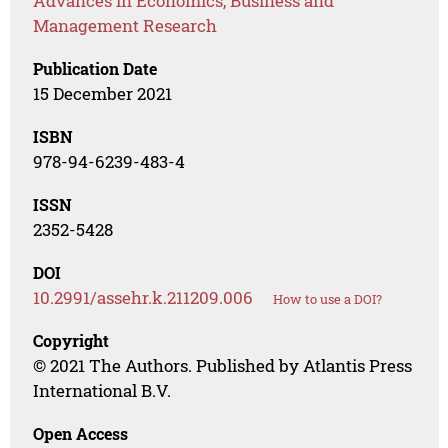
Advances in Economics, Business and
Management Research
Publication Date
15 December 2021
ISBN
978-94-6239-483-4
ISSN
2352-5428
DOI
10.2991/assehr.k.211209.006
How to use a DOI?
Copyright
© 2021 The Authors. Published by Atlantis Press
International B.V.
Open Access