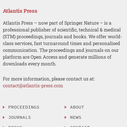
Atlantis Press
Atlantis Press – now part of Springer Nature – is a
professional publisher of scientific, technical & medical
(STM) proceedings, journals and books. We offer world-
class services, fast turnaround times and personalised
communication. The proceedings and journals on our
platform are Open Access and generate millions of
downloads every month.
For more information, please contact us at:
contact@atlantis-press.com
PROCEEDINGS
ABOUT
JOURNALS
NEWS