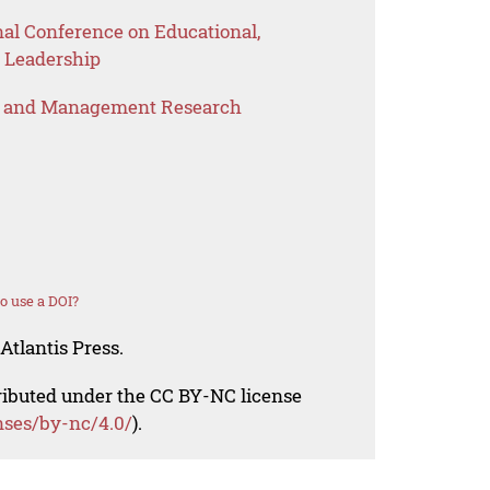
nal Conference on Educational,
 Leadership
s and Management Research
o use a DOI?
Atlantis Press.
tributed under the CC BY-NC license
nses/by-nc/4.0/
).