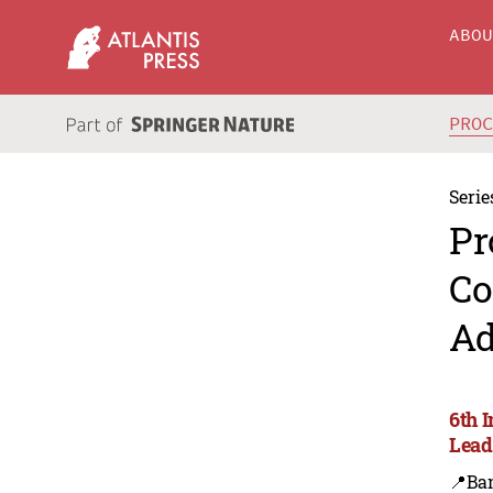
ABO
PRO
Serie
Pr
Co
Ad
6th 
Lead
📍Ba