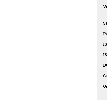
Vo
Se
Pu
I
I
D
C
O