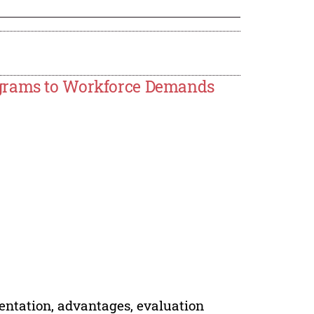
ograms to Workforce Demands
mentation, advantages, evaluation