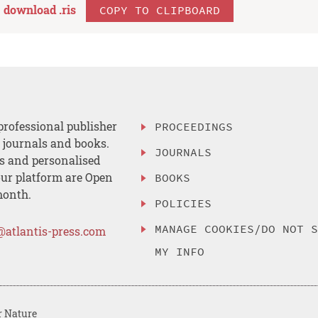
download .
ris
COPY TO CLIPBOARD
professional publisher
PROCEEDINGS
, journals and books.
JOURNALS
es and personalised
ur platform are Open
BOOKS
month.
POLICIES
MANAGE COOKIES/DO NOT 
@atlantis-press.com
MY INFO
r Nature