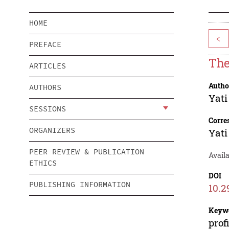
HOME
<
PREFACE
The
ARTICLES
Autho
AUTHORS
Yati
SESSIONS
Corre
ORGANIZERS
Yati
PEER REVIEW & PUBLICATION
Availa
ETHICS
DOI
PUBLISHING INFORMATION
10.2
Keyw
prof