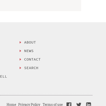
ABOUT
NEWS
CONTACT
SEARCH
SELL
Home
Privacy Policy
Terms of use