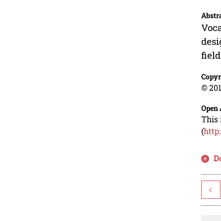
Abstr
Voca
desi
fiel
Copyr
© 201
Open 
This 
(
http
D
<