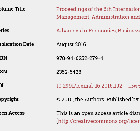
lume Title
Proceedings of the 6th Internatio
Management, Administration and
ries
Advances in Economics, Busines
blication Date
August 2016
SBN
978-94-6252-279-4
SSN
2352-5428
OI
10.2991/icemal-16.2016.102
How t
opyright
© 2016, the Authors. Published by 
pen Access
This is an open access article dis
(
http://creativecommons.org/lice