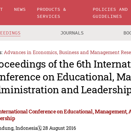
UT
NEWS
PRODUCTS &
POLICIES AND
SERVICES
GUIDELINES
CEEDINGS
JOURNALS
BO
s:
Advances in Economics, Business and Management Rese
oceedings of the 6th Internat
nference on Educational, M
ministration and Leadershi
International Conference on Educational, Management, 
ership
ndung, Indonesia
🗓️ 28 August 2016