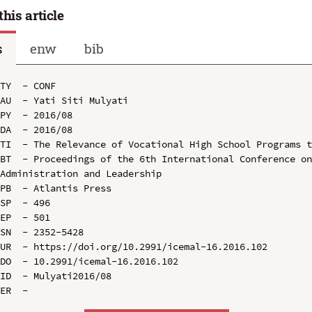
this article
s
enw
bib
TY  - CONF

AU  - Yati Siti Mulyati

PY  - 2016/08

DA  - 2016/08

TI  - The Relevance of Vocational High School Programs t
BT  - Proceedings of the 6th International Conference on
Administration and Leadership

PB  - Atlantis Press

SP  - 496

EP  - 501

SN  - 2352-5428

UR  - https://doi.org/10.2991/icemal-16.2016.102

DO  - 10.2991/icemal-16.2016.102

ID  - Mulyati2016/08
