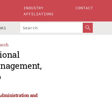
INDUSTRY
CONTACT
AFFILIATIONS
OKS
arch
ional
anagement,
p
Administration and