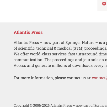
Atlantis Press
Atlantis Press – now part of Springer Nature – is a 
of scientific, technical & medical (STM) proceedings
We offer world-class services, fast turnaround tim
communication. The proceedings and journals on o
Access and generate millions of downloads every 
For more information, please contact us at:
contact
Copyright © 2006-2026 Atlantis Press – now part of Springe