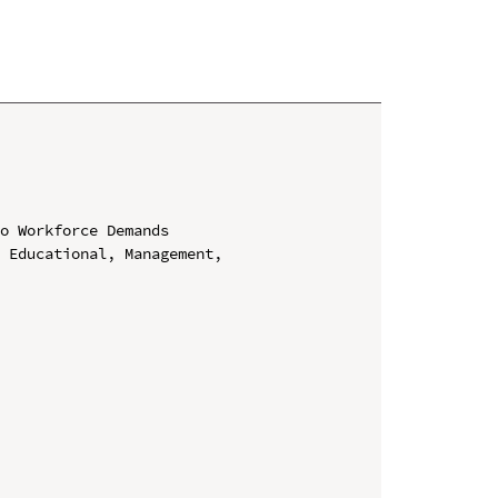
o Workforce Demands

 Educational, Management, 