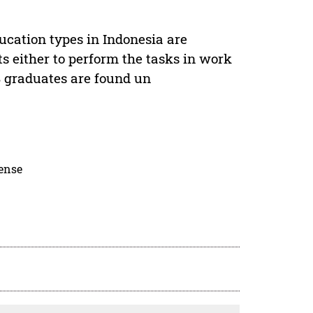
ucation types in Indonesia are
nts either to perform the tasks in work
S graduates are found un
cense