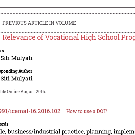
PREVIOUS ARTICLE IN VOLUME
 Relevance of Vocational High School Pr
rs
 Siti Mulyati
sponding Author
 Siti Mulyati
ble Online August 2016.
991/icemal-16.2016.102
How to use a DOI?
ords
ile, business/industrial practice, planning, imple