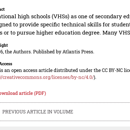
act
tional high schools (VHSs) as one of secondary ed
gned to provide specific technical skills for stude
ds or to pursue higher education degree. Many VH
ight
6, the Authors. Published by Atlantis Press.
Access
is an open access article distributed under the CC BY-NC li
://creativecommons.org/licenses/by-nc/4.0/
).
ownload article (PDF)
PREVIOUS ARTICLE IN VOLUME