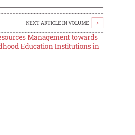
NEXT ARTICLE IN VOLUME
>
Resources Management towards
dhood Education Institutions in