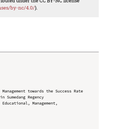
tributed under the CC BY-NC license
nses/by-nc/4.0/
).
 Management towards the Success Rate 
in Sumedang Regency

 Educational, Management, 