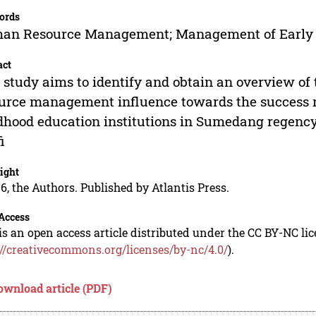
ords
n Resource Management; Management of Early Ch
act
 study aims to identify and obtain an overview o
urce management influence towards the success 
dhood education institutions in Sumedang regency
i
ight
6, the Authors. Published by Atlantis Press.
Access
is an open access article distributed under the CC BY-NC li
://creativecommons.org/licenses/by-nc/4.0/
).
ownload article (PDF)