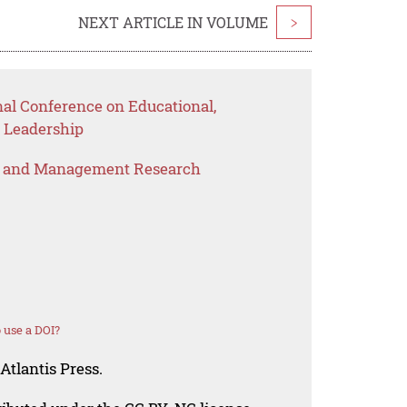
NEXT ARTICLE IN VOLUME
>
nal Conference on Educational,
 Leadership
s and Management Research
 use a DOI?
Atlantis Press.