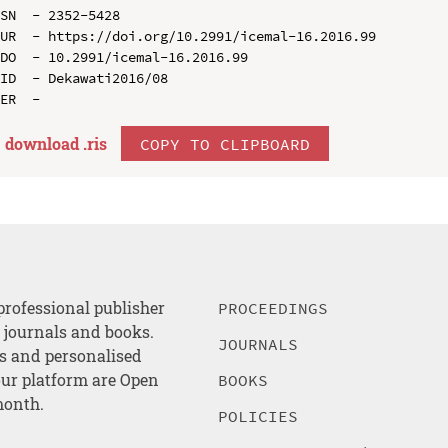
SN  - 2352-5428

UR  - https://doi.org/10.2991/icemal-16.2016.99

DO  - 10.2991/icemal-16.2016.99

ID  - Dekawati2016/08

download .
ris
COPY TO CLIPBOARD
professional publisher
PROCEEDINGS
, journals and books.
JOURNALS
es and personalised
ur platform are Open
BOOKS
month.
POLICIES