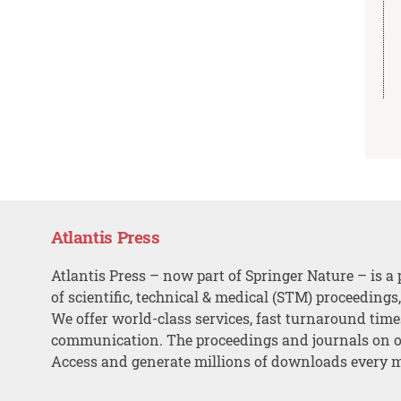
Atlantis Press
Atlantis Press – now part of Springer Nature – is a 
of scientific, technical & medical (STM) proceedings
We offer world-class services, fast turnaround tim
communication. The proceedings and journals on o
Access and generate millions of downloads every 