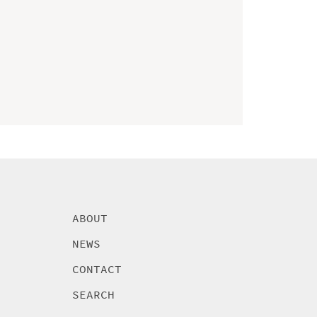
ABOUT
NEWS
CONTACT
SEARCH