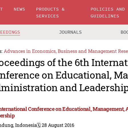
UT
NEWS
PRODUCTS &
POLICIES AND
SERVICES
GUIDELINES
CEEDINGS
JOURNALS
BO
s:
Advances in Economics, Business and Management Rese
oceedings of the 6th Internat
nference on Educational, M
ministration and Leadershi
International Conference on Educational, Management, 
ership
ndung, Indonesia
🗓️ 28 August 2016