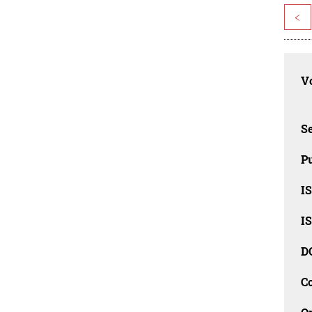
<
Vo
Se
Pu
I
I
D
C