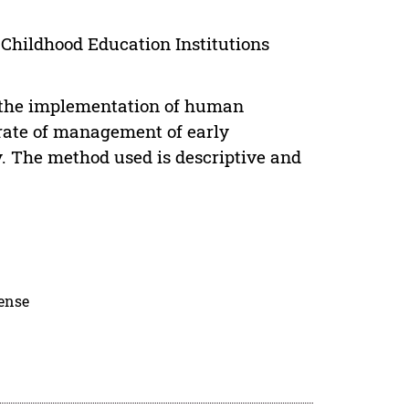
ildhood Education Institutions
f the implementation of human
rate of management of early
. The method used is descriptive and
cense