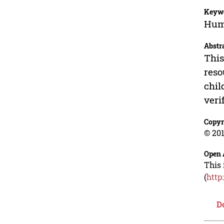
Keyw
Huma
Abstr
This
reso
chil
verif
Copyr
© 201
Open 
This 
(
http
D