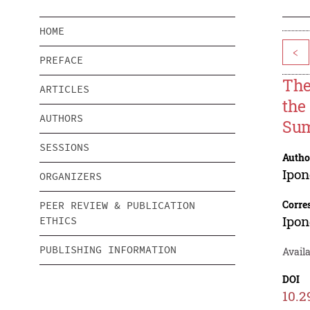
HOME
<
PREFACE
The
ARTICLES
the
AUTHORS
Sum
SESSIONS
Autho
Ipo
ORGANIZERS
Corre
PEER REVIEW & PUBLICATION
Ipo
ETHICS
PUBLISHING INFORMATION
Availa
DOI
10.2