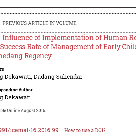
PREVIOUS ARTICLE IN VOLUME
 Influence of Implementation of Human 
 Success Rate of Management of Early Chil
edang Regency
rs
ng Dekawati
,
Dadang Suhendar
sponding Author
ng Dekawati
ble Online August 2016.
991/icemal-16.2016.99
How to use a DOI?