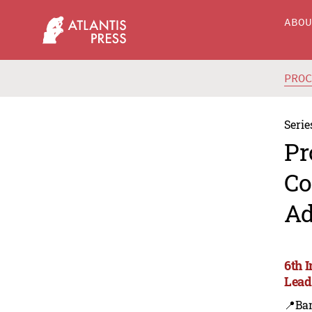
ABO
PRO
Serie
Pr
Co
Ad
6th 
Lead
📍Ba