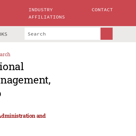
INDUSTRY
CONTACT
AFFILIATIONS
OKS
arch
ional
anagement,
p
Administration and