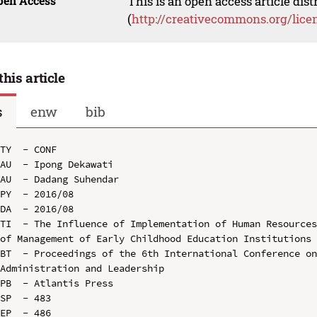
pen Access
This is an open access article dis
(
http://creativecommons.org/lice
this article
s
enw
bib
TY  - CONF

AU  - Ipong Dekawati

AU  - Dadang Suhendar

PY  - 2016/08

DA  - 2016/08

TI  - The Influence of Implementation of Human Resources
of Management of Early Childhood Education Institutions 
BT  - Proceedings of the 6th International Conference on
Administration and Leadership

PB  - Atlantis Press

SP  - 483

EP  - 486
