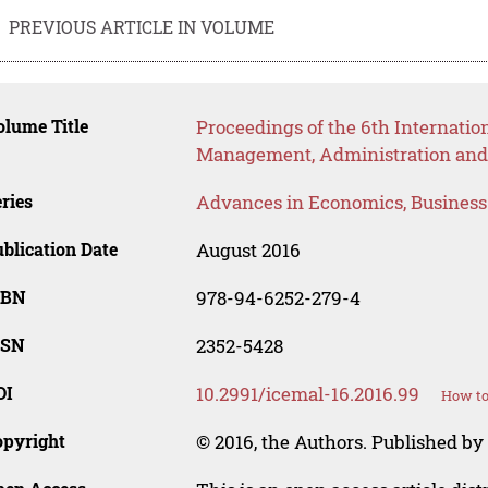
PREVIOUS ARTICLE IN VOLUME
lume Title
Proceedings of the 6th Internatio
Management, Administration and
ries
Advances in Economics, Busines
blication Date
August 2016
SBN
978-94-6252-279-4
SSN
2352-5428
OI
10.2991/icemal-16.2016.99
How to
opyright
© 2016, the Authors. Published by 