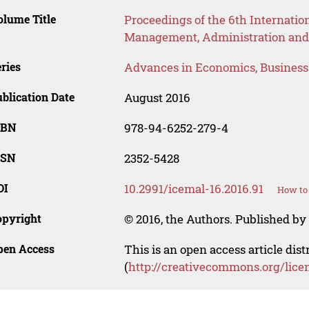
lume Title
Proceedings of the 6th Internatio
Management, Administration and
ries
Advances in Economics, Busines
blication Date
August 2016
SBN
978-94-6252-279-4
SSN
2352-5428
OI
10.2991/icemal-16.2016.91
How to 
opyright
© 2016, the Authors. Published by 
pen Access
This is an open access article dis
(
http://creativecommons.org/lice