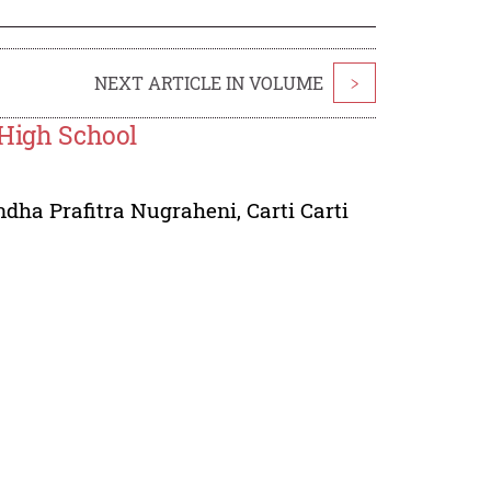
NEXT ARTICLE IN VOLUME
>
 High School
dha Prafitra Nugraheni
,
Carti Carti