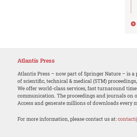
Atlantis Press
Atlantis Press – now part of Springer Nature – is a 
of scientific, technical & medical (STM) proceedings
We offer world-class services, fast turnaround tim
communication. The proceedings and journals on o
Access and generate millions of downloads every 
For more information, please contact us at:
contact