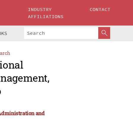
INDUSTRY
CONTACT
AFFILIATIONS
OKS
arch
ional
anagement,
p
Administration and