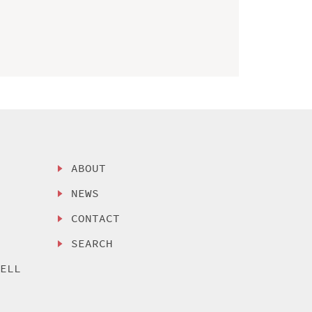
ABOUT
NEWS
CONTACT
SEARCH
SELL