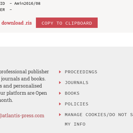
ID  - Amin2016/08

download .
ris
COPY TO CLIPBOARD
professional publisher
PROCEEDINGS
, journals and books.
JOURNALS
es and personalised
ur platform are Open
BOOKS
month.
POLICIES
MANAGE COOKIES/DO NOT 
@atlantis-press.com
MY INFO