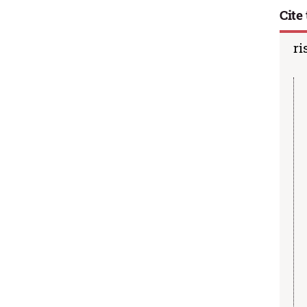
Cite 
ri