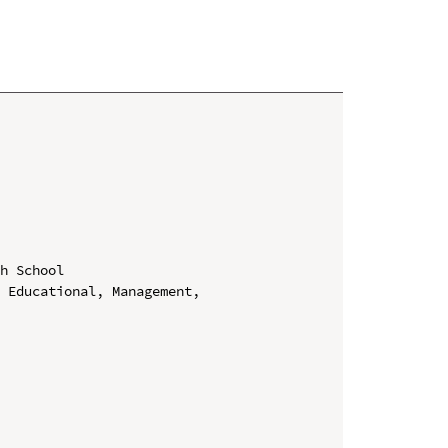
h School

 Educational, Management, 