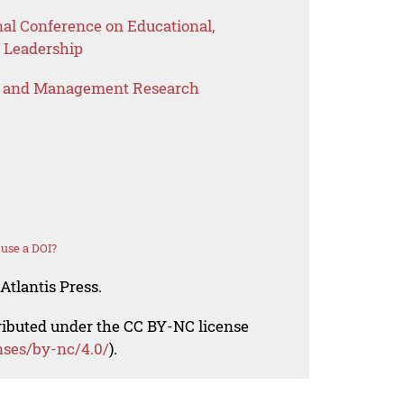
nal Conference on Educational,
 Leadership
s and Management Research
use a DOI?
Atlantis Press.
tributed under the CC BY-NC license
nses/by-nc/4.0/
).