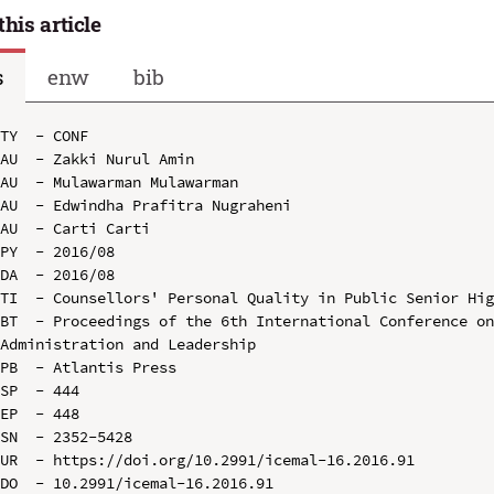
this article
s
enw
bib
TY  - CONF

AU  - Zakki Nurul Amin

AU  - Mulawarman Mulawarman

AU  - Edwindha Prafitra Nugraheni

AU  - Carti Carti

PY  - 2016/08

DA  - 2016/08

TI  - Counsellors' Personal Quality in Public Senior Hig
BT  - Proceedings of the 6th International Conference on
Administration and Leadership

PB  - Atlantis Press

SP  - 444

EP  - 448

SN  - 2352-5428

UR  - https://doi.org/10.2991/icemal-16.2016.91

DO  - 10.2991/icemal-16.2016.91
