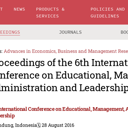
UT
NEWS
PRODUCTS &
POLICIES AND
SERVICES
GUIDELINES
CEEDINGS
JOURNALS
BO
s:
Advances in Economics, Business and Management Rese
oceedings of the 6th Internat
nference on Educational, M
ministration and Leadershi
International Conference on Educational, Management, 
ership
ndung, Indonesia
🗓️ 28 August 2016