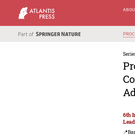
ABO
PRO
Serie
Pr
Co
Ad
6th 
Lead
📍Ba