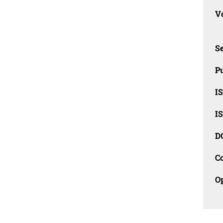
Vo
Se
Pu
I
I
D
C
O