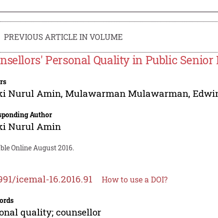
PREVIOUS ARTICLE IN VOLUME
nsellors' Personal Quality in Public Senior
rs
ki Nurul Amin
,
Mulawarman Mulawarman
,
Edwin
sponding Author
ki Nurul Amin
ble Online August 2016.
991/icemal-16.2016.91
How to use a DOI?
ords
onal quality; counsellor