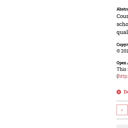
Abstr
Coun
scho
qual
Copyr
© 201
Open 
This 
(
http
D
<