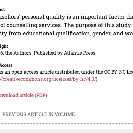
act
sellors' personal quality is an important factor th
ol counselling services. The purpose of this study 
ity from educational qualification, gender, and w
ight
6, the Authors. Published by Atlantis Press.
Access
is an open access article distributed under the CC BY-NC li
://creativecommons.org/licenses/by-nc/4.0/
).
ownload article (PDF)
PREVIOUS ARTICLE IN VOLUME