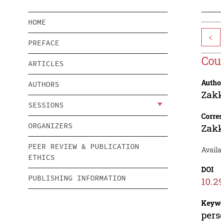
HOME
<
PREFACE
Cou
ARTICLES
Autho
AUTHORS
Zak
SESSIONS
Corre
ORGANIZERS
Zak
PEER REVIEW & PUBLICATION
Availa
ETHICS
DOI
PUBLISHING INFORMATION
10.2
Keyw
pers