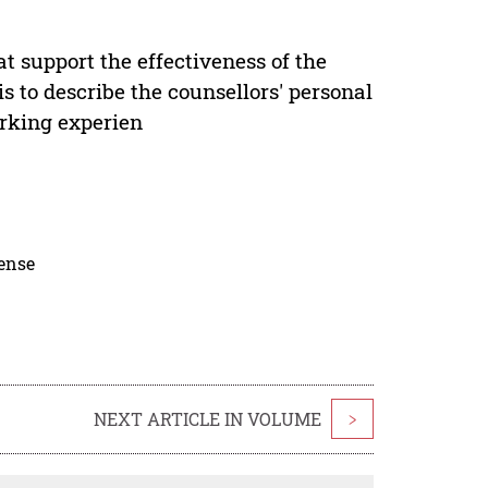
at support the effectiveness of the
is to describe the counsellors' personal
orking experien
cense
NEXT ARTICLE IN VOLUME
>