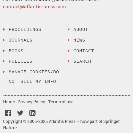
contact@atlantis-press.com
PROCEEDINGS
ABOUT
JOURNALS
NEWS
BOOKS
CONTACT
POLICIES
SEARCH
MANAGE COOKIES/DO
NOT SELL MY INFO
Home
Privacy Policy
Terms of use
Copyright © 2006-2026 Atlantis Press – now part of Springer
Nature