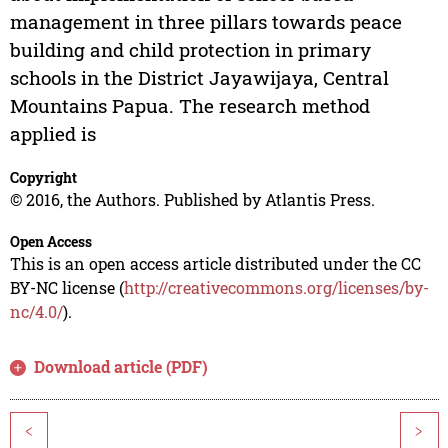
management in three pillars towards peace
building and child protection in primary
schools in the District Jayawijaya, Central
Mountains Papua. The research method
applied is
Copyright
© 2016, the Authors. Published by Atlantis Press.
Open Access
This is an open access article distributed under the CC
BY-NC license (
http://creativecommons.org/licenses/by-
nc/4.0/
).
Download article (PDF)
<
>