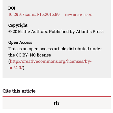
DOI
10.2991/icemal-16.2016.89
How to use a DOI?
Copyright
© 2016, the Authors. Published by Atlantis Press.
Open Access
This is an open access article distributed under
the CC BY-NC license
(
http://creativecommons.org/licenses/by-
nc/4.0/
).
Cite this article
ris