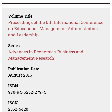
Volume Title
Proceedings of the 6th International Conference
on Educational, Management, Administration
and Leadership
Series
Advances in Economics, Business and
Management Research
Publication Date
August 2016
ISBN
978-94-6252-279-4
ISSN
2352-5428