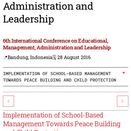
Administration and
Leadership
6th International Conference on Educational,
Management, Administration and Leadership
📍Bandung, Indonesia
🗓️ 28 August 2016
IMPLEMENTATION OF SCHOOL-BASED MANAGEMENT
TOWARDS PEACE BUILDING AND CHILD PROTECTION
<
>
Implementation of School-Based
Management Towards Peace Building