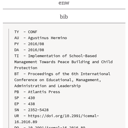
enw
bib
TY  - CONF

AU  - Agustinus Hermino

PY  - 2016/08

DA  - 2016/08

TI  - Implementation of School-Based 
Management Towards Peace Building and Child 
Protection

BT  - Proceedings of the 6th International 
Conference on Educational, Management, 
Administration and Leadership

PB  - Atlantis Press

SP  - 430

EP  - 438

SN  - 2352-5428

UR  - https://doi.org/10.2991/icemal-
16.2016.89

DO  - 10.2991/icemal-16.2016.89
