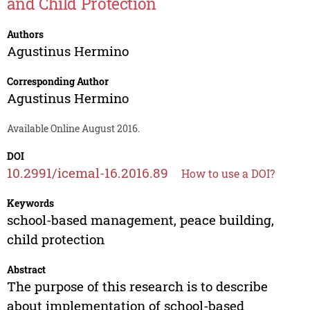
and Child Protection
Authors
Agustinus Hermino
Corresponding Author
Agustinus Hermino
Available Online August 2016.
DOI
10.2991/icemal-16.2016.89
How to use a DOI?
Keywords
school-based management, peace building,
child protection
Abstract
The purpose of this research is to describe
about implementation of school-based