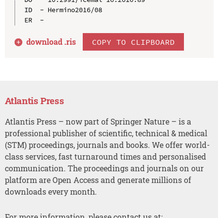
ID  - Hermino2016/08

download .
ris
COPY TO CLIPBOARD
Atlantis Press
Atlantis Press – now part of Springer Nature – is a
professional publisher of scientific, technical & medical
(STM) proceedings, journals and books. We offer world-
class services, fast turnaround times and personalised
communication. The proceedings and journals on our
platform are Open Access and generate millions of
downloads every month.
For more information, please contact us at: