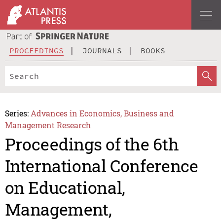
PROCEEDINGS
JOURNALS
BOOKS
Series:
Advances in Economics, Business and
Management Research
Proceedings of the 6th
International Conference
on Educational,
Management,