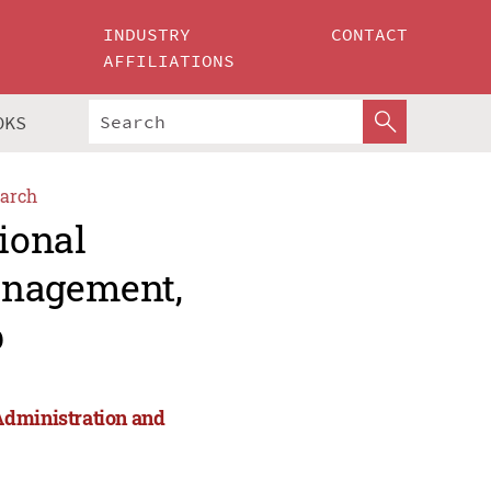
INDUSTRY
CONTACT
AFFILIATIONS
OKS
arch
ional
anagement,
p
Administration and