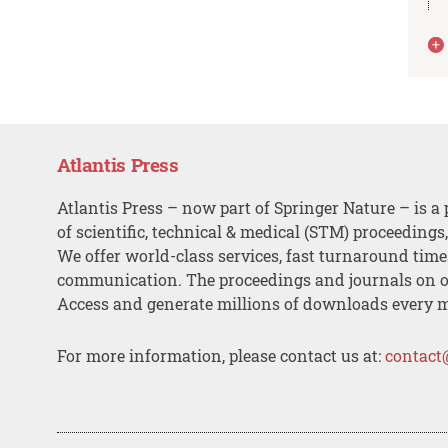
Atlantis Press
Atlantis Press – now part of Springer Nature – is a 
of scientific, technical & medical (STM) proceedings
We offer world-class services, fast turnaround tim
communication. The proceedings and journals on o
Access and generate millions of downloads every 
For more information, please contact us at:
contact