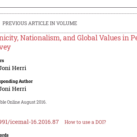
PREVIOUS ARTICLE IN VOLUME
nicity, Nationalism, and Global Values in P
vey
rs
Joni Herri
sponding Author
Joni Herri
ble Online August 2016.
991/icemal-16.2016.87
How to use a DOI?
ords