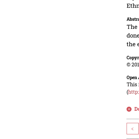
Ethn
Abstr
The 
done
the 
Copyr
© 201
Open 
This 
(
http
D
<