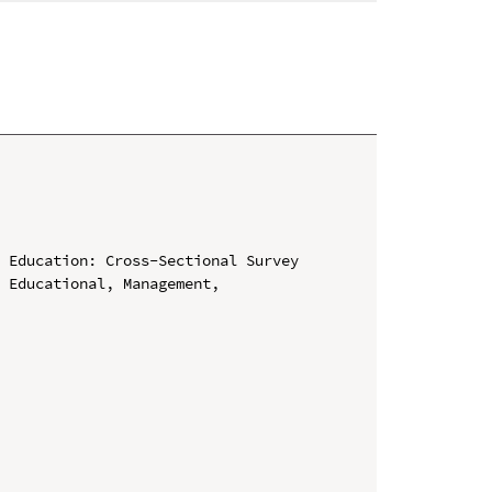
 Education: Cross-Sectional Survey

 Educational, Management, 