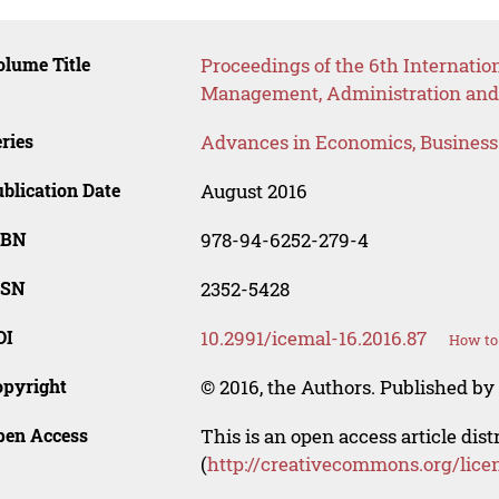
lume Title
Proceedings of the 6th Internatio
Management, Administration and
ries
Advances in Economics, Busines
blication Date
August 2016
SBN
978-94-6252-279-4
SSN
2352-5428
OI
10.2991/icemal-16.2016.87
How to 
opyright
© 2016, the Authors. Published by 
pen Access
This is an open access article dis
(
http://creativecommons.org/lice