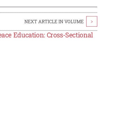
NEXT ARTICLE IN VOLUME
>
eace Education: Cross-Sectional