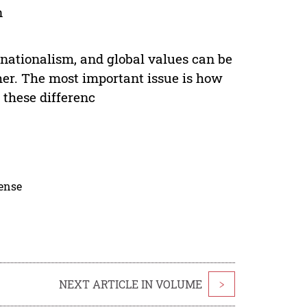
n
 nationalism, and global values can be
her. The most important issue is how
 these differenc
cense
NEXT ARTICLE IN VOLUME
>