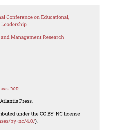
nal Conference on Educational,
 Leadership
s and Management Research
use a DOI?
Atlantis Press.
tributed under the CC BY-NC license
nses/by-nc/4.0/
).