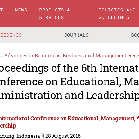
UT
NEWS
PRODUCTS &
POLICIES AND
SERVICES
GUIDELINES
CEEDINGS
JOURNALS
BO
s:
Advances in Economics, Business and Management Rese
oceedings of the 6th Internat
nference on Educational, M
ministration and Leadershi
International Conference on Educational, Management, 
ership
ndung, Indonesia
🗓️ 28 August 2016