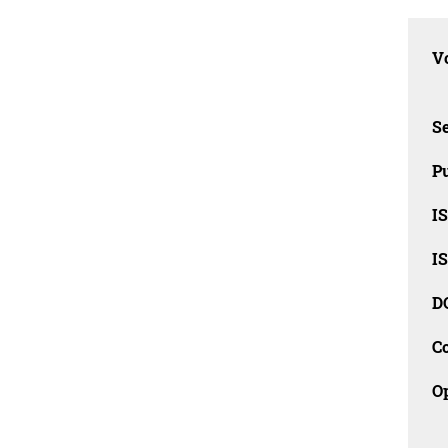
Vo
Se
Pu
I
I
D
C
O