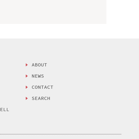
ABOUT
NEWS
CONTACT
SEARCH
SELL