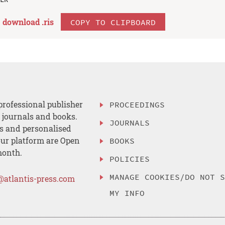
download .
ris
COPY TO CLIPBOARD
professional publisher
PROCEEDINGS
, journals and books.
JOURNALS
es and personalised
ur platform are Open
BOOKS
month.
POLICIES
MANAGE COOKIES/DO NOT 
@atlantis-press.com
MY INFO