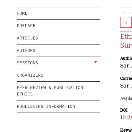
HOME
<
PREFACE
Eth
ARTICLES
Sur
AUTHORS
Autho
SESSIONS
Sar 
ORGANIZERS
Corre
Sar 
PEER REVIEW & PUBLICATION
ETHICS
Availa
PUBLISHING INFORMATION
DOI
10.2
Keyw