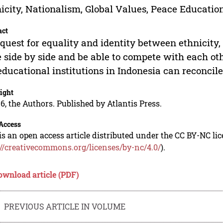
icity, Nationalism, Global Values, Peace Educatio
act
quest for equality and identity between ethnicity,
 side by side and be able to compete with each ot
educational institutions in Indonesia can reconcile
ight
6, the Authors. Published by Atlantis Press.
Access
is an open access article distributed under the CC BY-NC li
://creativecommons.org/licenses/by-nc/4.0/
).
ownload article (PDF)
PREVIOUS ARTICLE IN VOLUME