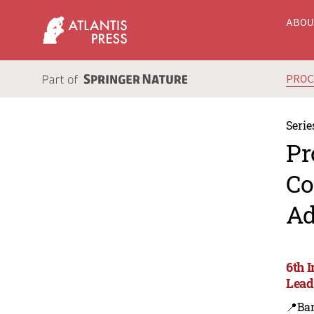
ABO
PRO
Serie
Pr
Co
Ad
6th 
Lead
📍Ba