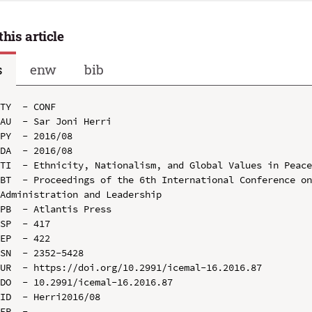
this article
s
enw
bib
TY  - CONF

AU  - Sar Joni Herri

PY  - 2016/08

DA  - 2016/08

TI  - Ethnicity, Nationalism, and Global Values in Peace
BT  - Proceedings of the 6th International Conference on
Administration and Leadership

PB  - Atlantis Press

SP  - 417

EP  - 422

SN  - 2352-5428

UR  - https://doi.org/10.2991/icemal-16.2016.87

DO  - 10.2991/icemal-16.2016.87

ID  - Herri2016/08
