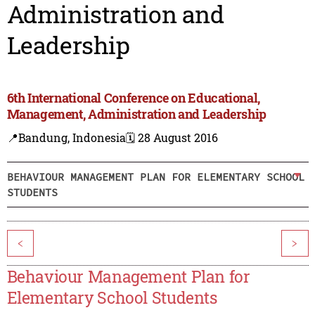
Administration and
Leadership
6th International Conference on Educational,
Management, Administration and Leadership
📍Bandung, Indonesia
🗓️ 28 August 2016
BEHAVIOUR MANAGEMENT PLAN FOR ELEMENTARY SCHOOL
STUDENTS
<
>
Behaviour Management Plan for
Elementary School Students