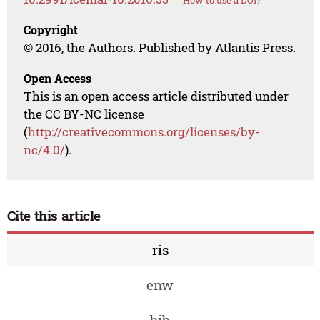
How to use a DOI?
Copyright
© 2016, the Authors. Published by Atlantis Press.
Open Access
This is an open access article distributed under
the CC BY-NC license
(
http://creativecommons.org/licenses/by-
nc/4.0/
).
Cite this article
ris
enw
bib