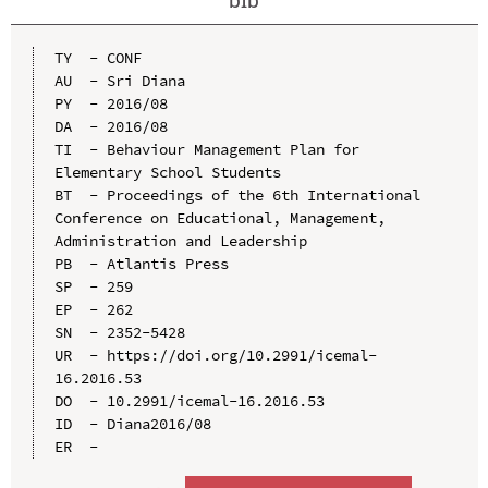
TY  - CONF

AU  - Sri Diana

PY  - 2016/08

DA  - 2016/08

TI  - Behaviour Management Plan for 
Elementary School Students

BT  - Proceedings of the 6th International 
Conference on Educational, Management, 
Administration and Leadership

PB  - Atlantis Press

SP  - 259

EP  - 262

SN  - 2352-5428

UR  - https://doi.org/10.2991/icemal-
16.2016.53

DO  - 10.2991/icemal-16.2016.53

ID  - Diana2016/08
