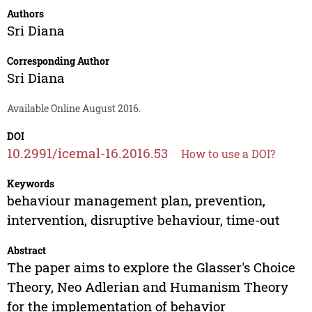
Authors
Sri Diana
Corresponding Author
Sri Diana
Available Online August 2016.
DOI
10.2991/icemal-16.2016.53
How to use a DOI?
Keywords
behaviour management plan, prevention,
intervention, disruptive behaviour, time-out
Abstract
The paper aims to explore the Glasser's Choice
Theory, Neo Adlerian and Humanism Theory
for the implementation of behavior