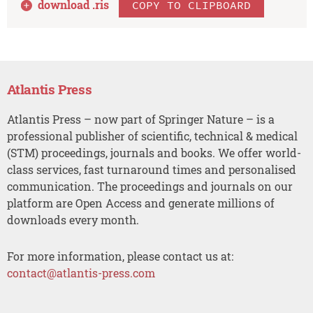
download .
ris
COPY TO CLIPBOARD
Atlantis Press
Atlantis Press – now part of Springer Nature – is a
professional publisher of scientific, technical & medical
(STM) proceedings, journals and books. We offer world-
class services, fast turnaround times and personalised
communication. The proceedings and journals on our
platform are Open Access and generate millions of
downloads every month.
For more information, please contact us at:
contact@atlantis-press.com