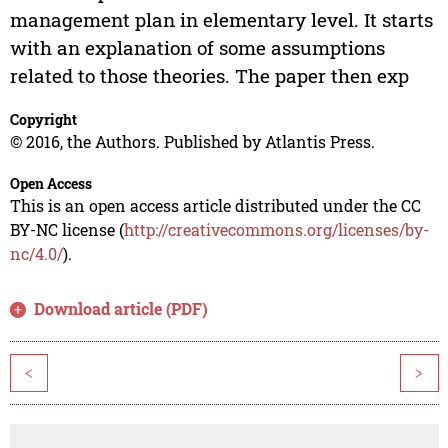
management plan in elementary level. It starts
with an explanation of some assumptions
related to those theories. The paper then exp
Copyright
© 2016, the Authors. Published by Atlantis Press.
Open Access
This is an open access article distributed under the CC
BY-NC license (
http://creativecommons.org/licenses/by-
nc/4.0/
).
Download article (PDF)
<
>