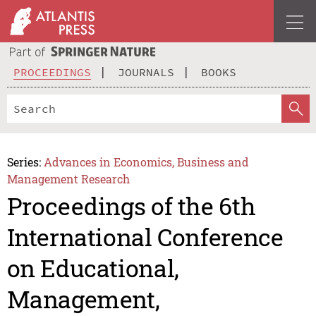
PROCEEDINGS
JOURNALS
BOOKS
Series:
Advances in Economics, Business and
Management Research
Proceedings of the 6th
International Conference
on Educational,
Management,