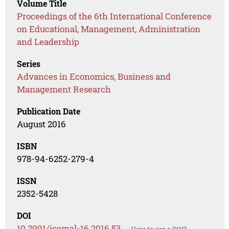
Volume Title
Proceedings of the 6th International Conference
on Educational, Management, Administration
and Leadership
Series
Advances in Economics, Business and
Management Research
Publication Date
August 2016
ISBN
978-94-6252-279-4
ISSN
2352-5428
DOI
10.2991/icemal-16.2016.53