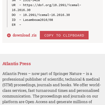
UR  - https://doi.org/10.2991/icemal-
16.2016.30

DO  - 10.2991/icemal-16.2016.30

ID  - Lasambouw2016/08

download .
ris
COPY TO CLIPBOARD
Atlantis Press
Atlantis Press – now part of Springer Nature – is a
professional publisher of scientific, technical & medical
(STM) proceedings, journals and books. We offer world-
class services, fast turnaround times and personalised
communication. The proceedings and journals on our
platform are Open Access and generate millions of