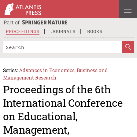
PROCEEDINGS
JOURNALS
BOOKS
Series:
Advances in Economics, Business and
Management Research
Proceedings of the 6th
International Conference
on Educational,
Management,