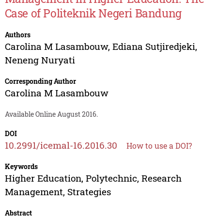
Case of Politeknik Negeri Bandung
Authors
Carolina M Lasambouw
,
Ediana Sutjiredjeki
,
Neneng Nuryati
Corresponding Author
Carolina M Lasambouw
Available Online August 2016.
DOI
10.2991/icemal-16.2016.30
How to use a DOI?
Keywords
Higher Education, Polytechnic, Research
Management, Strategies
Abstract