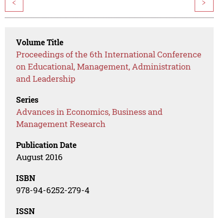
<
>
Volume Title
Proceedings of the 6th International Conference
on Educational, Management, Administration
and Leadership
Series
Advances in Economics, Business and
Management Research
Publication Date
August 2016
ISBN
978-94-6252-279-4
ISSN