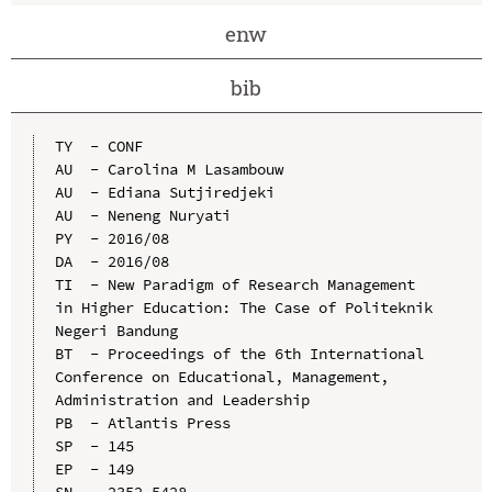
enw
bib
TY  - CONF

AU  - Carolina M Lasambouw

AU  - Ediana Sutjiredjeki

AU  - Neneng Nuryati

PY  - 2016/08

DA  - 2016/08

TI  - New Paradigm of Research Management 
in Higher Education: The Case of Politeknik 
Negeri Bandung

BT  - Proceedings of the 6th International 
Conference on Educational, Management, 
Administration and Leadership

PB  - Atlantis Press

SP  - 145

EP  - 149

SN  - 2352-5428
