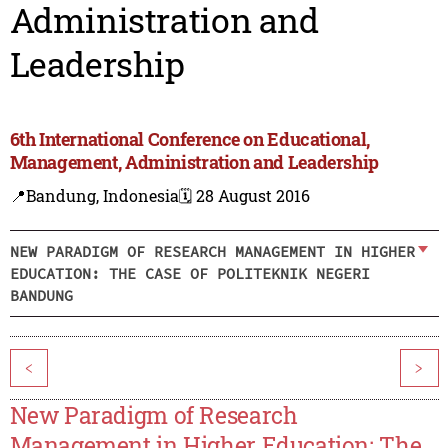
Administration and
Leadership
6th International Conference on Educational,
Management, Administration and Leadership
📍Bandung, Indonesia
🗓️ 28 August 2016
NEW PARADIGM OF RESEARCH MANAGEMENT IN HIGHER
EDUCATION: THE CASE OF POLITEKNIK NEGERI
BANDUNG
<
>
New Paradigm of Research
Management in Higher Education: The