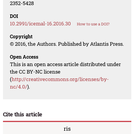
2352-5428
DOI
10.2991/icemal-16.2016.30
How to use a DOI?
Copyright
© 2016, the Authors. Published by Atlantis Press.
Open Access
This is an open access article distributed under
the CC BY-NC license
(
http://creativecommons.org/licenses/by-
nc/4.0/
).
Cite this article
ris