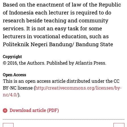
Based on the enactment of law of the Republic
of Indonesia each lecturer is required to do
research beside teaching and community
services. It is not an easy task for some
lecturers in vocational education, such as
Politeknik Negeri Bandung/ Bandung State
Copyright
© 2016, the Authors. Published by Atlantis Press.
Open Access
This is an open access article distributed under the CC
BY-NC license (
http://creativecommons.org/licenses/by-
nc/4.0/
).
Download article (PDF)