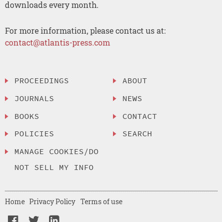
downloads every month.
For more information, please contact us at:
contact@atlantis-press.com
PROCEEDINGS
ABOUT
JOURNALS
NEWS
BOOKS
CONTACT
POLICIES
SEARCH
MANAGE COOKIES/DO
NOT SELL MY INFO
Home
Privacy Policy
Terms of use