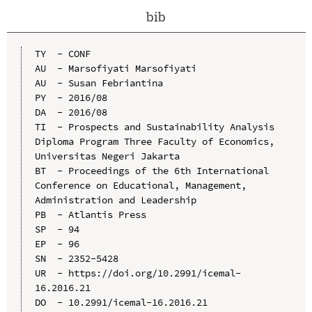
bib
TY  - CONF

AU  - Marsofiyati Marsofiyati

AU  - Susan Febriantina

PY  - 2016/08

DA  - 2016/08

TI  - Prospects and Sustainability Analysis 
Diploma Program Three Faculty of Economics, 
Universitas Negeri Jakarta

BT  - Proceedings of the 6th International 
Conference on Educational, Management, 
Administration and Leadership

PB  - Atlantis Press

SP  - 94

EP  - 96

SN  - 2352-5428

UR  - https://doi.org/10.2991/icemal-
16.2016.21

DO  - 10.2991/icemal-16.2016.21
