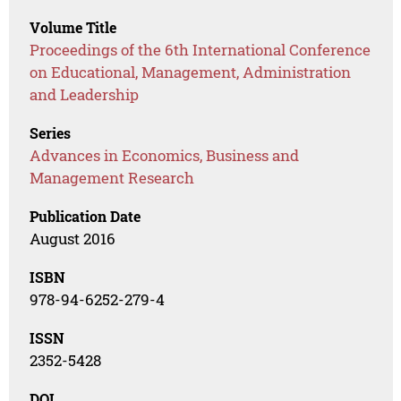
Volume Title
Proceedings of the 6th International Conference
on Educational, Management, Administration
and Leadership
Series
Advances in Economics, Business and
Management Research
Publication Date
August 2016
ISBN
978-94-6252-279-4
ISSN
2352-5428
DOI