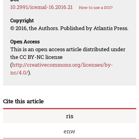
10.2991/icemal-16.2016.21
How to use a DOI?
Copyright
© 2016, the Authors. Published by Atlantis Press.
Open Access
This is an open access article distributed under
the CC BY-NC license
(
http://creativecommons.org/licenses/by-
nc/4.0/
).
Cite this article
ris
enw