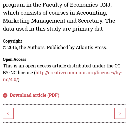
program in the Faculty of Economics UNJ,
which consists of courses in Accounting,
Marketing Management and Secretary. The
data used in this study are primary dat
Copyright
© 2016, the Authors. Published by Atlantis Press.
Open Access
This is an open access article distributed under the CC
BY-NC license (
http://creativecommons.org/licenses/by-
nc/4.0/
).
Download article (PDF)
<
>