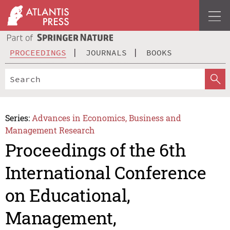
PROCEEDINGS
JOURNALS
BOOKS
Series:
Advances in Economics, Business and
Management Research
Proceedings of the 6th
International Conference
on Educational,
Management,