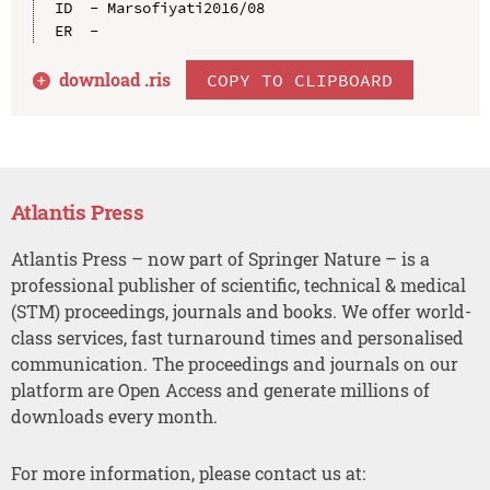
ID  - Marsofiyati2016/08

download .
ris
COPY TO CLIPBOARD
Atlantis Press
Atlantis Press – now part of Springer Nature – is a
professional publisher of scientific, technical & medical
(STM) proceedings, journals and books. We offer world-
class services, fast turnaround times and personalised
communication. The proceedings and journals on our
platform are Open Access and generate millions of
downloads every month.
For more information, please contact us at: