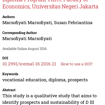
Economics, Universitas Negeri Jakarta
Authors
Marsofiyati Marsofiyati
,
Susan Febriantina
Corresponding Author
Marsofiyati Marsofiyati
Available Online August 2016.
DOI
10.2991/icemal-16.2016.21
How to use a DOI?
Keywords
vocational education, diploma, prospects
Abstract
This study is a qualitative study that aims to
identify prospects and sustainability of D III