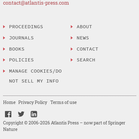
contact@atlantis-press.com
PROCEEDINGS
ABOUT
JOURNALS
NEWS
BOOKS
CONTACT
POLICIES
SEARCH
MANAGE COOKIES/DO
NOT SELL MY INFO
Home
Privacy Policy
Terms of use
Copyright © 2006-2026 Atlantis Press – now part of Springer
Nature