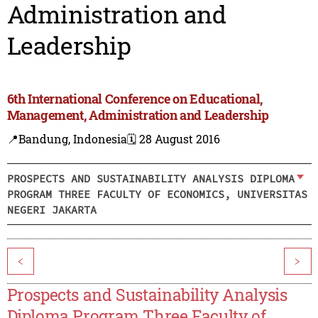
Administration and
Leadership
6th International Conference on Educational,
Management, Administration and Leadership
📍Bandung, Indonesia
🗓️ 28 August 2016
PROSPECTS AND SUSTAINABILITY ANALYSIS DIPLOMA
PROGRAM THREE FACULTY OF ECONOMICS, UNIVERSITAS
NEGERI JAKARTA
<
>
Prospects and Sustainability Analysis
Diploma Program Three Faculty of