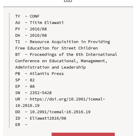
TY  - CONF

AU  - Titim Eliawati

PY  - 2016/08

DA  - 2016/08

TI  - Resource Acquisition in Providing 
Free Education for Street Children

BT  - Proceedings of the 6th International 
Conference on Educational, Management, 
Administration and Leadership

PB  - Atlantis Press

SP  - 82

EP  - 88

SN  - 2352-5428

UR  - https://doi.org/10.2991/icemal-
16.2016.19

DO  - 10.2991/icemal-16.2016.19

ID  - Eliawati2016/08
