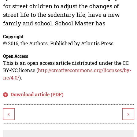
for street children to adjust the changes of
street life to the sedentary life, have a new
family and school. School Master has
Copyright
© 2016, the Authors. Published by Atlantis Press.
Open Access
This is an open access article distributed under the CC
BY-NC license (
http://creativecommons.org/licenses/by-
nc/4.0/
).
Download article (PDF)
<
>