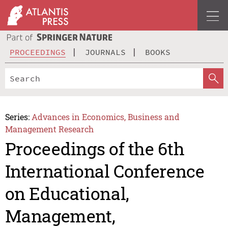
PROCEEDINGS
JOURNALS
BOOKS
Series:
Advances in Economics, Business and
Management Research
Proceedings of the 6th
International Conference
on Educational,
Management,