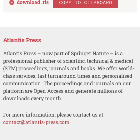
download .
ris
COPY TO CLIPBOARD
Atlantis Press
Atlantis Press – now part of Springer Nature – is a
professional publisher of scientific, technical & medical
(STM) proceedings, journals and books. We offer world-
class services, fast turnaround times and personalised
communication. The proceedings and journals on our
platform are Open Access and generate millions of
downloads every month.
For more information, please contact us at:
contact@atlantis-press.com