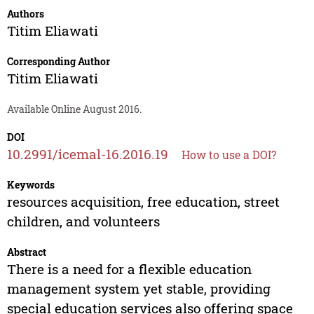
Authors
Titim Eliawati
Corresponding Author
Titim Eliawati
Available Online August 2016.
DOI
10.2991/icemal-16.2016.19
How to use a DOI?
Keywords
resources acquisition, free education, street
children, and volunteers
Abstract
There is a need for a flexible education
management system yet stable, providing
special education services also offering space