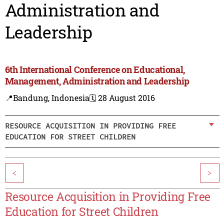
Administration and
Leadership
6th International Conference on Educational,
Management, Administration and Leadership
📍Bandung, Indonesia
🗓️ 28 August 2016
RESOURCE ACQUISITION IN PROVIDING FREE
EDUCATION FOR STREET CHILDREN
<
>
Resource Acquisition in Providing Free
Education for Street Children