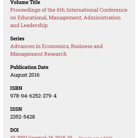
Volume Title
Proceedings of the 6th International Conference
on Educational, Management, Administration
and Leadership
Series
Advances in Economics, Business and
Management Research
Publication Date
August 2016
ISBN
978-94-6252-279-4
ISSN
2352-5428
DOI
10.2991/icemal-16.2016.19