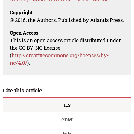
How to use a DOI?
Copyright
© 2016, the Authors. Published by Atlantis Press.
Open Access
This is an open access article distributed under
the CC BY-NC license
(
http://creativecommons.org/licenses/by-
nc/4.0/
).
Cite this article
ris
enw
bib