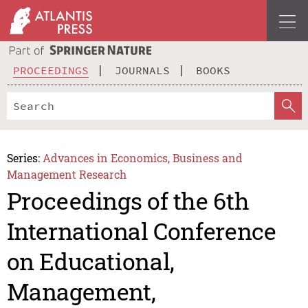
PROCEEDINGS
JOURNALS
BOOKS
Series:
Advances in Economics, Business and
Management Research
Proceedings of the 6th
International Conference
on Educational,
Management,