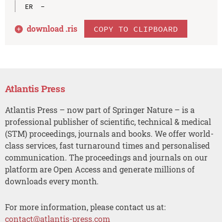
download .
ris
COPY TO CLIPBOARD
Atlantis Press
Atlantis Press – now part of Springer Nature – is a
professional publisher of scientific, technical & medical
(STM) proceedings, journals and books. We offer world-
class services, fast turnaround times and personalised
communication. The proceedings and journals on our
platform are Open Access and generate millions of
downloads every month.
For more information, please contact us at:
contact@atlantis-press.com