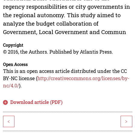
regency responsibilities or city governments in
the regional autonomy. This study aimed to
analyze the budget collaboration of
Government, Local Government and Commun
Copyright
© 2016, the Authors. Published by Atlantis Press.
Open Access
This is an open access article distributed under the CC
BY-NC license (
http://creativecommons.org/licenses/by-
nc/4.0/
).
Download article (PDF)
<
>