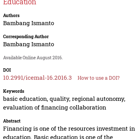
Education
Authors
Bambang Ismanto
Corresponding Author
Bambang Ismanto
Available Online August 2016.
DOI
10.2991/icemal-16.2016.3
How to use a DOI?
Keywords
basic education, quality, regional autonomy,
evaluation of financing collaboration
Abstract
Financing is one of the resources investment in
education. Basic education is one of the