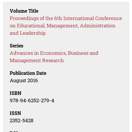
Volume Title
Proceedings of the 6th International Conference
on Educational, Management, Administration
and Leadership
Series
Advances in Economics, Business and
Management Research
Publication Date
August 2016
ISBN
978-94-6252-279-4
ISSN
2352-5428