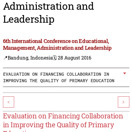
Administration and
Leadership
6th International Conference on Educational,
Management, Administration and Leadership
📍Bandung, Indonesia
🗓️ 28 August 2016
EVALUATION ON FINANCING COLLABORATION IN
IMPROVING THE QUALITY OF PRIMARY EDUCATION
<
>
Evaluation on Financing Collaboration
in Improving the Quality of Primary