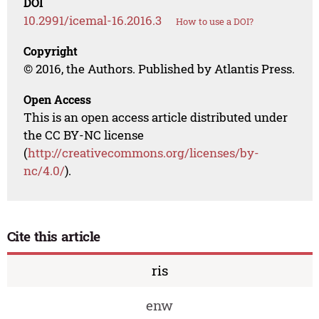
DOI
10.2991/icemal-16.2016.3
How to use a DOI?
Copyright
© 2016, the Authors. Published by Atlantis Press.
Open Access
This is an open access article distributed under
the CC BY-NC license
(
http://creativecommons.org/licenses/by-
nc/4.0/
).
Cite this article
ris
enw