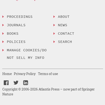
PROCEEDINGS
ABOUT
JOURNALS
NEWS
BOOKS
CONTACT
POLICIES
SEARCH
MANAGE COOKIES/DO
NOT SELL MY INFO
Home
Privacy Policy
Terms of use
Copyright © 2006-2026 Atlantis Press – now part of Springer
Nature