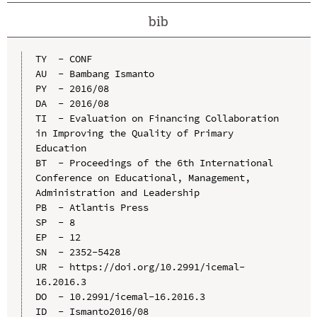
bib
TY  - CONF

AU  - Bambang Ismanto

PY  - 2016/08

DA  - 2016/08

TI  - Evaluation on Financing Collaboration 
in Improving the Quality of Primary 
Education

BT  - Proceedings of the 6th International 
Conference on Educational, Management, 
Administration and Leadership

PB  - Atlantis Press

SP  - 8

EP  - 12

SN  - 2352-5428

UR  - https://doi.org/10.2991/icemal-
16.2016.3

DO  - 10.2991/icemal-16.2016.3

ID  - Ismanto2016/08
