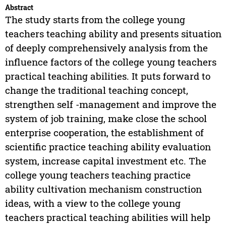
Abstract
The study starts from the college young
teachers teaching ability and presents situation
of deeply comprehensively analysis from the
influence factors of the college young teachers
practical teaching abilities. It puts forward to
change the traditional teaching concept,
strengthen self -management and improve the
system of job training, make close the school
enterprise cooperation, the establishment of
scientific practice teaching ability evaluation
system, increase capital investment etc. The
college young teachers teaching practice
ability cultivation mechanism construction
ideas, with a view to the college young
teachers practical teaching abilities will help