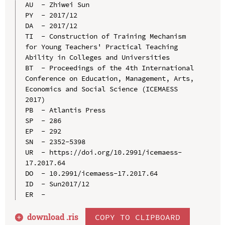
AU  - Zhiwei Sun

PY  - 2017/12

DA  - 2017/12

TI  - Construction of Training Mechanism 
for Young Teachers' Practical Teaching 
Ability in Colleges and Universities

BT  - Proceedings of the 4th International 
Conference on Education, Management, Arts, 
Economics and Social Science (ICEMAESS 
2017)

PB  - Atlantis Press

SP  - 286

EP  - 292

SN  - 2352-5398

UR  - https://doi.org/10.2991/icemaess-
17.2017.64

DO  - 10.2991/icemaess-17.2017.64

ID  - Sun2017/12

download .
ris
COPY TO CLIPBOARD