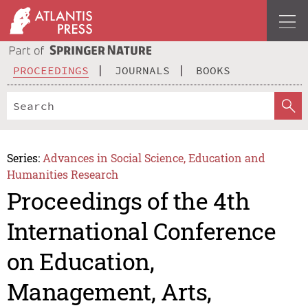
PROCEEDINGS
JOURNALS
BOOKS
Series:
Advances in Social Science, Education and
Humanities Research
Proceedings of the 4th
International Conference
on Education,
Management, Arts,