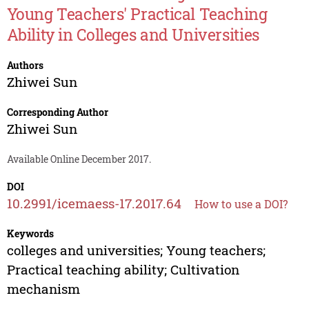
Young Teachers' Practical Teaching
Ability in Colleges and Universities
Authors
Zhiwei Sun
Corresponding Author
Zhiwei Sun
Available Online December 2017.
DOI
10.2991/icemaess-17.2017.64
How to use a DOI?
Keywords
colleges and universities; Young teachers;
Practical teaching ability; Cultivation
mechanism