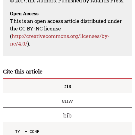
© 2017, the Authors. Published by Atlantis Press.
Open Access
This is an open access article distributed under
the CC BY-NC license
(
http://creativecommons.org/licenses/by-
nc/4.0/
).
Cite this article
ris
enw
bib
TY  - CONF
