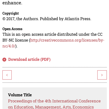
enhance.
Copyright
© 2017, the Authors. Published by Atlantis Press.
Open Access
This is an open access article distributed under the CC
BY-NC license (
http://creativecommons.org/licenses/by-
nc/4.0/
).
Download article (PDF)
<
>
Volume Title
Proceedings of the 4th International Conference
on Education, Management, Arts, Economics