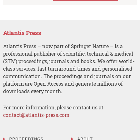
Atlantis Press
Atlantis Press – now part of Springer Nature – is a
professional publisher of scientific, technical & medical
(STM) proceedings, journals and books. We offer world-
class services, fast turnaround times and personalised
communication. The proceedings and journals on our
platform are Open Access and generate millions of
downloads every month.
For more information, please contact us at:
contact@atlantis-press.com
PROCEEDINGS
ABOUT