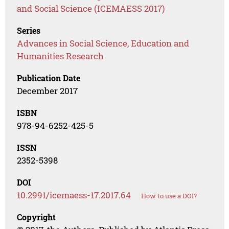
and Social Science (ICEMAESS 2017)
Series
Advances in Social Science, Education and
Humanities Research
Publication Date
December 2017
ISBN
978-94-6252-425-5
ISSN
2352-5398
DOI
10.2991/icemaess-17.2017.64
How to use a DOI?
Copyright