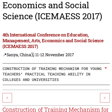
Economics and Social
Science (ICEMAESS 2017)
4th International Conference on Education,
Management, Arts, Economics and Social Science
(ICEMAESS 2017)
📍Sanya, China
🗓️ 11-12 November 2017
CONSTRUCTION OF TRAINING MECHANISM FOR YOUNG
TEACHERS' PRACTICAL TEACHING ABILITY IN
COLLEGES AND UNIVERSITIES
<
>
Construction of Training Mechanism for