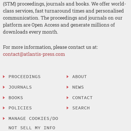
(STM) proceedings, journals and books. We offer world-
class services, fast turnaround times and personalised
communication. The proceedings and journals on our
platform are Open Access and generate millions of
downloads every month.
For more information, please contact us at:
contact@atlantis-press.com
PROCEEDINGS
ABOUT
JOURNALS
NEWS
BOOKS
CONTACT
POLICIES
SEARCH
MANAGE COOKIES/DO
NOT SELL MY INFO