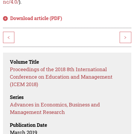
nc/4.0/
).
Download article (PDF)
<
>
Volume Title
Proceedings of the 2018 8th International
Conference on Education and Management
(ICEM 2018)
Series
Advances in Economics, Business and
Management Research
Publication Date
March 2019