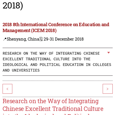
2018)
2018 8th International Conference on Education and
Management (ICEM 2018)
📍Shenyang, China
🗓️ 29-31 December 2018
RESEARCH ON THE WAY OF INTEGRATING CHINESE
EXCELLENT TRADITIONAL CULTURE INTO THE
IDEOLOGICAL AND POLITICAL EDUCATION IN COLLEGES
AND UNIVERSITIES
<
>
Research on the Way of Integrating
Chinese Excellent Traditional Culture