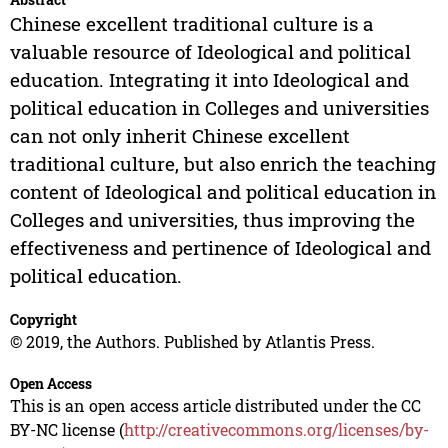
Chinese excellent traditional culture is a
valuable resource of Ideological and political
education. Integrating it into Ideological and
political education in Colleges and universities
can not only inherit Chinese excellent
traditional culture, but also enrich the teaching
content of Ideological and political education in
Colleges and universities, thus improving the
effectiveness and pertinence of Ideological and
political education.
Copyright
© 2019, the Authors. Published by Atlantis Press.
Open Access
This is an open access article distributed under the CC
BY-NC license (
http://creativecommons.org/licenses/by-