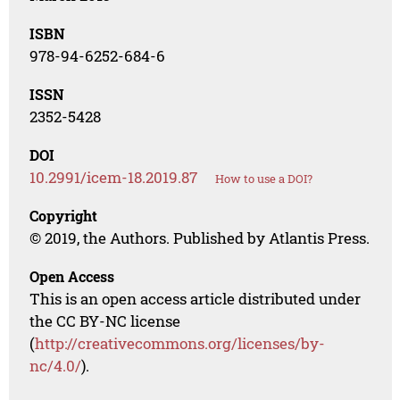
ISBN
978-94-6252-684-6
ISSN
2352-5428
DOI
10.2991/icem-18.2019.87
How to use a DOI?
Copyright
© 2019, the Authors. Published by Atlantis Press.
Open Access
This is an open access article distributed under
the CC BY-NC license
(
http://creativecommons.org/licenses/by-
nc/4.0/
).