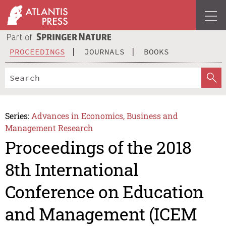
PROCEEDINGS
JOURNALS
BOOKS
Series:
Advances in Economics, Business and
Management Research
Proceedings of the 2018
8th International
Conference on Education
and Management (ICEM