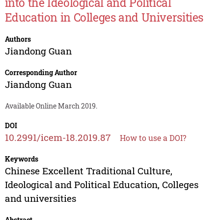
into the Ideological and Political
Education in Colleges and Universities
Authors
Jiandong Guan
Corresponding Author
Jiandong Guan
Available Online March 2019.
DOI
10.2991/icem-18.2019.87
How to use a DOI?
Keywords
Chinese Excellent Traditional Culture,
Ideological and Political Education, Colleges
and universities
Abstract