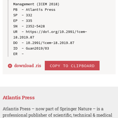
Management (ICEM 2018)

PB  - Atlantis Press

SP  - 332

EP  - 335

SN  - 2352-5428

UR  - https://doi.org/10.2991/icem-
18.2019.87

DO  - 10.2991/icem-18.2019.87

ID  - Guan2019/03

download .
ris
COPY TO CLIPBOARD
Atlantis Press
Atlantis Press – now part of Springer Nature – is a
professional publisher of scientific, technical & medical