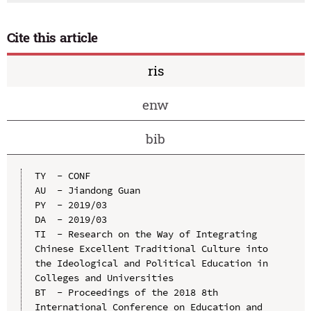
Cite this article
ris
enw
bib
TY  - CONF

AU  - Jiandong Guan

PY  - 2019/03

DA  - 2019/03

TI  - Research on the Way of Integrating 
Chinese Excellent Traditional Culture into 
the Ideological and Political Education in 
Colleges and Universities

BT  - Proceedings of the 2018 8th 
International Conference on Education and 