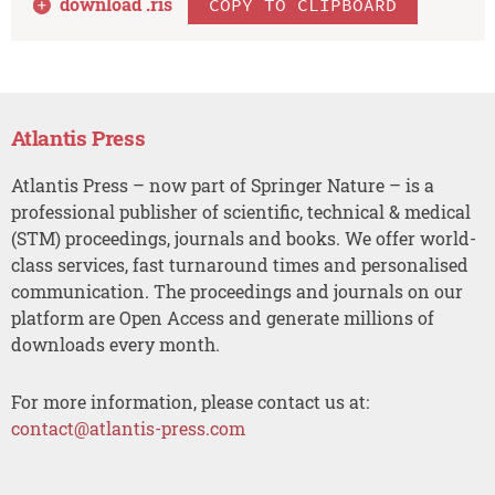
download .
ris
COPY TO CLIPBOARD
Atlantis Press
Atlantis Press – now part of Springer Nature – is a
professional publisher of scientific, technical & medical
(STM) proceedings, journals and books. We offer world-
class services, fast turnaround times and personalised
communication. The proceedings and journals on our
platform are Open Access and generate millions of
downloads every month.
For more information, please contact us at:
contact@atlantis-press.com