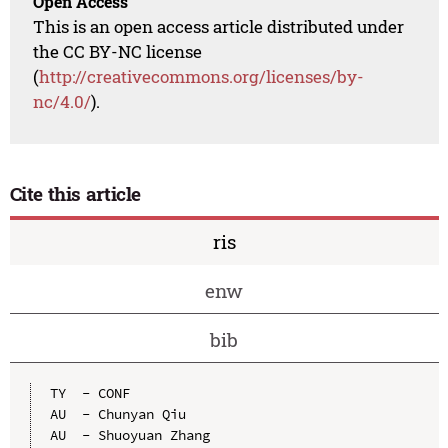
Open Access
This is an open access article distributed under
the CC BY-NC license
(
http://creativecommons.org/licenses/by-
nc/4.0/
).
Cite this article
ris
enw
bib
TY  - CONF

AU  - Chunyan Qiu

AU  - Shuoyuan Zhang
