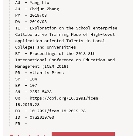
AU  - Yang Liu

AU  - Chijun Zhang

PY  - 2019/03

DA  - 2019/03

TI  - Exploration on the School-enterprise 
Collaborative Training Mode of High-level 
application-oriented Talents in Local 
Colleges and Universities

BT  - Proceedings of the 2018 8th 
International Conference on Education and 
Management (ICEM 2018)

PB  - Atlantis Press

SP  - 104

EP  - 107

SN  - 2352-5428

UR  - https://doi.org/10.2991/icem-
18.2019.28

DO  - 10.2991/icem-18.2019.28

ID  - Qiu2019/03
