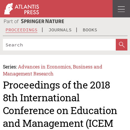
PROCEEDINGS
JOURNALS
BOOKS
Series:
Advances in Economics, Business and
Management Research
Proceedings of the 2018
8th International
Conference on Education
and Management (ICEM