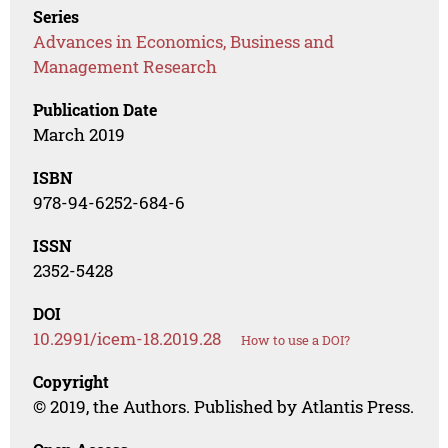
Series
Advances in Economics, Business and
Management Research
Publication Date
March 2019
ISBN
978-94-6252-684-6
ISSN
2352-5428
DOI
10.2991/icem-18.2019.28
How to use a DOI?
Copyright
© 2019, the Authors. Published by Atlantis Press.