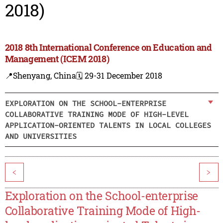
2018)
2018 8th International Conference on Education and
Management (ICEM 2018)
📍Shenyang, China
🗓️ 29-31 December 2018
EXPLORATION ON THE SCHOOL-ENTERPRISE
COLLABORATIVE TRAINING MODE OF HIGH-LEVEL
APPLICATION-ORIENTED TALENTS IN LOCAL COLLEGES
AND UNIVERSITIES
<
>
Exploration on the School-enterprise
Collaborative Training Mode of High-