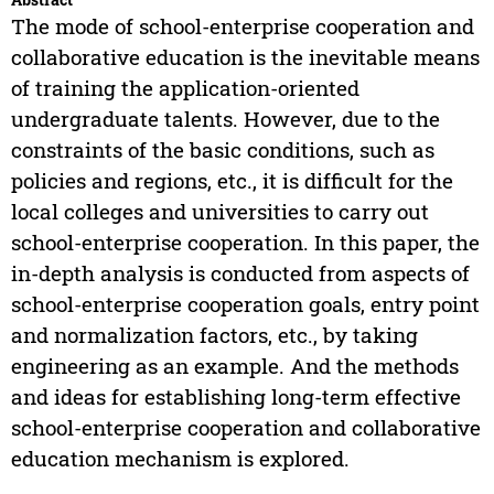
The mode of school-enterprise cooperation and
collaborative education is the inevitable means
of training the application-oriented
undergraduate talents. However, due to the
constraints of the basic conditions, such as
policies and regions, etc., it is difficult for the
local colleges and universities to carry out
school-enterprise cooperation. In this paper, the
in-depth analysis is conducted from aspects of
school-enterprise cooperation goals, entry point
and normalization factors, etc., by taking
engineering as an example. And the methods
and ideas for establishing long-term effective
school-enterprise cooperation and collaborative
education mechanism is explored.