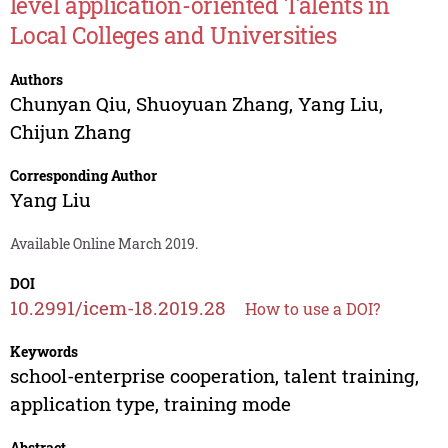
level application-oriented Talents in
Local Colleges and Universities
Authors
Chunyan Qiu
,
Shuoyuan Zhang
,
Yang Liu
,
Chijun Zhang
Corresponding Author
Yang Liu
Available Online March 2019.
DOI
10.2991/icem-18.2019.28
How to use a DOI?
Keywords
school-enterprise cooperation, talent training,
application type, training mode
Abstract