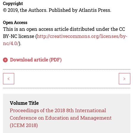
Copyright
© 2019, the Authors. Published by Atlantis Press.
Open Access
This is an open access article distributed under the CC
BY-NC license (
http://creativecommons.org/licenses/by-
nc/4.0/
).
Download article (PDF)
<
>
Volume Title
Proceedings of the 2018 8th International
Conference on Education and Management
(ICEM 2018)