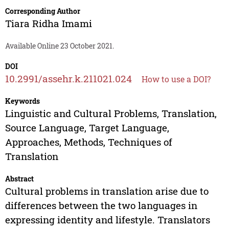
Corresponding Author
Tiara Ridha Imami
Available Online 23 October 2021.
DOI
10.2991/assehr.k.211021.024
How to use a DOI?
Keywords
Linguistic and Cultural Problems, Translation,
Source Language, Target Language,
Approaches, Methods, Techniques of
Translation
Abstract
Cultural problems in translation arise due to
differences between the two languages in
expressing identity and lifestyle. Translators