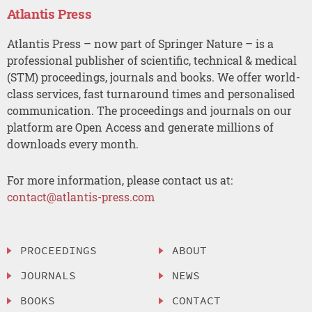
Atlantis Press
Atlantis Press – now part of Springer Nature – is a
professional publisher of scientific, technical & medical
(STM) proceedings, journals and books. We offer world-
class services, fast turnaround times and personalised
communication. The proceedings and journals on our
platform are Open Access and generate millions of
downloads every month.
For more information, please contact us at:
contact@atlantis-press.com
PROCEEDINGS
ABOUT
JOURNALS
NEWS
BOOKS
CONTACT