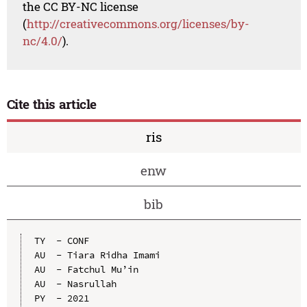
the CC BY-NC license
(
http://creativecommons.org/licenses/by-
nc/4.0/
).
Cite this article
ris
enw
bib
TY  - CONF

AU  - Tiara Ridha Imami

AU  - Fatchul Mu’in

AU  - Nasrullah

PY  - 2021
