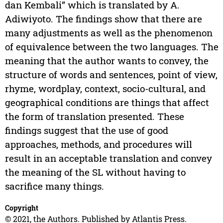
dan Kembali” which is translated by A.
Adiwiyoto. The findings show that there are
many adjustments as well as the phenomenon
of equivalence between the two languages. The
meaning that the author wants to convey, the
structure of words and sentences, point of view,
rhyme, wordplay, context, socio-cultural, and
geographical conditions are things that affect
the form of translation presented. These
findings suggest that the use of good
approaches, methods, and procedures will
result in an acceptable translation and convey
the meaning of the SL without having to
sacrifice many things.
Copyright
© 2021, the Authors. Published by Atlantis Press.