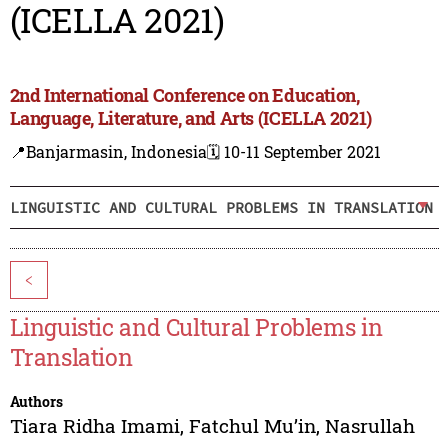
(ICELLA 2021)
2nd International Conference on Education,
Language, Literature, and Arts (ICELLA 2021)
📍Banjarmasin, Indonesia
🗓️ 10-11 September 2021
LINGUISTIC AND CULTURAL PROBLEMS IN TRANSLATION
<
Linguistic and Cultural Problems in
Translation
Authors
Tiara Ridha Imami
,
Fatchul Mu’in
,
Nasrullah