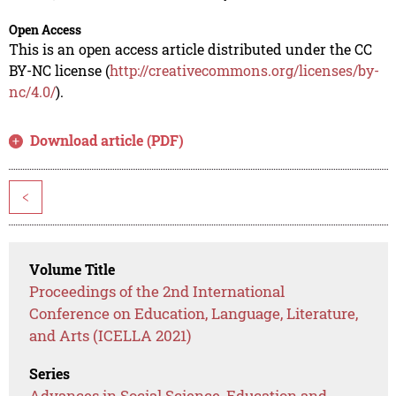
Open Access
This is an open access article distributed under the CC
BY-NC license (
http://creativecommons.org/licenses/by-
nc/4.0/
).
Download article (PDF)
<
Volume Title
Proceedings of the 2nd International
Conference on Education, Language, Literature,
and Arts (ICELLA 2021)
Series
Advances in Social Science, Education and