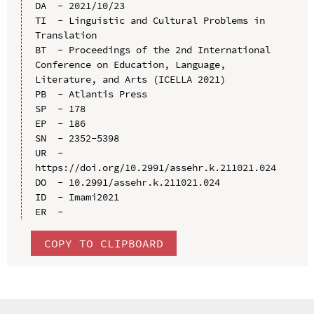
DA  - 2021/10/23

TI  - Linguistic and Cultural Problems in 
Translation

BT  - Proceedings of the 2nd International 
Conference on Education, Language, 
Literature, and Arts (ICELLA 2021)

PB  - Atlantis Press

SP  - 178

EP  - 186

SN  - 2352-5398

UR  - 
https://doi.org/10.2991/assehr.k.211021.024

DO  - 10.2991/assehr.k.211021.024

ID  - Imami2021

COPY TO CLIPBOARD