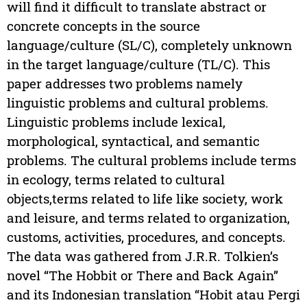
will find it difficult to translate abstract or
concrete concepts in the source
language/culture (SL/C), completely unknown
in the target language/culture (TL/C). This
paper addresses two problems namely
linguistic problems and cultural problems.
Linguistic problems include lexical,
morphological, syntactical, and semantic
problems. The cultural problems include terms
in ecology, terms related to cultural
objects,terms related to life like society, work
and leisure, and terms related to organization,
customs, activities, procedures, and concepts.
The data was gathered from J.R.R. Tolkien’s
novel “The Hobbit or There and Back Again”
and its Indonesian translation “Hobit atau Pergi