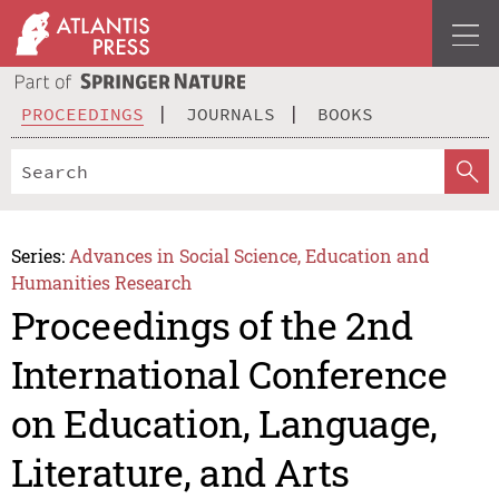
PROCEEDINGS
JOURNALS
BOOKS
Series:
Advances in Social Science, Education and
Humanities Research
Proceedings of the 2nd
International Conference
on Education, Language,
Literature, and Arts