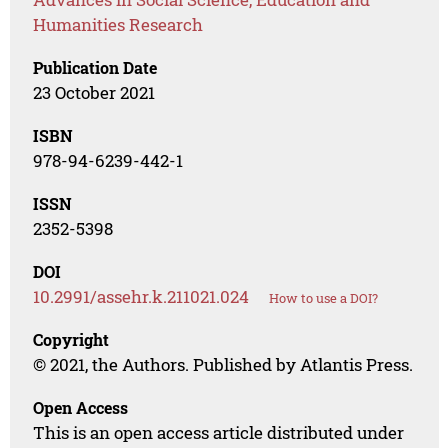
Humanities Research
Publication Date
23 October 2021
ISBN
978-94-6239-442-1
ISSN
2352-5398
DOI
10.2991/assehr.k.211021.024
How to use a DOI?
Copyright
© 2021, the Authors. Published by Atlantis Press.
Open Access
This is an open access article distributed under