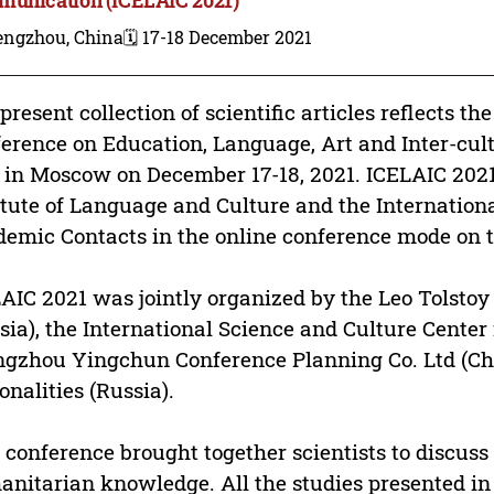
engzhou, China
🗓️ 17-18 December 2021
present collection of scientific articles reflects th
erence on Education, Language, Art and Inter-cu
 in Moscow on December 17-18, 2021. ICELAIC 202
itute of Language and Culture and the Internation
emic Contacts in the online conference mode on 
AIC 2021 was jointly organized by the Leo Tolstoy
sia), the International Science and Culture Center
gzhou Yingchun Conference Planning Co. Ltd (Ch
onalities (Russia).
 conference brought together scientists to discuss
nitarian knowledge. All the studies presented in t