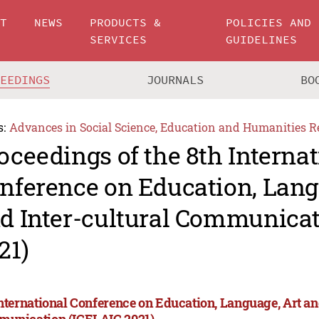
UT
NEWS
PRODUCTS &
POLICIES AND
SERVICES
GUIDELINES
CEEDINGS
JOURNALS
BO
s:
Advances in Social Science, Education and Humanities R
oceedings of the 8th Internat
nference on Education, Lang
d Inter-cultural Communicat
21)
International Conference on Education, Language, Art an
unication (ICELAIC 2021)