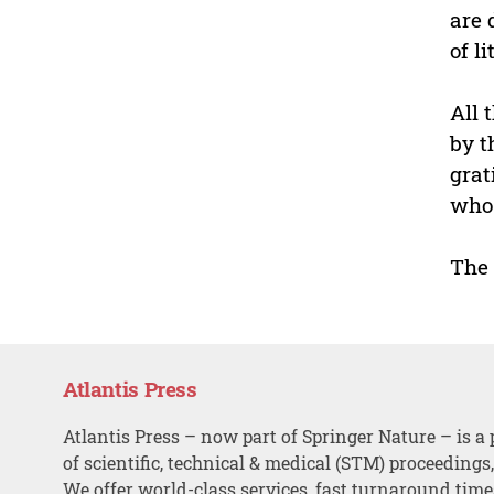
are 
of l
All 
by t
grat
who 
The 
Atlantis Press
Atlantis Press – now part of Springer Nature – is a 
of scientific, technical & medical (STM) proceedings
We offer world-class services, fast turnaround tim