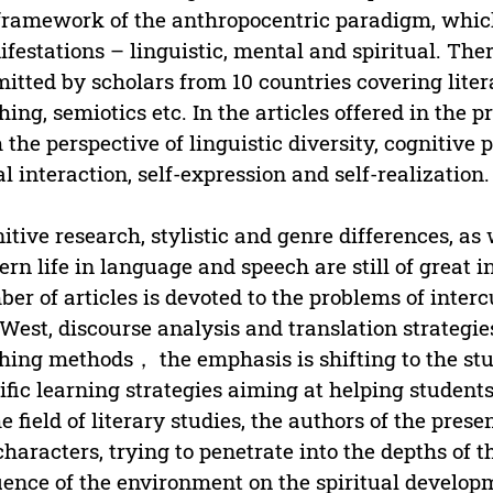
framework of the anthropocentric paradigm, which 
festations – linguistic, mental and spiritual. There
itted by scholars from 10 countries covering litera
hing, semiotics etc. In the articles offered in the
 the perspective of linguistic diversity, cognitive 
al interaction, self-expression and self-realization.
itive research, stylistic and genre differences, as w
rn life in language and speech are still of great int
er of articles is devoted to the problems of inte
West, discourse analysis and translation strategies
hing methods， the emphasis is shifting to the study
ific learning strategies aiming at helping students 
he field of literary studies, the authors of the prese
characters, trying to penetrate into the depths of
uence of the environment on the spiritual developm