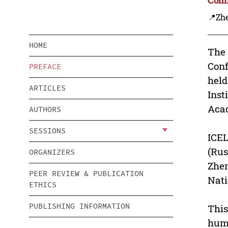
📍Zh
HOME
The 
Conf
PREFACE
held
ARTICLES
Inst
Acad
AUTHORS
SESSIONS
ICEL
(Rus
ORGANIZERS
Zhen
PEER REVIEW & PUBLICATION
Nati
ETHICS
PUBLISHING INFORMATION
This
huma