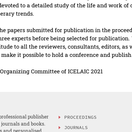
devoted to a detailed study of the life and work o
iterary trends.
the papers submitted for publication in the proce
hree experts before being selected for publication.
itude to all the reviewers, consultants, editors, as
make it possible to hold a conference and publish a 
Organizing Committee of ICELAIC 2021
professional publisher
PROCEEDINGS
, journals and books.
JOURNALS
es and personalised