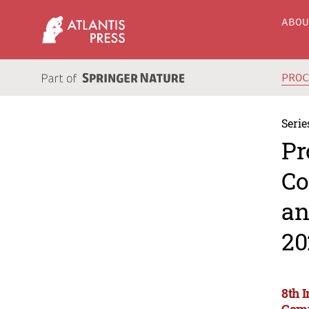
ABO
PRO
Serie
Pr
Co
an
20
8th 
Comm