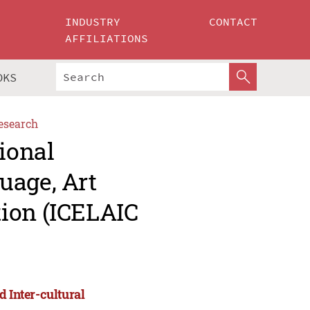
INDUSTRY
CONTACT
AFFILIATIONS
OKS
esearch
ional
uage, Art
ion (ICELAIC
d Inter-cultural