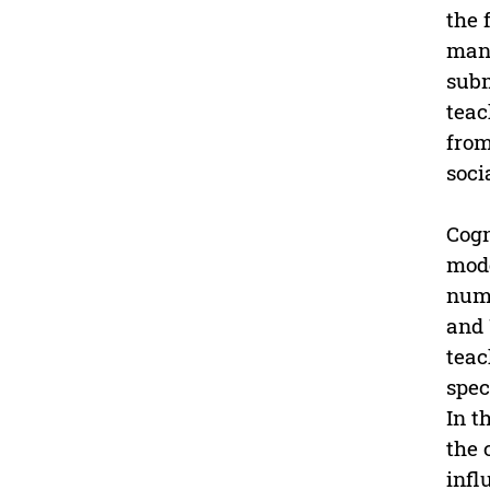
the 
mani
subm
teac
from
soci
Cogn
mode
numb
and 
teac
spec
In t
the 
infl