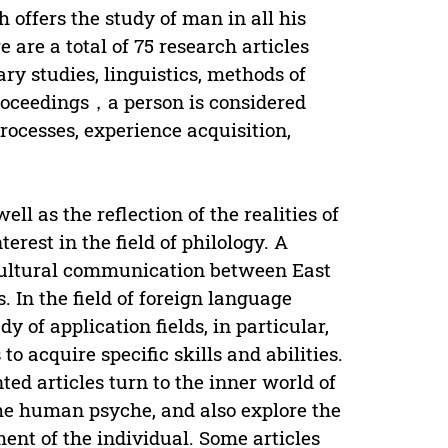
offers the study of man in all his
 are a total of 75 research articles
ry studies, linguistics, methods of
 proceedings，a person is considered
processes, experience acquisition,
ell as the reflection of the realities of
erest in the field of philology. A
rcultural communication between East
. In the field of foreign language
 of application fields, in particular,
to acquire specific skills and abilities.
nted articles turn to the inner world of
 the human psyche, and also explore the
ent of the individual. Some articles