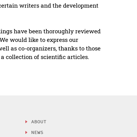
f certain writers and the development
edings have been thoroughly reviewed
 We would like to express our
 well as co-organizers, thanks to those
collection of scientific articles.
ABOUT
NEWS