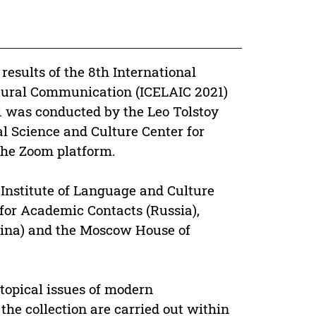
e results of the 8th International
ltural Communication (ICELAIC 2021)
1 was conducted by the Leo Tolstoy
al Science and Culture Center for
the Zoom platform.
 Institute of Language and Culture
 for Academic Contacts (Russia),
ina) and the Moscow House of
 topical issues of modern
he collection are carried out within