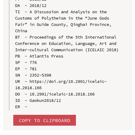
DA  - 2018/12

TI  - A Discussion and Analysis on the 
Customs of Polytheism in the “June Gods 
Fair” in Guide County, Qinghai Province, 
China

BT  - Proceedings of the 5th International 
Conference on Education, Language, Art and 
Inter-cultural Communication (ICELAIC 2018)

PB  - Atlantis Press

SP  - 776

EP  - 781

SN  - 2352-5398

UR  - https://doi.org/10.2991/icelaic-
18.2018.166

DO  - 10.2991/icelaic-18.2018.166

ID  - Gaokun2018/12

COPY TO CLIPBOARD