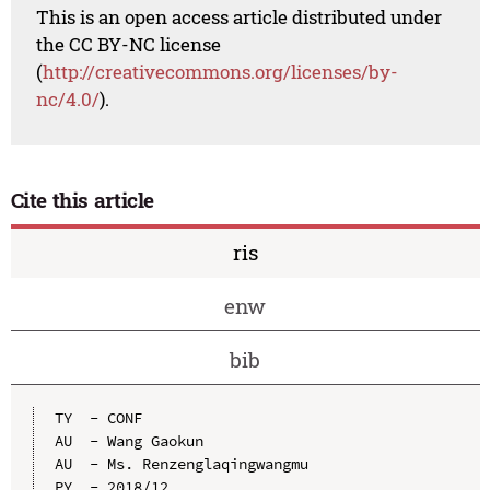
This is an open access article distributed under
the CC BY-NC license
(
http://creativecommons.org/licenses/by-
nc/4.0/
).
Cite this article
ris
enw
bib
TY  - CONF

AU  - Wang Gaokun

AU  - Ms. Renzenglaqingwangmu

PY  - 2018/12
