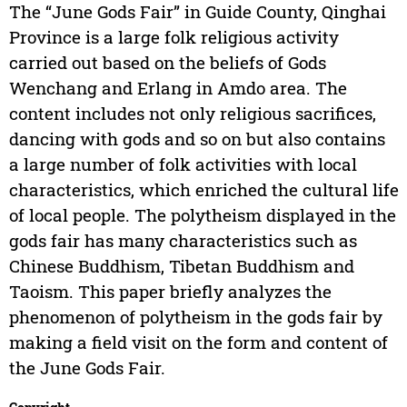
The “June Gods Fair” in Guide County, Qinghai
Province is a large folk religious activity
carried out based on the beliefs of Gods
Wenchang and Erlang in Amdo area. The
content includes not only religious sacrifices,
dancing with gods and so on but also contains
a large number of folk activities with local
characteristics, which enriched the cultural life
of local people. The polytheism displayed in the
gods fair has many characteristics such as
Chinese Buddhism, Tibetan Buddhism and
Taoism. This paper briefly analyzes the
phenomenon of polytheism in the gods fair by
making a field visit on the form and content of
the June Gods Fair.