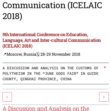
Communication (ICELAIC
2018)
5th International Conference on Education,
Language, Art and Inter-cultural Communication
(ICELAIC 2018)
📍Moscow, Russia
🗓️ 28-29 November 2018
A DISCUSSION AND ANALYSIS ON THE CUSTOMS OF
POLYTHEISM IN THE “JUNE GODS FAIR” IN GUIDE
COUNTY, QINGHAI PROVINCE, CHINA
<
>
A Discussion and Analysis on the