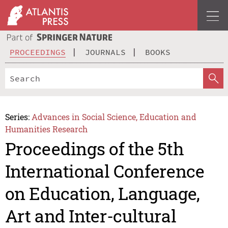
PROCEEDINGS
JOURNALS
BOOKS
Series:
Advances in Social Science, Education and
Humanities Research
Proceedings of the 5th
International Conference
on Education, Language,
Art and Inter-cultural