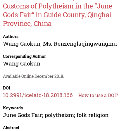
Customs of Polytheism in the “June
Gods Fair” in Guide County, Qinghai
Province, China
Authors
Wang Gaokun
,
Ms. Renzenglaqingwangmu
Corresponding Author
Wang Gaokun
Available Online December 2018.
DOI
10.2991/icelaic-18.2018.166
How to use a DOI?
Keywords
June Gods Fair; polytheism; folk religion
Abstract