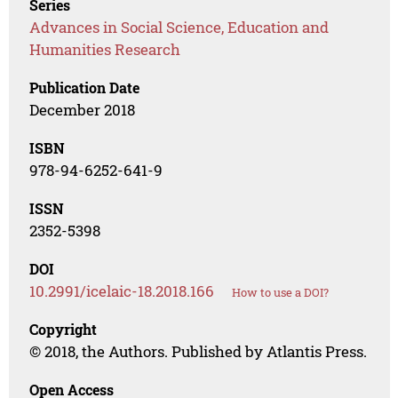
Series
Advances in Social Science, Education and
Humanities Research
Publication Date
December 2018
ISBN
978-94-6252-641-9
ISSN
2352-5398
DOI
10.2991/icelaic-18.2018.166
How to use a DOI?
Copyright
© 2018, the Authors. Published by Atlantis Press.
Open Access