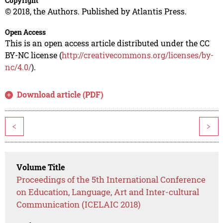
Copyright
© 2018, the Authors. Published by Atlantis Press.
Open Access
This is an open access article distributed under the CC
BY-NC license (
http://creativecommons.org/licenses/by-
nc/4.0/
).
Download article (PDF)
<
>
Volume Title
Proceedings of the 5th International Conference
on Education, Language, Art and Inter-cultural
Communication (ICELAIC 2018)