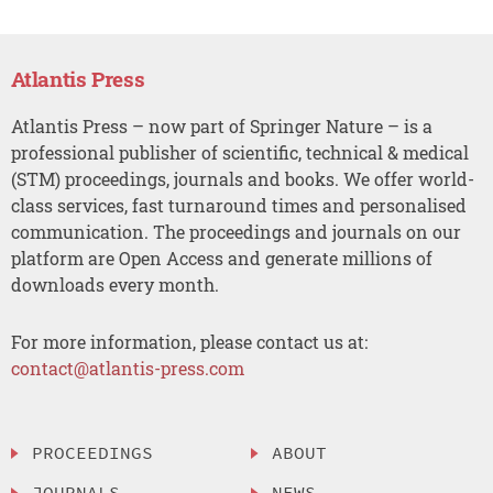
Atlantis Press
Atlantis Press – now part of Springer Nature – is a
professional publisher of scientific, technical & medical
(STM) proceedings, journals and books. We offer world-
class services, fast turnaround times and personalised
communication. The proceedings and journals on our
platform are Open Access and generate millions of
downloads every month.
For more information, please contact us at:
contact@atlantis-press.com
PROCEEDINGS
ABOUT
JOURNALS
NEWS