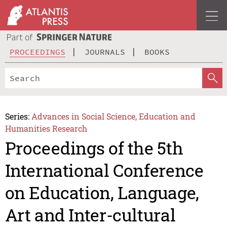
PROCEEDINGS
JOURNALS
BOOKS
Series:
Advances in Social Science, Education and
Humanities Research
Proceedings of the 5th
International Conference
on Education, Language,
Art and Inter-cultural