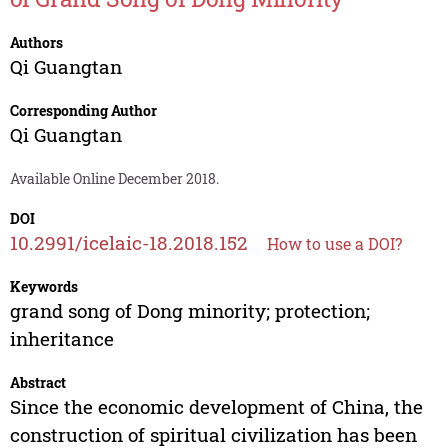
Authors
Qi Guangtan
Corresponding Author
Qi Guangtan
Available Online December 2018.
DOI
10.2991/icelaic-18.2018.152
How to use a DOI?
Keywords
grand song of Dong minority; protection;
inheritance
Abstract
Since the economic development of China, the
construction of spiritual civilization has been