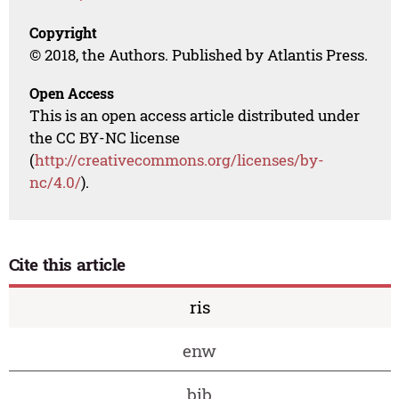
Copyright
© 2018, the Authors. Published by Atlantis Press.
Open Access
This is an open access article distributed under
the CC BY-NC license
(
http://creativecommons.org/licenses/by-
nc/4.0/
).
Cite this article
ris
enw
bib