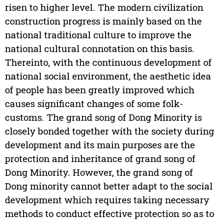
risen to higher level. The modern civilization
construction progress is mainly based on the
national traditional culture to improve the
national cultural connotation on this basis.
Thereinto, with the continuous development of
national social environment, the aesthetic idea
of people has been greatly improved which
causes significant changes of some folk-
customs. The grand song of Dong Minority is
closely bonded together with the society during
development and its main purposes are the
protection and inheritance of grand song of
Dong Minority. However, the grand song of
Dong minority cannot better adapt to the social
development which requires taking necessary
methods to conduct effective protection so as to