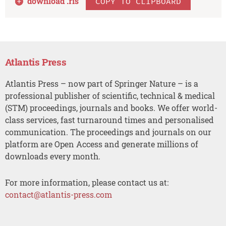
download .
ris
COPY TO CLIPBOARD
Atlantis Press
Atlantis Press – now part of Springer Nature – is a
professional publisher of scientific, technical & medical
(STM) proceedings, journals and books. We offer world-
class services, fast turnaround times and personalised
communication. The proceedings and journals on our
platform are Open Access and generate millions of
downloads every month.
For more information, please contact us at:
contact@atlantis-press.com