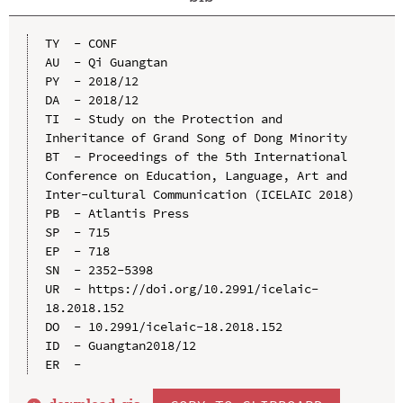
TY  - CONF

AU  - Qi Guangtan

PY  - 2018/12

DA  - 2018/12

TI  - Study on the Protection and 
Inheritance of Grand Song of Dong Minority

BT  - Proceedings of the 5th International 
Conference on Education, Language, Art and 
Inter-cultural Communication (ICELAIC 2018)

PB  - Atlantis Press

SP  - 715

EP  - 718

SN  - 2352-5398

UR  - https://doi.org/10.2991/icelaic-
18.2018.152

DO  - 10.2991/icelaic-18.2018.152

ID  - Guangtan2018/12
