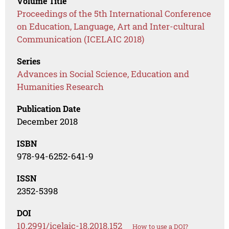
Volume Title
Proceedings of the 5th International Conference
on Education, Language, Art and Inter-cultural
Communication (ICELAIC 2018)
Series
Advances in Social Science, Education and
Humanities Research
Publication Date
December 2018
ISBN
978-94-6252-641-9
ISSN
2352-5398
DOI
10.2991/icelaic-18.2018.152
How to use a DOI?