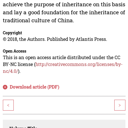
achieve the purpose of inheritance on this basis
and lay a good foundation for the inheritance of
traditional culture of China.
Copyright
© 2018, the Authors. Published by Atlantis Press.
Open Access
This is an open access article distributed under the CC
BY-NC license (
http://creativecommons.org/licenses/by-
nc/4.0/
).
Download article (PDF)
<
>