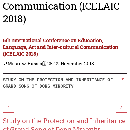
Communication (ICELAIC
2018)
5th International Conference on Education,
Language, Art and Inter-cultural Communication
(ICELAIC 2018)
📍Moscow, Russia
🗓️ 28-29 November 2018
STUDY ON THE PROTECTION AND INHERITANCE OF
GRAND SONG OF DONG MINORITY
<
>
Study on the Protection and Inheritance
of Grand Song of Dong Minority