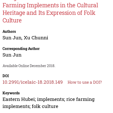
Farming Implements in the Cultural
Heritage and Its Expression of Folk
Culture
Authors
Sun Jun
,
Xu Chunni
Corresponding Author
Sun Jun
Available Online December 2018.
DOI
10.2991/icelaic-18.2018.149
How to use a DOI?
Keywords
Eastern Hubei; implements; rice farming
implements; folk culture