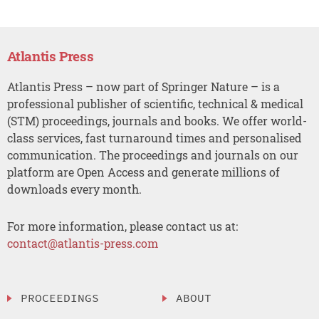
Atlantis Press
Atlantis Press – now part of Springer Nature – is a
professional publisher of scientific, technical & medical
(STM) proceedings, journals and books. We offer world-
class services, fast turnaround times and personalised
communication. The proceedings and journals on our
platform are Open Access and generate millions of
downloads every month.
For more information, please contact us at:
contact@atlantis-press.com
PROCEEDINGS
ABOUT