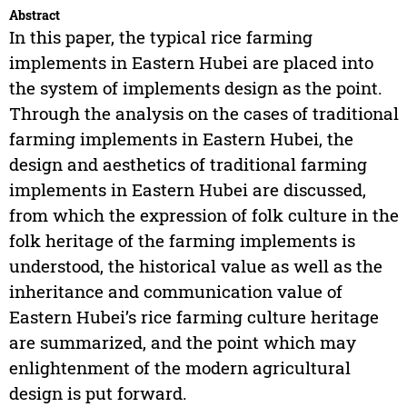
Abstract
In this paper, the typical rice farming
implements in Eastern Hubei are placed into
the system of implements design as the point.
Through the analysis on the cases of traditional
farming implements in Eastern Hubei, the
design and aesthetics of traditional farming
implements in Eastern Hubei are discussed,
from which the expression of folk culture in the
folk heritage of the farming implements is
understood, the historical value as well as the
inheritance and communication value of
Eastern Hubei’s rice farming culture heritage
are summarized, and the point which may
enlightenment of the modern agricultural
design is put forward.