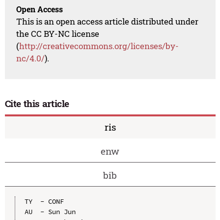
Open Access
This is an open access article distributed under
the CC BY-NC license
(
http://creativecommons.org/licenses/by-
nc/4.0/
).
Cite this article
ris
enw
bib
TY  - CONF

AU  - Sun Jun
