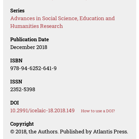
Series
Advances in Social Science, Education and
Humanities Research
Publication Date
December 2018
ISBN
978-94-6252-641-9
ISSN
2352-5398
DOI
10.2991/icelaic-18.2018.149
How to use a DOI?
Copyright
© 2018, the Authors. Published by Atlantis Press.