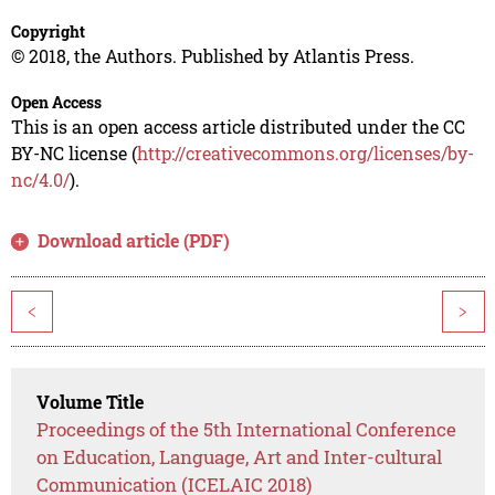
Copyright
© 2018, the Authors. Published by Atlantis Press.
Open Access
This is an open access article distributed under the CC
BY-NC license (
http://creativecommons.org/licenses/by-
nc/4.0/
).
Download article (PDF)
<
>
Volume Title
Proceedings of the 5th International Conference
on Education, Language, Art and Inter-cultural
Communication (ICELAIC 2018)