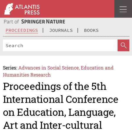
PROCEEDINGS
JOURNALS
BOOKS
Series:
Advances in Social Science, Education and
Humanities Research
Proceedings of the 5th
International Conference
on Education, Language,
Art and Inter-cultural