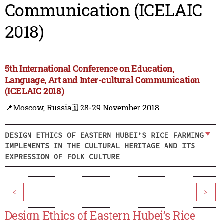
Communication (ICELAIC
2018)
5th International Conference on Education,
Language, Art and Inter-cultural Communication
(ICELAIC 2018)
📍Moscow, Russia
🗓️ 28-29 November 2018
DESIGN ETHICS OF EASTERN HUBEI’S RICE FARMING
IMPLEMENTS IN THE CULTURAL HERITAGE AND ITS
EXPRESSION OF FOLK CULTURE
<
>
Design Ethics of Eastern Hubei’s Rice