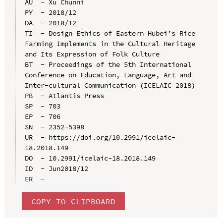
AU  - Xu Chunni

PY  - 2018/12

DA  - 2018/12

TI  - Design Ethics of Eastern Hubei’s Rice 
Farming Implements in the Cultural Heritage 
and Its Expression of Folk Culture

BT  - Proceedings of the 5th International 
Conference on Education, Language, Art and 
Inter-cultural Communication (ICELAIC 2018)

PB  - Atlantis Press

SP  - 703

EP  - 706

SN  - 2352-5398

UR  - https://doi.org/10.2991/icelaic-
18.2018.149

DO  - 10.2991/icelaic-18.2018.149

ID  - Jun2018/12

COPY TO CLIPBOARD