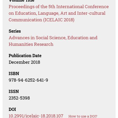
Proceedings of the 5th International Conference
on Education, Language, Art and Inter-cultural
Communication (ICELAIC 2018)
Series
Advances in Social Science, Education and
Humanities Research
Publication Date
December 2018
ISBN
978-94-6252-641-9
ISSN
2352-5398
DOI
10.2991/icelaic-18.2018.107
How to use a DOI?