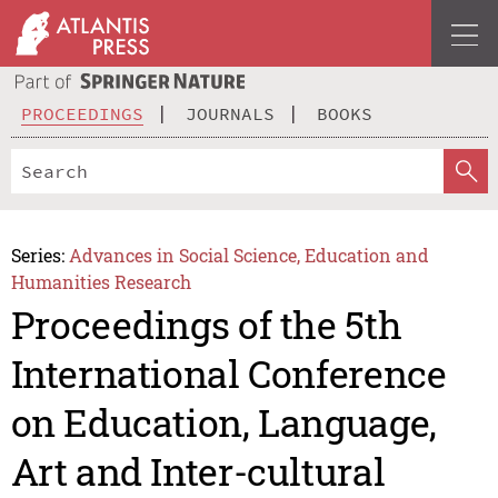
PROCEEDINGS
JOURNALS
BOOKS
Series:
Advances in Social Science, Education and
Humanities Research
Proceedings of the 5th
International Conference
on Education, Language,
Art and Inter-cultural