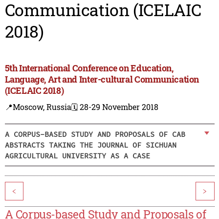
Communication (ICELAIC
2018)
5th International Conference on Education,
Language, Art and Inter-cultural Communication
(ICELAIC 2018)
📍Moscow, Russia
🗓️ 28-29 November 2018
A CORPUS-BASED STUDY AND PROPOSALS OF CAB
ABSTRACTS TAKING THE JOURNAL OF SICHUAN
AGRICULTURAL UNIVERSITY AS A CASE
<
>
A Corpus-based Study and Proposals of