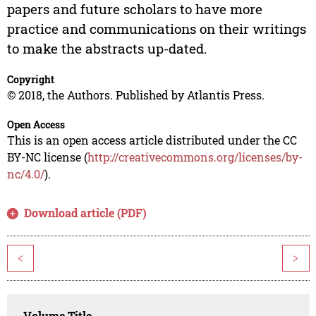
papers and future scholars to have more
practice and communications on their writings
to make the abstracts up-dated.
Copyright
© 2018, the Authors. Published by Atlantis Press.
Open Access
This is an open access article distributed under the CC
BY-NC license (
http://creativecommons.org/licenses/by-
nc/4.0/
).
Download article (PDF)
<
>
Volume Title