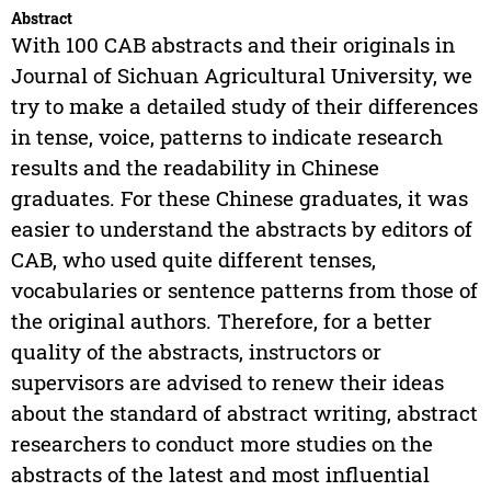
Abstract
With 100 CAB abstracts and their originals in
Journal of Sichuan Agricultural University, we
try to make a detailed study of their differences
in tense, voice, patterns to indicate research
results and the readability in Chinese
graduates. For these Chinese graduates, it was
easier to understand the abstracts by editors of
CAB, who used quite different tenses,
vocabularies or sentence patterns from those of
the original authors. Therefore, for a better
quality of the abstracts, instructors or
supervisors are advised to renew their ideas
about the standard of abstract writing, abstract
researchers to conduct more studies on the
abstracts of the latest and most influential