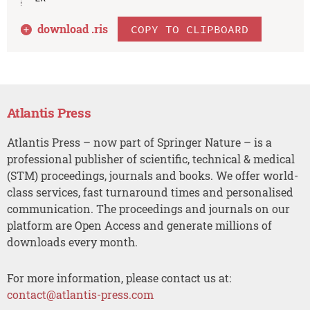
download .
ris
COPY TO CLIPBOARD
Atlantis Press
Atlantis Press – now part of Springer Nature – is a
professional publisher of scientific, technical & medical
(STM) proceedings, journals and books. We offer world-
class services, fast turnaround times and personalised
communication. The proceedings and journals on our
platform are Open Access and generate millions of
downloads every month.
For more information, please contact us at:
contact@atlantis-press.com