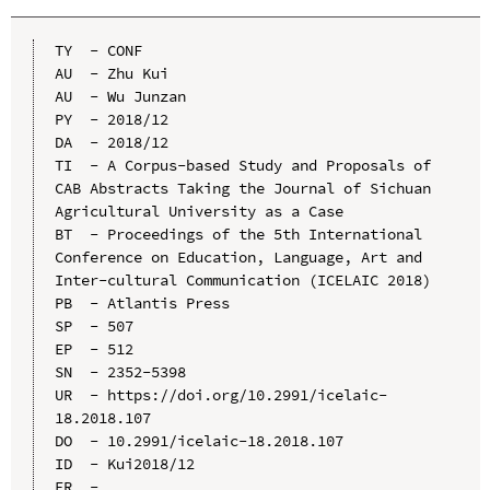
TY  - CONF

AU  - Zhu Kui

AU  - Wu Junzan

PY  - 2018/12

DA  - 2018/12

TI  - A Corpus-based Study and Proposals of 
CAB Abstracts Taking the Journal of Sichuan 
Agricultural University as a Case

BT  - Proceedings of the 5th International 
Conference on Education, Language, Art and 
Inter-cultural Communication (ICELAIC 2018)

PB  - Atlantis Press

SP  - 507

EP  - 512

SN  - 2352-5398

UR  - https://doi.org/10.2991/icelaic-
18.2018.107

DO  - 10.2991/icelaic-18.2018.107

ID  - Kui2018/12
