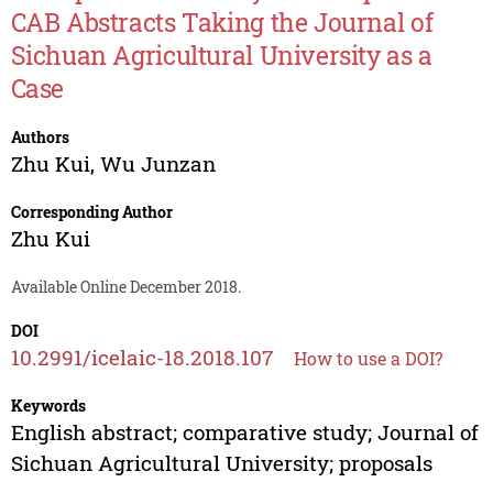
CAB Abstracts Taking the Journal of
Sichuan Agricultural University as a
Case
Authors
Zhu Kui
,
Wu Junzan
Corresponding Author
Zhu Kui
Available Online December 2018.
DOI
10.2991/icelaic-18.2018.107
How to use a DOI?
Keywords
English abstract; comparative study; Journal of
Sichuan Agricultural University; proposals