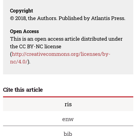
Copyright
© 2018, the Authors. Published by Atlantis Press.
Open Access
This is an open access article distributed under
the CC BY-NC license
(
http://creativecommons.org/licenses/by-
nc/4.0/
).
Cite this article
ris
enw
bib