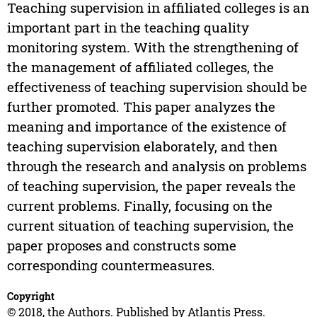
Teaching supervision in affiliated colleges is an
important part in the teaching quality
monitoring system. With the strengthening of
the management of affiliated colleges, the
effectiveness of teaching supervision should be
further promoted. This paper analyzes the
meaning and importance of the existence of
teaching supervision elaborately, and then
through the research and analysis on problems
of teaching supervision, the paper reveals the
current problems. Finally, focusing on the
current situation of teaching supervision, the
paper proposes and constructs some
corresponding countermeasures.
Copyright
© 2018, the Authors. Published by Atlantis Press.