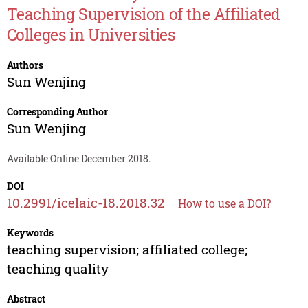
Teaching Supervision of the Affiliated
Colleges in Universities
Authors
Sun Wenjing
Corresponding Author
Sun Wenjing
Available Online December 2018.
DOI
10.2991/icelaic-18.2018.32
How to use a DOI?
Keywords
teaching supervision; affiliated college;
teaching quality
Abstract