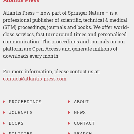
Atlantis Press – now part of Springer Nature – is a
professional publisher of scientific, technical & medical
(STM) proceedings, journals and books. We offer world-
class services, fast turnaround times and personalised
communication. The proceedings and journals on our
platform are Open Access and generate millions of
downloads every month.
For more information, please contact us at:
contact@atlantis-press.com
PROCEEDINGS
ABOUT
JOURNALS
NEWS
BOOKS
CONTACT
POLICIES
SEARCH