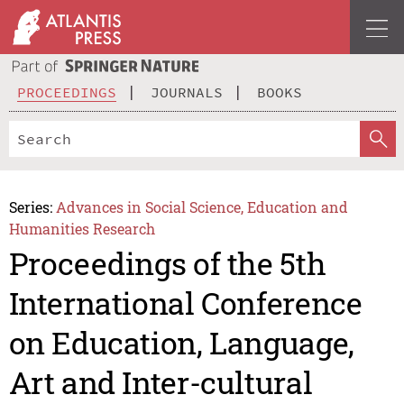
PROCEEDINGS
JOURNALS
BOOKS
Series:
Advances in Social Science, Education and
Humanities Research
Proceedings of the 5th
International Conference
on Education, Language,
Art and Inter-cultural