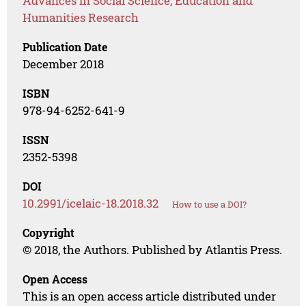
Advances in Social Science, Education and
Humanities Research
Publication Date
December 2018
ISBN
978-94-6252-641-9
ISSN
2352-5398
DOI
10.2991/icelaic-18.2018.32
How to use a DOI?
Copyright
© 2018, the Authors. Published by Atlantis Press.
Open Access
This is an open access article distributed under