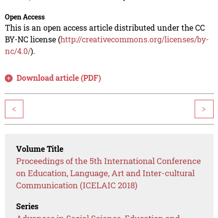
Open Access
This is an open access article distributed under the CC
BY-NC license (
http://creativecommons.org/licenses/by-
nc/4.0/
).
Download article (PDF)
<
>
Volume Title
Proceedings of the 5th International Conference
on Education, Language, Art and Inter-cultural
Communication (ICELAIC 2018)
Series