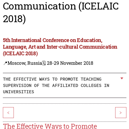
Communication (ICELAIC
2018)
5th International Conference on Education,
Language, Art and Inter-cultural Communication
(ICELAIC 2018)
📍Moscow, Russia
🗓️ 28-29 November 2018
THE EFFECTIVE WAYS TO PROMOTE TEACHING
SUPERVISION OF THE AFFILIATED COLLEGES IN
UNIVERSITIES
<
>
The Effective Ways to Promote