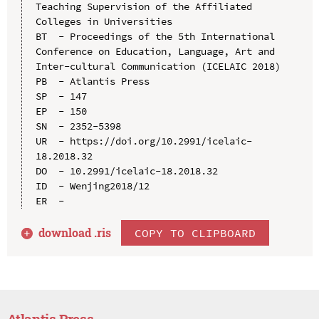
Teaching Supervision of the Affiliated 
Colleges in Universities

BT  - Proceedings of the 5th International 
Conference on Education, Language, Art and 
Inter-cultural Communication (ICELAIC 2018)

PB  - Atlantis Press

SP  - 147

EP  - 150

SN  - 2352-5398

UR  - https://doi.org/10.2991/icelaic-
18.2018.32

DO  - 10.2991/icelaic-18.2018.32

ID  - Wenjing2018/12

download .
ris
COPY TO CLIPBOARD
Atlantis Press