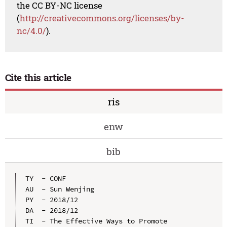
the CC BY-NC license
(
http://creativecommons.org/licenses/by-
nc/4.0/
).
Cite this article
ris
enw
bib
TY  - CONF

AU  - Sun Wenjing

PY  - 2018/12

DA  - 2018/12

TI  - The Effective Ways to Promote 